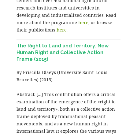
centers and over 400 national agricultural
research institutes and universities in
developing and industrialized countries. Read
more about the programme
here
, or browse
their publications
here
.
The Right to Land and Territory: New
Human Right and Collective Action
Frame (2015)
By Priscilla Glaeys (Université Saint-Louis –
Bruxelles) (2015).
Abstract: […] This contribution offers a critical
examination of the emergence of the «right to
land and territory», both as a collective action
frame deployed by transnational peasant
movements, and as a new human right in
international law. It explores the various ways