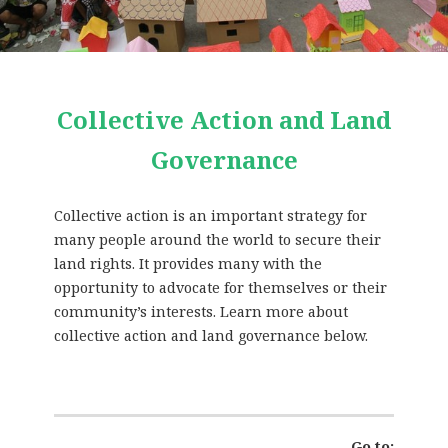
Collective Action and Land
Governance
Collective action is an important strategy for
many people around the world to secure their
land rights. It provides many with the
opportunity to advocate for themselves or their
community’s interests. Learn more about
collective action and land governance below.
Go to: