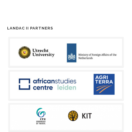
LANDAC II PARTNERS