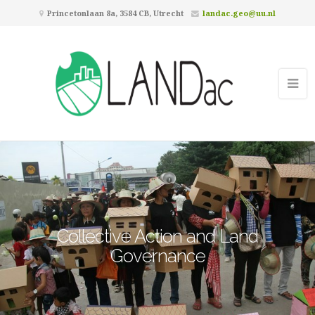
Princetonlaan 8a, 3584 CB, Utrecht
landac.geo@uu.nl
Collective Action and Land
Governance