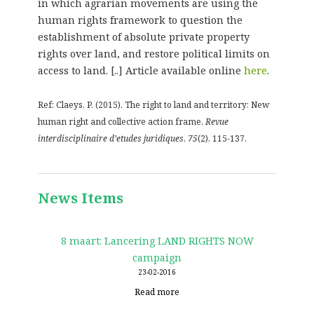
in which agrarian movements are using the
human rights framework to question the
establishment of absolute private property
rights over land, and restore political limits on
access to land. [..] Article available online
here
.
Ref: Claeys, P. (2015). The right to land and territory: New
human right and collective action frame.
Revue
interdisciplinaire d’etudes juridiques
,
75
(2), 115-137.
News Items
8 maart: Lancering LAND RIGHTS NOW
campaign
23-02-2016
Read more