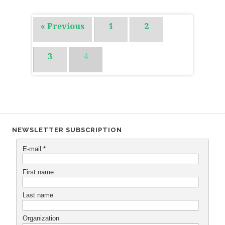
« Previous
1
2
3
4
NEWSLETTER SUBSCRIPTION