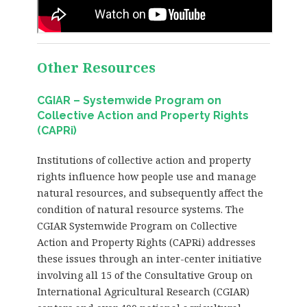
Other Resources
CGIAR – Systemwide Program on
Collective Action and Property Rights
(CAPRi)
Institutions of collective action and property
rights influence how people use and manage
natural resources, and subsequently affect the
condition of natural resource systems. The
CGIAR Systemwide Program on Collective
Action and Property Rights (CAPRi) addresses
these issues through an inter-center initiative
involving all 15 of the Consultative Group on
International Agricultural Research (CGIAR)