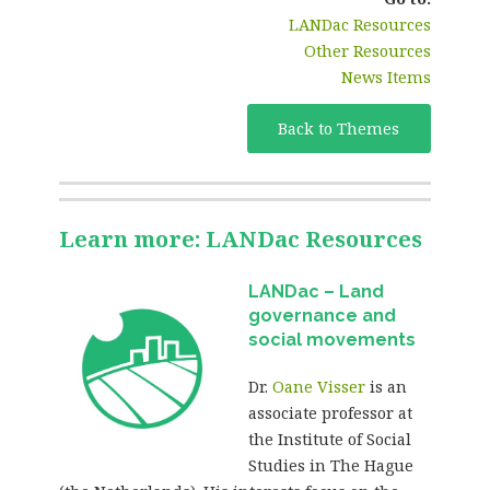
LANDac Resources
Other Resources
News Items
Back to Themes
Learn more: LANDac Resources
LANDac – Land
governance and
social movements
Dr.
Oane Visser
is an
associate professor at
the Institute of Social
Studies in The Hague