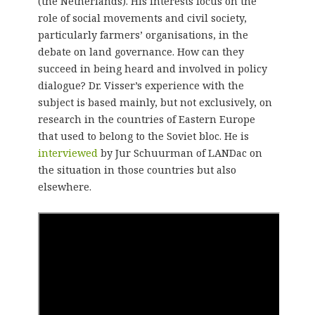
(the Netherlands). His interests focus on the
role of social movements and civil society,
particularly farmers’ organisations, in the
debate on land governance. How can they
succeed in being heard and involved in policy
dialogue? Dr. Visser’s experience with the
subject is based mainly, but not exclusively, on
research in the countries of Eastern Europe
that used to belong to the Soviet bloc. He is
interviewed
by Jur Schuurman of LANDac on
the situation in those countries but also
elsewhere.