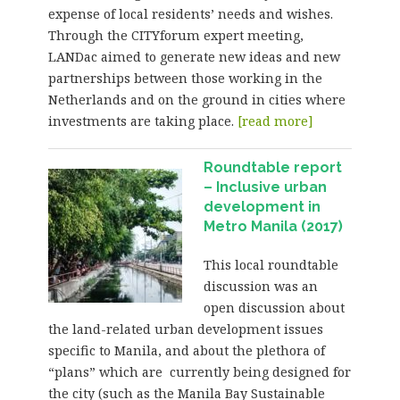
expense of local residents’ needs and wishes.
Through the CITYforum expert meeting,
LANDac aimed to generate new ideas and new
partnerships between those working in the
Netherlands and on the ground in cities where
investments are taking place.
[read more]
Roundtable report
– Inclusive urban
development in
Metro Manila (2017)
This local roundtable
discussion was an
open discussion about
the land-related urban development issues
specific to Manila, and about the plethora of
“plans” which are currently being designed for
the city (such as the Manila Bay Sustainable