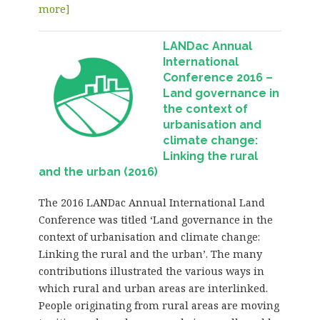
more]
LANDac Annual
International
Conference 2016 –
Land governance in
the context of
urbanisation and
climate change:
Linking the rural
and the urban (2016)
The 2016 LANDac Annual International Land
Conference was titled ‘Land governance in the
context of urbanisation and climate change:
Linking the rural and the urban’. The many
contributions illustrated the various ways in
which rural and urban areas are interlinked.
People originating from rural areas are moving