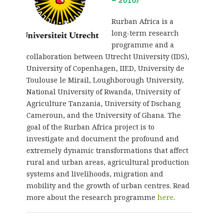
– 2016)
Rurban Africa is a
long-term research
programme and a
collaboration between Utrecht University (IDS),
University of Copenhagen, IIED, University de
Toulouse le Mirail, Loughborough University,
National University of Rwanda, University of
Agriculture Tanzania, University of Dschang
Cameroun, and the University of Ghana. The
goal of the Rurban Africa project is to
investigate and document the profound and
extremely dynamic transformations that affect
rural and urban areas, agricultural production
systems and livelihoods, migration and
mobility and the growth of urban centres. Read
more about the research programme
here
.