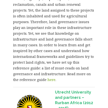
reclamation, canals and urban renewal
projects. Yet, the land assigned to these projects
is often inhabited and used for agricultural
purposes. Therefore, land governance issues
play an important role in these infrastructure
projects. Yet, we see that knowledge on
infrastructure and land governance falls short
in many cases. In order to learn from and get
inspired by other cases and understand how
international frameworks and guidelines try to
protect land rights, we have set up this
reference guide: a list of must-reads on land
governance and infrastructure. Read more on
the reference guide
here
.
Utrecht University
and partners –
Rurban Africa (2012