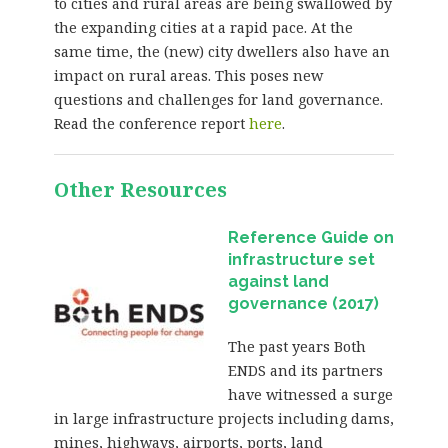
to cities and rural areas are being swallowed by
the expanding cities at a rapid pace. At the
same time, the (new) city dwellers also have an
impact on rural areas. This poses new
questions and challenges for land governance.
Read the conference report
here
.
Other Resources
Reference Guide on
infrastructure set
against land
governance (2017)
The past years Both
ENDS and its partners
have witnessed a surge
in large infrastructure projects including dams,
mines, highways, airports, ports, land