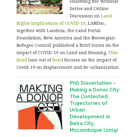
Following the Webinar
Series and Online
Discussion on
Land
Rights Implications of COVID-19
, LANDac,
together with Landesa, the Land Portal
Foundation, New America and the Norwegian
Refugee Council published a Brief Series on the
impact of COVID-19 on Land and Housing.
This
brief
(one out of
four
) focuses on the impact of
Covid-19 on displacement and de-urbanization.
PhD Dissertation –
Making a Donor City:
The Contested
Trajectories of
Urban
Development in
Beira City,
Mozambique (2019)