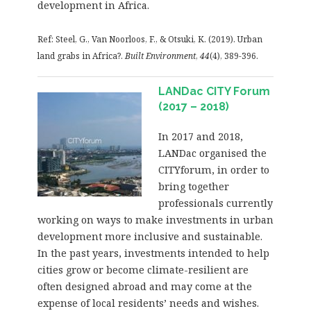
development in Africa.
Ref: Steel, G., Van Noorloos, F., & Otsuki, K. (2019). Urban
land grabs in Africa?.
Built Environment
,
44
(4), 389-396.
LANDac CITY Forum
(2017 – 2018)
In 2017 and 2018,
LANDac organised the
CITYforum, in order to
bring together
professionals currently
working on ways to make investments in urban
development more inclusive and sustainable.
In the past years, investments intended to help
cities grow or become climate-resilient are
often designed abroad and may come at the
expense of local residents’ needs and wishes.