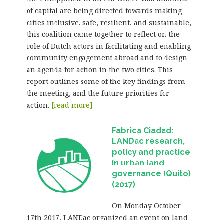
of capital are being directed towards making
cities inclusive, safe, resilient, and sustainable,
this coalition came together to reflect on the
role of Dutch actors in facilitating and enabling
community engagement abroad and to design
an agenda for action in the two cities. This
report outlines some of the key findings from
the meeting, and the future priorities for
action.
[read more]
Fabrica Ciadad:
LANDac research,
policy and practice
in urban land
governance (Quito)
(2017)
On Monday October
17th 2017, LANDac organized an event on land