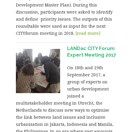
Development Master Plan). During this
discussion, participants were asked to identify
and define priority issues. The outputs of this
roundtable were used as input for the next
CITYforum meeting in 2018.
[read more]
LANDac CITY Forum
Expert Meeting 2017
On 18th and 19th
September 2017, a
group of experts on
urban development
joined a
multistakeholder meeting in Utrecht, the
Netherlands to discuss new ways to optimise
the link between land issues and inclusive
urbanisation in Jakarta, Indonesia and Manila,
the Philippines. In an era where vast amounts