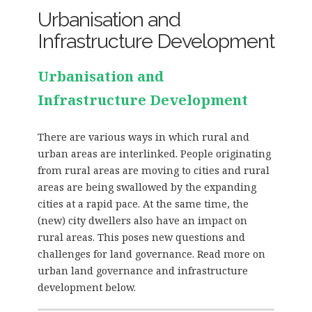
Urbanisation and
Infrastructure Development
Urbanisation and
Infrastructure Development
There are various ways in which rural and
urban areas are interlinked. People originating
from rural areas are moving to cities and rural
areas are being swallowed by the expanding
cities at a rapid pace. At the same time, the
(new) city dwellers also have an impact on
rural areas. This poses new questions and
challenges for land governance. Read more on
urban land governance and infrastructure
development below.