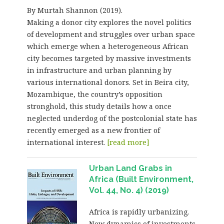
By Murtah Shannon (2019).
Making a donor city explores the novel politics
of development and struggles over urban space
which emerge when a heterogeneous African
city becomes targeted by massive investments
in infrastructure and urban planning by
various international donors. Set in Beira city,
Mozambique, the country’s opposition
stronghold, this study details how a once
neglected underdog of the postcolonial state has
recently emerged as a new frontier of
international interest.
[read more]
Urban Land Grabs in
Africa (Built Environment,
Vol. 44, No. 4) (2019)
Africa is rapidly urbanizing.
New dynamics of investments