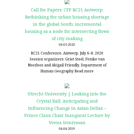
Call for Papers: CFP RC21 Antwerp:
Rethinking the urban housing shortage
in the global South: incremental
housing as a node for intersecting flows
of city-making
06-03-2020
RC21 Conference, Antwerp, July 6–8, 2020
Session organizers: Griet Steel, Femke van
Noorloos and Abigail Friendly, Department of
Human Geography
Read more
Utrecht University | Looking into the
Crystal Ball: Anticipating and
Influencing Change in Asian Deltas –
Prince Claus Chair Inaugural Lecture by
Veena Srinivasan
04-04-2019