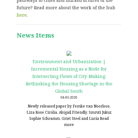
pathways to cities and infrastructures of the
future? Read more about the work of the hub
here
.
News Items
Environment and Urbanization |
Incremental Housing as a Node for
Intersecting Flows of City-Making:
Rethinking the Housing Shortage in the
Global South
04-05-2020
Newly released paper by Femke van Noorloos,
Liza Rose Cirolia, Abigail Friendly, Smruti Jukur,
Sophie Schramm, Griet Steel and Lucía
Read
more