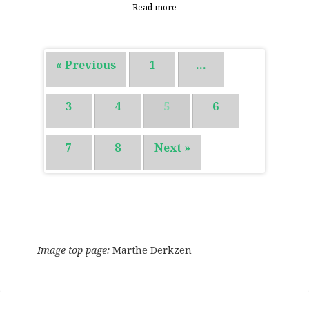
Read more
« Previous
1
…
3
4
5
6
7
8
Next »
Image top page:
Marthe Derkzen