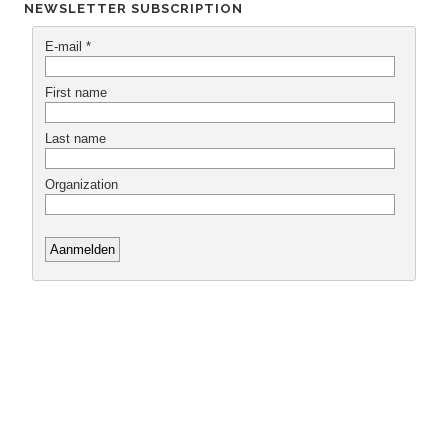
NEWSLETTER SUBSCRIPTION