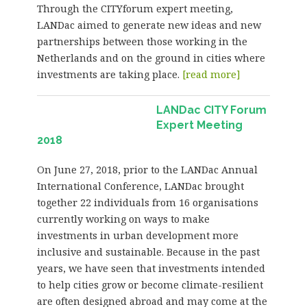
Through the CITYforum expert meeting,
LANDac aimed to generate new ideas and new
partnerships between those working in the
Netherlands and on the ground in cities where
investments are taking place.
[read more]
LANDac CITY Forum
Expert Meeting
2018
On June 27, 2018, prior to the LANDac Annual
International Conference, LANDac brought
together 22 individuals from 16 organisations
currently working on ways to make
investments in urban development more
inclusive and sustainable. Because in the past
years, we have seen that investments intended
to help cities grow or become climate-resilient
are often designed abroad and may come at the