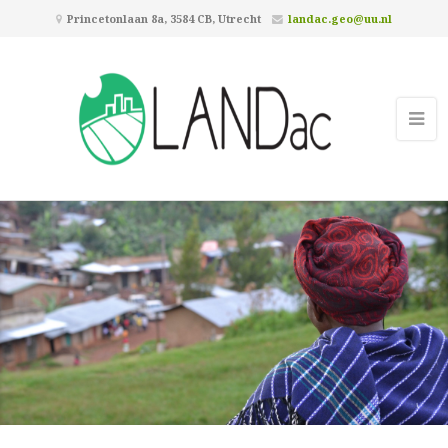
Princetonlaan 8a, 3584 CB, Utrecht
landac.geo@uu.nl