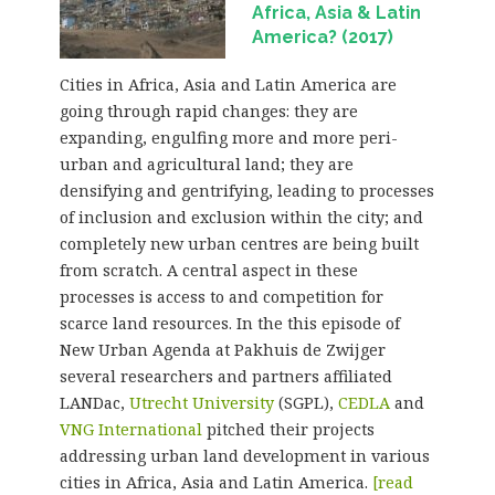
Africa, Asia & Latin
America? (2017)
Cities in Africa, Asia and Latin America are
going through rapid changes: they are
expanding, engulfing more and more peri-
urban and agricultural land; they are
densifying and gentrifying, leading to processes
of inclusion and exclusion within the city; and
completely new urban centres are being built
from scratch. A central aspect in these
processes is access to and competition for
scarce land resources. In the this episode of
New Urban Agenda at Pakhuis de Zwijger
several researchers and partners affiliated
LANDac,
Utrecht University
(SGPL),
CEDLA
and
VNG International
pitched their projects
addressing urban land development in various
cities in Africa, Asia and Latin America.
[read