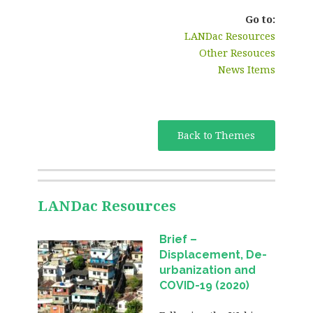
Go to:
LANDac Resources
Other Resouces
News Items
Back to Themes
LANDac Resources
Brief –
Displacement, De-
urbanization and
COVID-19 (2020)