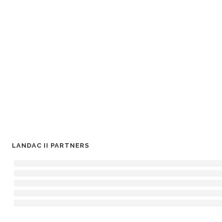
LANDAC II PARTNERS