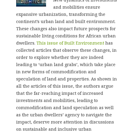
and mobilities ensure
expansive urbanization, transforming the
continent’s urban land and built environment.
These changes also impact future prospects for
sustainable living conditions for African urban
dwellers.
This issue of Built Environment
has
collected articles that observe these changes, in
order to explore whether they are indeed
leading to ‘urban land grabs’, which take place
in new forms of commodification and
speculation of land and properties. As shown in
all the articles of this issue, the authors argue
that the far-reaching impact of increased
investments and mobilities, leading to
commodification and land speculation as well
as the urban dwellers’ agency to navigate the
impact, deserve more attention in discussions
on sustainable and inclusive urban