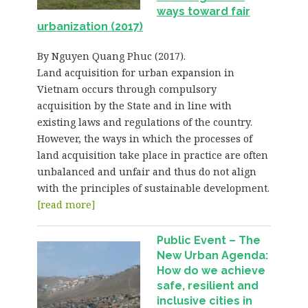
ways toward fair
urbanization (2017)
By Nguyen Quang Phuc (2017).
Land acquisition for urban expansion in
Vietnam occurs through compulsory
acquisition by the State and in line with
existing laws and regulations of the country.
However, the ways in which the processes of
land acquisition take place in practice are often
unbalanced and unfair and thus do not align
with the principles of sustainable development.
[read more]
Public Event – The
New Urban Agenda:
How do we achieve
safe, resilient and
inclusive cities in