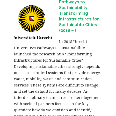
Pathways to
Sustainability:
Transforming
Infrastructures for
Sustainable Cities
(2018 – )
In 2018 Utrecht
University’s Pathways to Sustainability
launched the research hub ‘Transforming
Infrastructures for Sustainable Cities’.
Developing sustainable cities strongly depends
on socio-technical systems that provide energy,
water, mobility, waste and communication
services. These systems are difficult to change
and set the default for many decades. An
interdisciplinary team of researchers together
with societal partners focuses on the key
question: how do we envision and identify