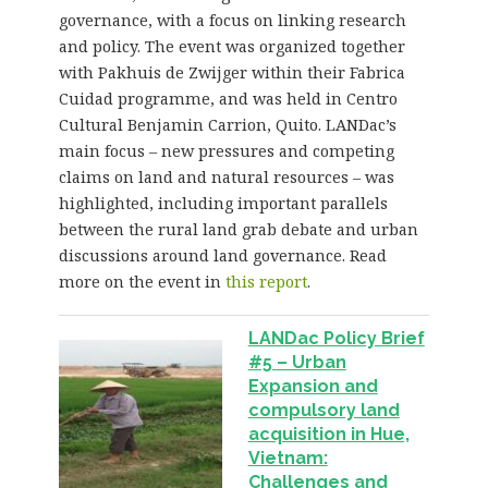
governance, with a focus on linking research
and policy. The event was organized together
with Pakhuis de Zwijger within their Fabrica
Cuidad programme, and was held in Centro
Cultural Benjamin Carrion, Quito. LANDac’s
main focus – new pressures and competing
claims on land and natural resources – was
highlighted, including important parallels
between the rural land grab debate and urban
discussions around land governance. Read
more on the event in
this report
.
LANDac Policy Brief
#5 – Urban
Expansion and
compulsory land
acquisition in Hue,
Vietnam:
Challenges and