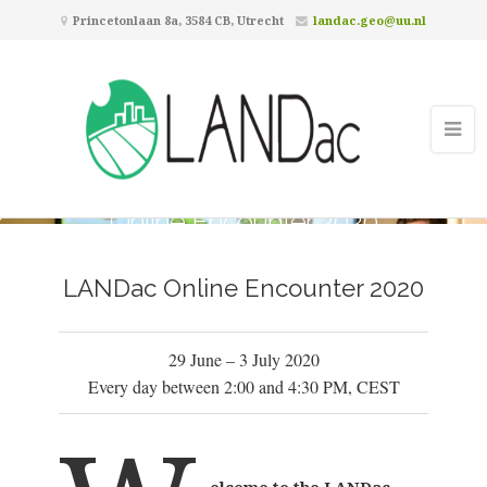
Princetonlaan 8a, 3584 CB, Utrecht
landac.geo@uu.nl
Online Encounter 2020
LANDac Online Encounter 2020
29 June – 3 July 2020
Every day between 2:00 and 4:30 PM, CEST