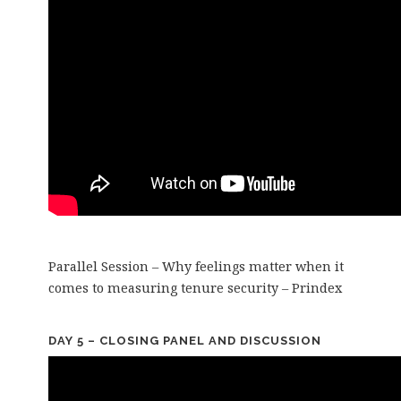
Parallel Session – Why feelings matter when it
comes to measuring tenure security – Prindex
DAY 5 – CLOSING PANEL AND DISCUSSION