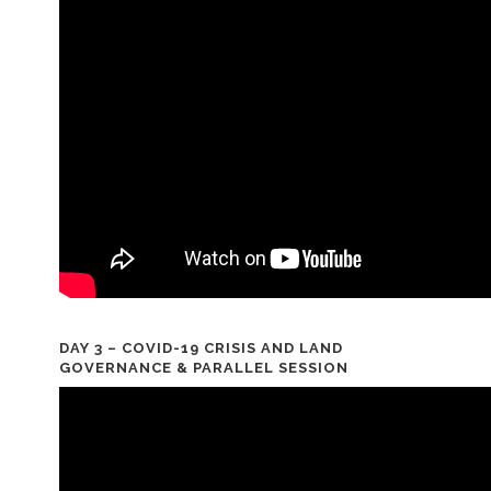
DAY 3 – COVID-19 CRISIS AND LAND
GOVERNANCE & PARALLEL SESSION