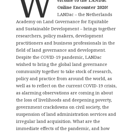
W
elcome to the LANDac
Online Encounter 2020!
LANDac – the Netherlands
Academy on Land Governance for Equitable
and Sustainable Development – brings together
researchers, policy makers, development
practitioners and business professionals in the
field of land governance and development.
Despite the COVID-19 pandemic, LANDac
wished to bring the global land governance
community together to take stock of research,
policy and practice from around the world, as
well as to reflect on the current COVID-19 crisis,
as alarming observations are coming in about
the loss of livelihoods and deepening poverty,
government crackdowns on civil society, the
suspension of land administration services and
irregular land acquisition. What are the
immediate effects of the pandemic, and how