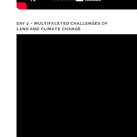
DAY 2 – MULTIFACETED CHALLENGES OF
LAND AND CLIMATE CHANGE