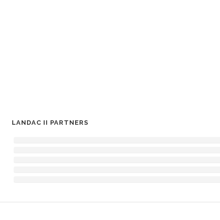
LANDAC II PARTNERS