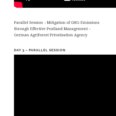
Parallel Session – Mitigation of GHG-Emissions
through Effective Peatland Management –
German AgriForest Privatisation Agency
DAY 3 – PARALLEL SESSION