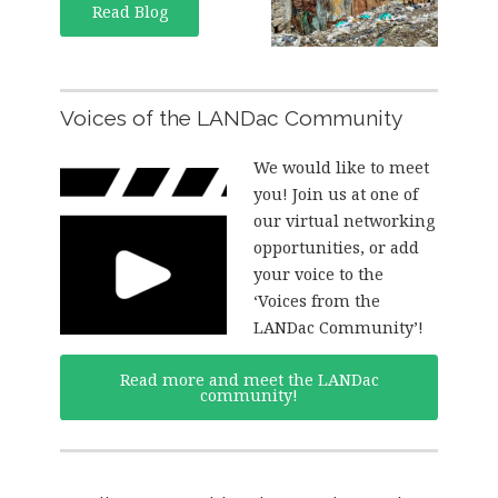
Read Blog
Voices of the LANDac Community
We would like to meet
you! Join us at one of
our virtual networking
opportunities, or add
your voice to the
‘Voices from the
LANDac Community’!
Read more and meet the LANDac
community!