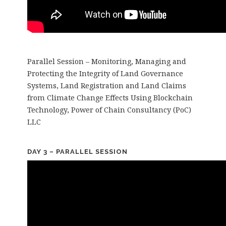
Parallel Session – Monitoring, Managing and
Protecting the Integrity of Land Governance
Systems, Land Registration and Land Claims
from Climate Change Effects Using Blockchain
Technology, Power of Chain Consultancy (PoC)
LLC
DAY 3 – PARALLEL SESSION