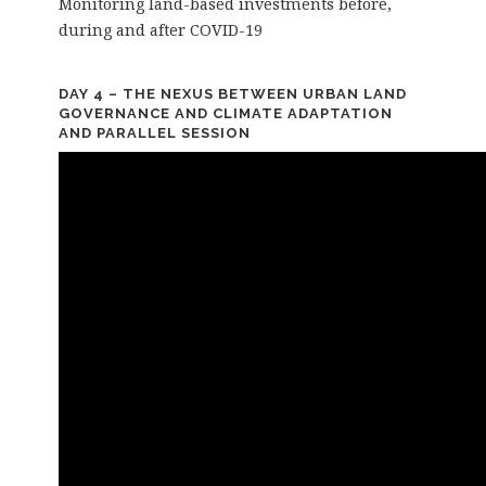
Monitoring land-based investments before,
during and after COVID-19
DAY 4 – THE NEXUS BETWEEN URBAN LAND
GOVERNANCE AND CLIMATE ADAPTATION
AND PARALLEL SESSION