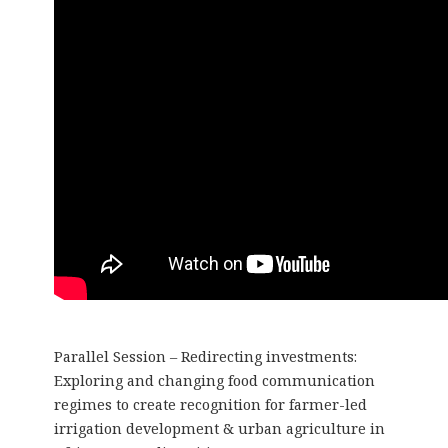
Parallel Session – Redirecting investments:
Exploring and changing food communication
regimes to create recognition for farmer-led
irrigation development & urban agriculture in