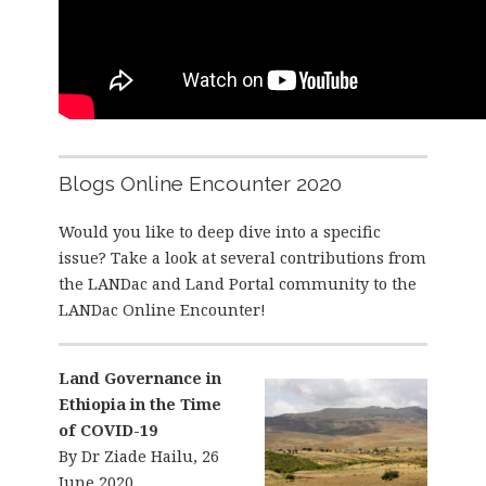
Blogs Online Encounter 2020
Would you like to deep dive into a specific
issue? Take a look at several contributions from
the LANDac and Land Portal community to the
LANDac Online Encounter!
Land Governance in
Ethiopia in the Time
of COVID-19
By Dr Ziade Hailu, 26
June 2020