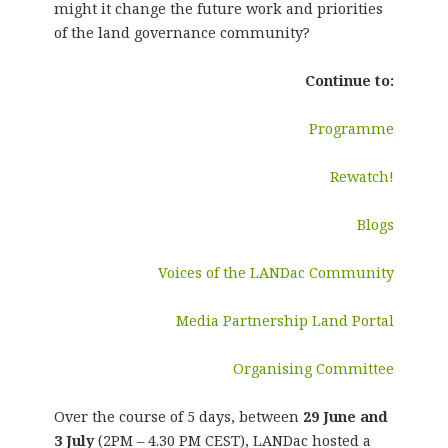
might it change the future work and priorities
of the land governance community?
Continue to:
Programme
Rewatch!
Blogs
Voices of the LANDac Community
Media Partnership Land Portal
Organising Committee
Over the course of 5 days, between
29 June and
3 July
(2PM – 4.30 PM CEST), LANDac hosted a