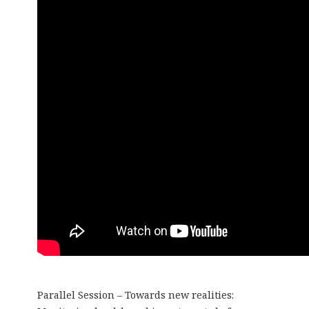
Parallel Session – Towards new realities: