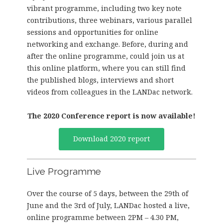
vibrant programme, including two key note
contributions, three webinars, various parallel
sessions and opportunities for online
networking and exchange. Before, during and
after the online programme, could join us at
this online platform, where you can still find
the published blogs, interviews and short
videos from colleagues in the LANDac network.
The 2020 Conference report is now
available!
Download 2020 report
Live Programme
Over the course of 5 days, between the 29th of
June and the 3rd of July, LANDac hosted a live,
online programme between 2PM – 4.30 PM,