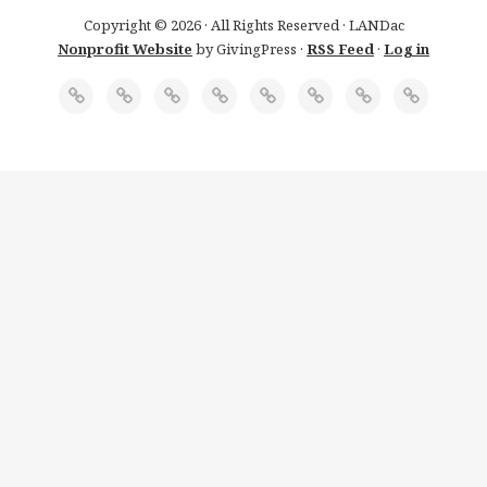
Copyright © 2026 · All Rights Reserved · LANDac
Nonprofit Website
by GivingPress ·
RSS Feed
·
Log in