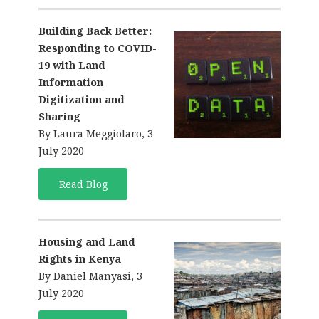
Building Back Better:
Responding to COVID-
19 with Land
Information
Digitization and
Sharing
By Laura Meggiolaro, 3
July 2020
Read Blog
Housing and Land
Rights in Kenya
By Daniel Manyasi, 3
July 2020