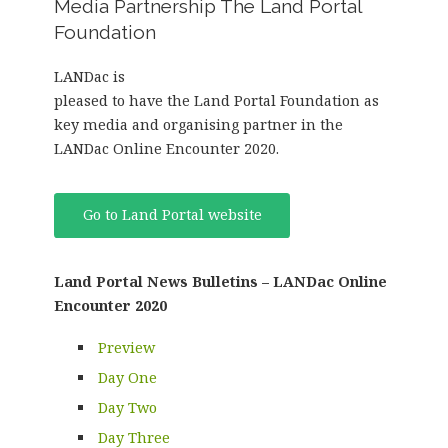
Media Partnership The Land Portal
Foundation
LANDac is
pleased to have the Land Portal Foundation as
key media and organising partner in the
LANDac Online Encounter 2020.
Go to Land Portal website
Land Portal News Bulletins – LANDac Online
Encounter 2020
Preview
Day One
Day Two
Day Three