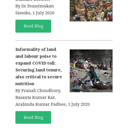
By Dr Founémakan
Sissoko, 1 July 2020
Read Blog
Informality of land
and labour poise to
expand COVID toll:
Securing land tenure,
also critical to secure
nutrition
By Pranab Choudhury,
Basanta Kumar Kar,
Arabinda Kumar Padhee, 1 July 2020
Read Blog