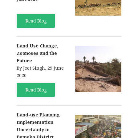
Read Blog
Land Use Change,
Zoonoses and the
Future
By Jeet Singh, 29 June
2020
Read Blog
Land-use Planning
Implementation
Uncertainty in
Bamako District