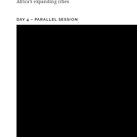
Africa’s expanding cities
DAY 4 – PARALLEL SESSION