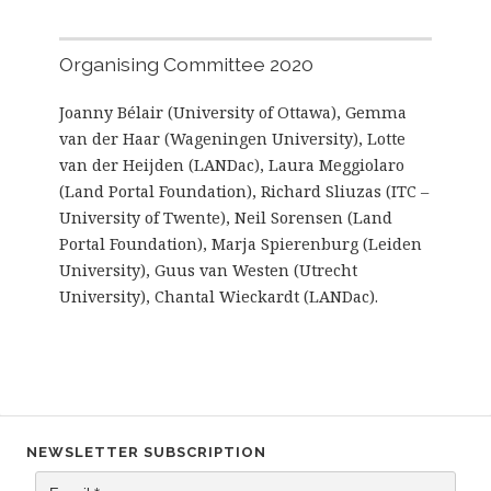
Organising Committee 2020
Joanny Bélair (University of Ottawa), Gemma
van der Haar (Wageningen University), Lotte
van der Heijden (LANDac), Laura Meggiolaro
(Land Portal Foundation), Richard Sliuzas (ITC –
University of Twente), Neil Sorensen (Land
Portal Foundation), Marja Spierenburg (Leiden
University), Guus van Westen (Utrecht
University), Chantal Wieckardt (LANDac).
NEWSLETTER SUBSCRIPTION