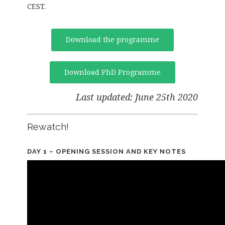
CEST.
Download the programme
Download PhD Programme
Last updated: June 25th 2020
Rewatch!
DAY 1 – OPENING SESSION AND KEY NOTES