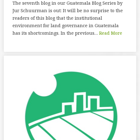
The seventh blog in our Guatemala Blog Series by
Jur Schuurman is out: It will be no surprise to the
readers of this blog that the institutional
environment for land governance in Guatemala
has its shortcomings. In the previous…
Read More