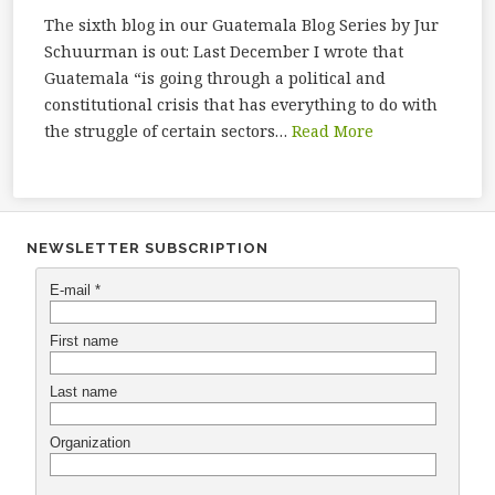
The sixth blog in our Guatemala Blog Series by Jur
Schuurman is out: Last December I wrote that
Guatemala “is going through a political and
constitutional crisis that has everything to do with
the struggle of certain sectors…
Read More
NEWSLETTER SUBSCRIPTION