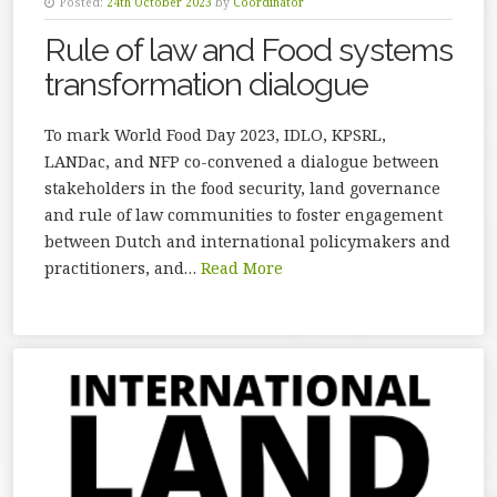
Posted:
24th October 2023
by
Coordinator
Rule of law and Food systems
transformation dialogue
To mark World Food Day 2023, IDLO, KPSRL,
LANDac, and NFP co-convened a dialogue between
stakeholders in the food security, land governance
and rule of law communities to foster engagement
between Dutch and international policymakers and
practitioners, and…
Read More