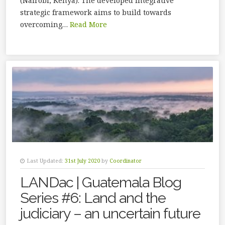
(Nairobi, Kenya). The developed integrative
strategic framework aims to build towards
overcoming…
Read More
Last Updated:
31st July 2020
by
Coordinator
LANDac | Guatemala Blog
Series #6: Land and the
judiciary – an uncertain future