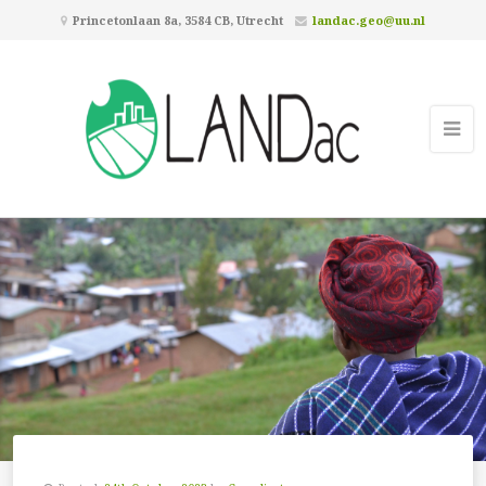
Princetonlaan 8a, 3584 CB, Utrecht
landac.geo@uu.nl