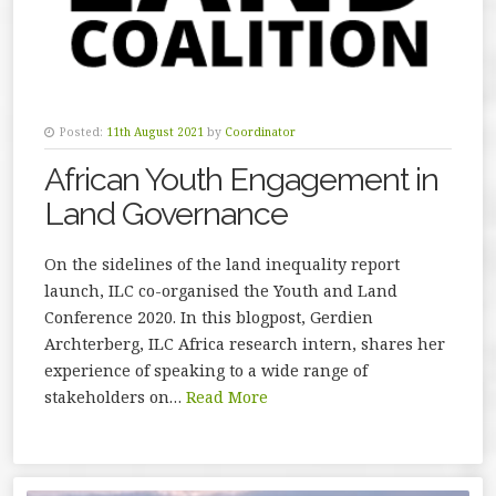
Posted:
11th August 2021
by
Coordinator
African Youth Engagement in
Land Governance
On the sidelines of the land inequality report
launch, ILC co-organised the Youth and Land
Conference 2020. In this blogpost, Gerdien
Archterberg, ILC Africa research intern, shares her
experience of speaking to a wide range of
stakeholders on…
Read More