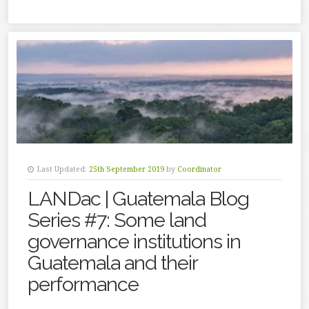
Last Updated:
25th September 2019
by
Coordinator
LANDac | Guatemala Blog
Series #7: Some land
governance institutions in
Guatemala and their
performance