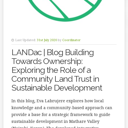
Last Updated:
31st July 2020
by
Coordinator
LANDac | Blog Building
Towards Ownership:
Exploring the Role of a
Community Land Trust in
Sustainable Development
In this blog, Eva Labrujere explores how local
knowledge and a community-based approach can
provide a base for a strategic framework to guide
sustainable development in Mathare Valley