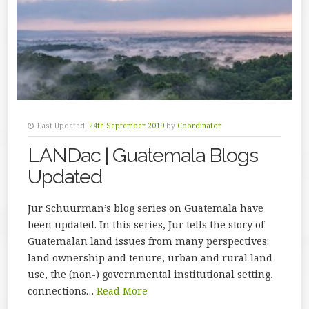
Last Updated:
24th September 2019
by
Coordinator
LANDac | Guatemala Blogs
Updated
Jur Schuurman’s blog series on Guatemala have
been updated. In this series, Jur tells the story of
Guatemalan land issues from many perspectives:
land ownership and tenure, urban and rural land
use, the (non-) governmental institutional setting,
connections…
Read More