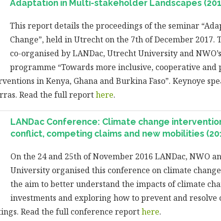
Adaptation in Multi-stakeholder Landscapes (201
This report details the proceedings of the seminar “Ada
Change”, held in Utrecht on the 7th of December 2017.
co-organised by LANDac, Utrecht University and NWO’s
programme “Towards more inclusive, cooperative and p
rventions in Kenya, Ghana and Burkina Faso”. Keynoye sp
ras. Read the full report
here
.
LANDac Conference: Climate change intervention
conflict, competing claims and new mobilities (20
On the 24 and 25th of November 2016 LANDac, NWO an
University organised this conference on climate change
the aim to better understand the impacts of climate ch
investments and exploring how to prevent and resolve co
tings. Read the full conference report
here
.