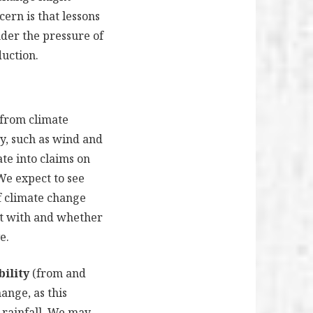
ern is that lessons
nder the pressure of
duction.
 from climate
y, such as wind and
ate into claims on
 We expect to see
of climate change
lt with and whether
e.
bility
(from and
ange, as this
 rainfall. We may