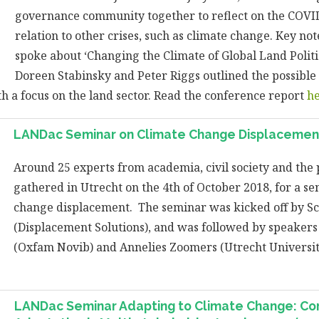
governance community together to reflect on the COVI
relation to other crises, such as climate change. Key no
spoke about ‘Changing the Climate of Global Land Politi
Doreen Stabinsky and Peter Riggs outlined the possibl
h a focus on the land sector. Read the conference report
h
LANDac Seminar on Climate Change Displacement
Around 25 experts from academia, civil society and the 
gathered in Utrecht on the 4th of October 2018, for a s
change displacement. The seminar was kicked off by Sc
(Displacement Solutions), and was followed by speaker
(Oxfam Novib) and Annelies Zoomers (Utrecht Universi
LANDac Seminar Adapting to Climate Change: C