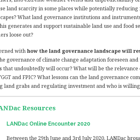
ase land scarcity in some places while potentially reducing 
dscapes? What land governance institutions and instruments 
this generates and support sustainable land use and food s
ers loose out?
cerned with
how the land governance landscape will r
the governance of climate change adaptation foreseen and
 that undoubtedly will occur? What will be the relevance 
VGGT and FPIC? What lessons can the land governance comm
g land grabs and regulating investment and who is willing t
LANDac Resources
LANDac Online Encounter 2020
Between the 29th June and 3rd July 2020, LANDac broug