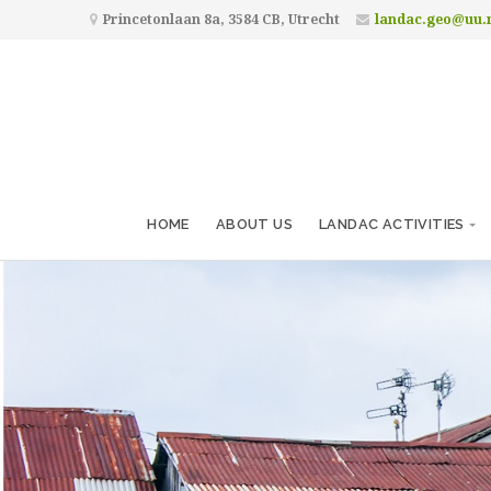
Princetonlaan 8a, 3584 CB, Utrecht
landac.geo@uu.
HOME
ABOUT US
LANDAC ACTIVITIES