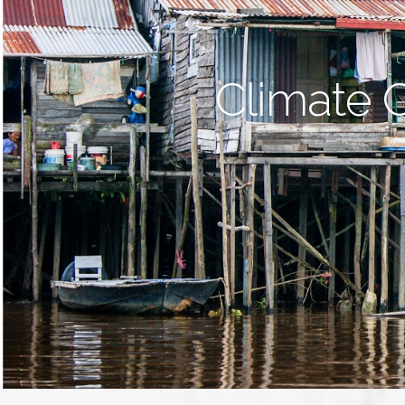
Climate 