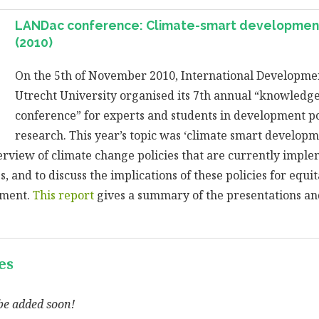
LANDac conference: Climate-smart development
(2010)
On the 5th of November 2010, International Developmen
Utrecht University organised its 7th annual “knowledg
conference” for experts and students in development po
research. This year’s topic was ‘climate smart develop
erview of climate change policies that are currently impl
, and to discuss the implications of these policies for equi
pment.
This report
gives a summary of the presentations an
es
be added soon!