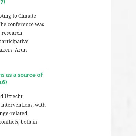
7)
pting to Climate
 The conference was
 research
articipative
eakers: Arun
s as a source of
16)
d Utrecht
 interventions, with
ange-related
nflicts, both in