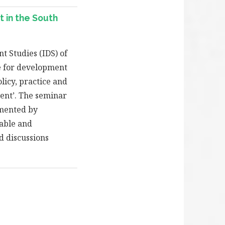
 in the South
t Studies (IDS) of
e for development
licy, practice and
ment’. The seminar
emented by
table and
d discussions