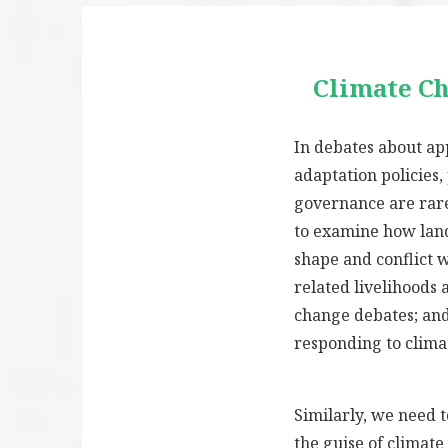
Climate C
In debates about ap
adaptation policies,
governance are rare
to examine how lan
shape and conflict 
related livelihoods 
change debates; an
responding to clima
Similarly, we need 
the guise of climat