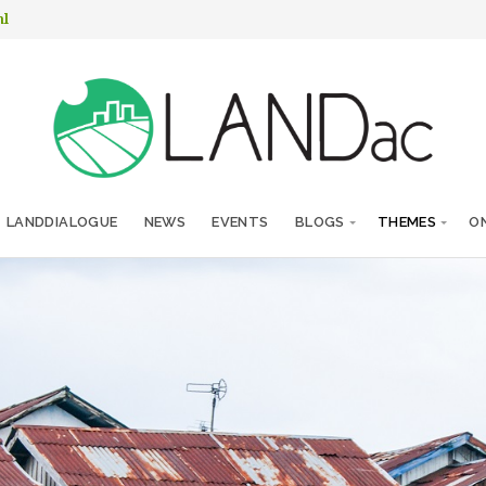
nl
LANDDIALOGUE
NEWS
EVENTS
BLOGS
THEMES
ON