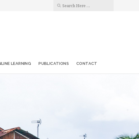
LINE LEARNING
PUBLICATIONS
CONTACT