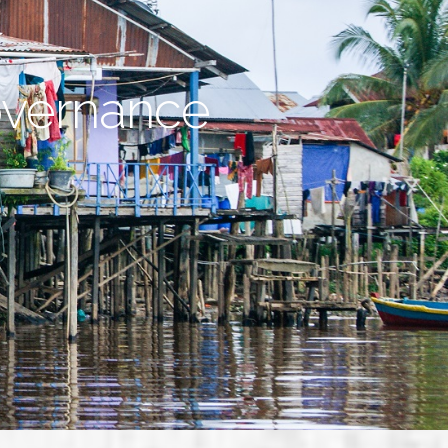
overnance