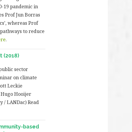
D-19 pandemic in
tes Prof Jun Borras
cs’, whereas Prof
e pathways to reduce
ere
.
 (2018)
public sector
eminar on climate
ott Leckie
s Hugo Hooijer
ty / LANDac) Read
ommunity-based