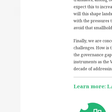
expect this to incre
will this shape lan
with the pressures 
avoid that smallhold
Finally, we are con
challenges. How is 
the governance gaps
instruments as the 
decade of addressin
Learn more: 