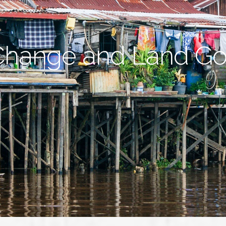
Change and Land G