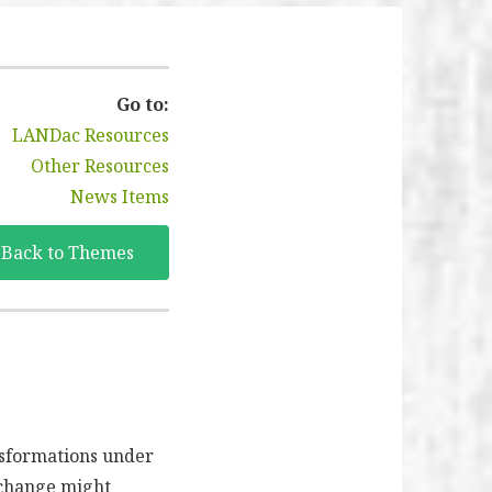
Go to:
LANDac Resources
Other Resources
News Items
Back to Themes
nsformations under
 change might