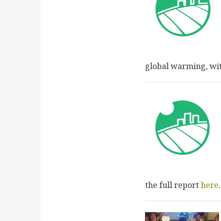
global warming, wit
the full report
here
.