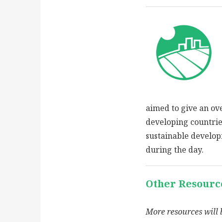
aimed to give an ov
developing countries
sustainable develo
during the day.
Other Resourc
More resources will 