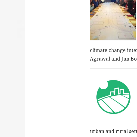
climate change inte
Agrawal and Jun Bor
urban and rural set