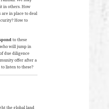
it in others. How
are in place to deal
ecurity? How to
espond
to these
 who will jump in
of due diligence
unity offer after a
o listen to these?
ht the global land