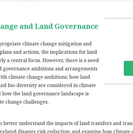
hange and Land Governance
propriate climate change mitigation and
 plans and actions, the implications for land
ly a central focus. However, there is a need
d governance ambitions and arrangements
with climate change ambitions; how land
and bio-diversity are considered in climate
d how the land governance landscape is
te change challenges.
to better understand the impacts of land transfers and tra
e related disaster risk reduction; and examine how climate