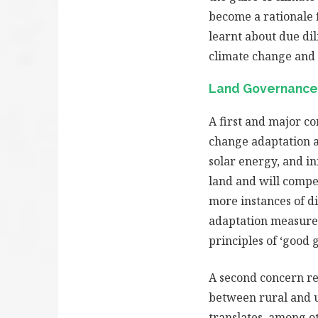
become a rationale 
learnt about due di
climate change and a
Land Governance
A first and major co
change adaptation a
solar energy, and in
land and will compet
more instances of di
adaptation measures
principles of ‘good 
A second concern re
between rural and ur
translates, among o