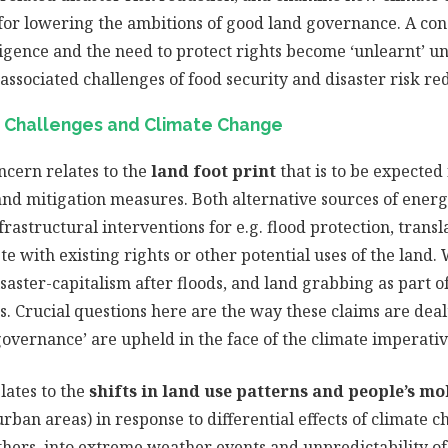
for lowering the ambitions of good land governance. A conc
ligence and the need to protect rights become ‘unlearnt’ u
ssociated challenges of food security and disaster risk re
 Challenges and Climate Change
ncern relates to the
land foot print
that is to be expected
nd mitigation measures. Both alternative sources of energ
frastructural interventions for e.g. flood protection, transl
e with existing rights or other potential uses of the land.
saster-capitalism after floods, and land grabbing as part 
. Crucial questions here are the way these claims are dea
governance’ are upheld in the face of the climate imperativ
lates to the
shifts in land use patterns and people’s mo
ban areas) in response to differential effects of climate ch
thers, into extreme weather events and unpredictability of