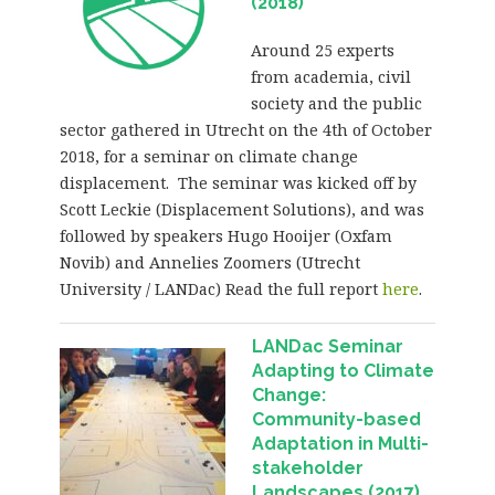
(2018)
Around 25 experts
from academia, civil
society and the public
sector gathered in Utrecht on the 4th of October
2018, for a seminar on climate change
displacement. The seminar was kicked off by
Scott Leckie (Displacement Solutions), and was
followed by speakers Hugo Hooijer (Oxfam
Novib) and Annelies Zoomers (Utrecht
University / LANDac) Read the full report
here
.
LANDac Seminar
Adapting to Climate
Change:
Community-based
Adaptation in Multi-
stakeholder
Landscapes (2017)