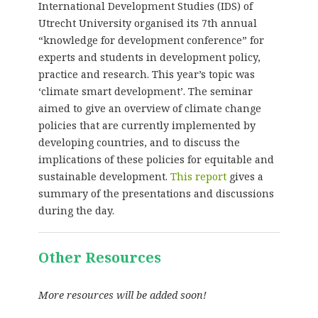
International Development Studies (IDS) of
Utrecht University organised its 7th annual
“knowledge for development conference” for
experts and students in development policy,
practice and research. This year’s topic was
‘climate smart development’. The seminar
aimed to give an overview of climate change
policies that are currently implemented by
developing countries, and to discuss the
implications of these policies for equitable and
sustainable development.
This report
gives a
summary of the presentations and discussions
during the day.
Other Resources
More resources will be added soon!