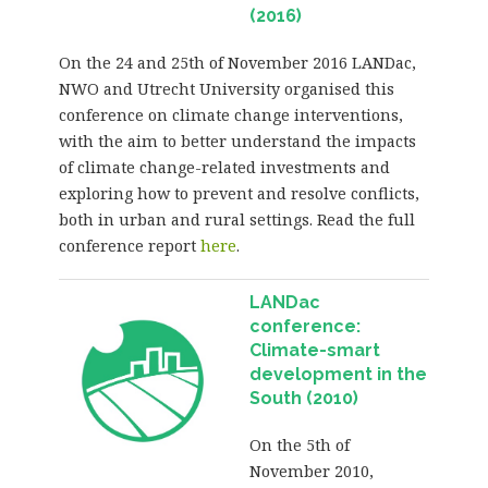
(2016)
On the 24 and 25th of November 2016 LANDac,
NWO and Utrecht University organised this
conference on climate change interventions,
with the aim to better understand the impacts
of climate change-related investments and
exploring how to prevent and resolve conflicts,
both in urban and rural settings. Read the full
conference report
here
.
LANDac
conference:
Climate-smart
development in the
South (2010)
On the 5th of
November 2010,