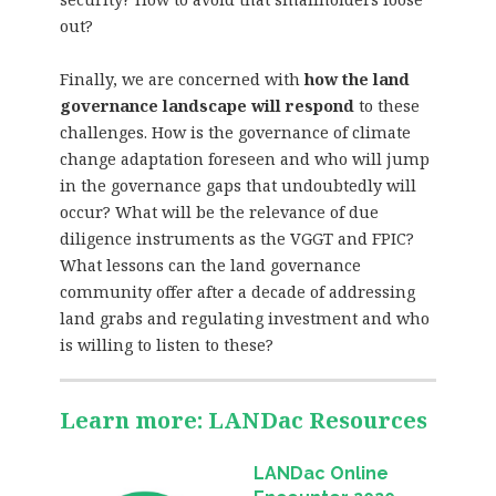
out?
Finally, we are concerned with
how the land
governance landscape will respond
to these
challenges. How is the governance of climate
change adaptation foreseen and who will jump
in the governance gaps that undoubtedly will
occur? What will be the relevance of due
diligence instruments as the VGGT and FPIC?
What lessons can the land governance
community offer after a decade of addressing
land grabs and regulating investment and who
is willing to listen to these?
Learn more: LANDac Resources
LANDac Online