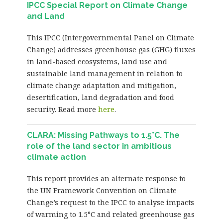
IPCC Special Report on Climate Change
and Land
This IPCC (Intergovernmental Panel on Climate
Change) addresses greenhouse gas (GHG) fluxes
in land-based ecosystems, land use and
sustainable land management in relation to
climate change adaptation and mitigation,
desertification, land degradation and food
security. Read more
here
.
CLARA: Missing Pathways to 1.5°C. The
role of the land sector in ambitious
climate action
This report provides an alternate response to
the UN Framework Convention on Climate
Change’s request to the IPCC to analyse impacts
of warming to 1.5°C and related greenhouse gas