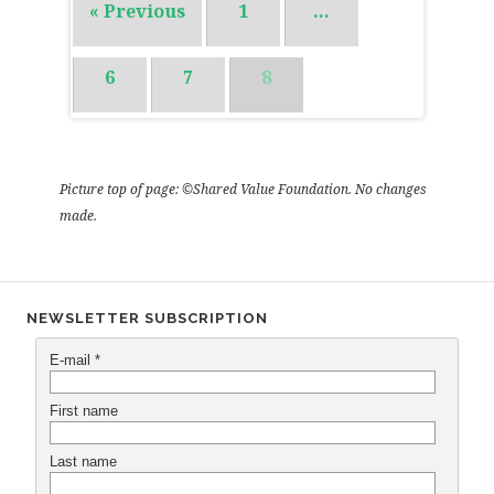
« Previous
1
…
6
7
8
Picture top of page: ©Shared Value Foundation. No changes
made.
NEWSLETTER SUBSCRIPTION