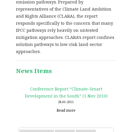
emission pathways. Prepared by
representatives of the Climate Land Ambition
and Rights Alliance (CLARA), the report
responds specifically to the concern that many
IPCC pathways rely heavily on untested
mitigation approaches. CLARA’s report confines
solution pathways to low-risk land-sector
approaches.
News Items
Conference Report “Climate-Smart
Development in the South” (5 Nov 2010)
28-01-2011
Read more