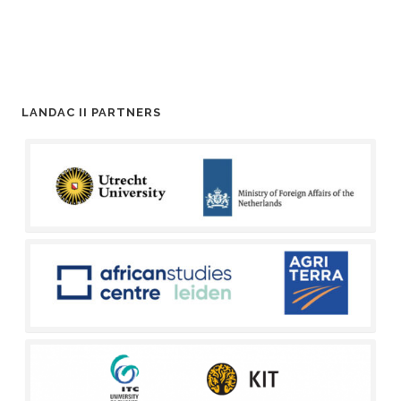
LANDAC II PARTNERS