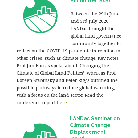
Encounter 2020
Between the 29th June
and 3rd July 2020,
LANDac brought the
global land governance
community together to
reflect on the COVID-19 pandemic in relation to
other crises, such as climate change. Key notes
Prof Jun Borras spoke about ‘Changing the
Climate of Global Land Politics’, whereas Prof
Doreen Stabinsky and Peter Riggs outlined the
possible pathways to reduce global warming,
with a focus on the land sector. Read the
conference report
here
.
LANDac Seminar on
Climate Change
Displacement