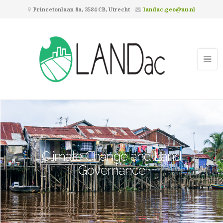
Princetonlaan 8a, 3584 CB, Utrecht
landac.geo@uu.nl
Climate Change and Land
Governance