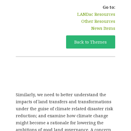
Go to:
LANDac Resources
Other Resources
News Items
Back to Themes
Similarly, we need to better understand the
impacts of land transfers and transformations
under the guise of climate related disaster risk
reduction; and examine how climate change
might become a rationale for lowering the
ambitions of good land governance. A concern