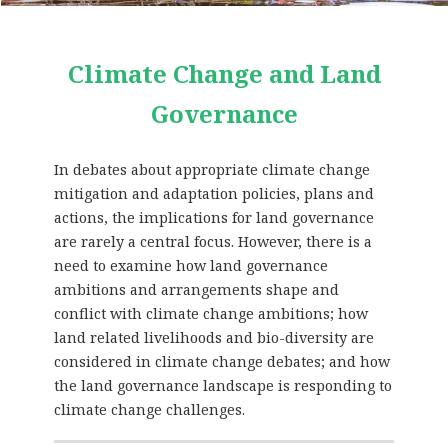
Climate Change and Land
Governance
In debates about appropriate climate change
mitigation and adaptation policies, plans and
actions, the implications for land governance
are rarely a central focus. However, there is a
need to examine how land governance
ambitions and arrangements shape and
conflict with climate change ambitions; how
land related livelihoods and bio-diversity are
considered in climate change debates; and how
the land governance landscape is responding to
climate change challenges.