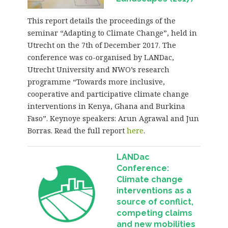
This report details the proceedings of the
seminar “Adapting to Climate Change”, held in
Utrecht on the 7th of December 2017. The
conference was co-organised by LANDac,
Utrecht University and NWO’s research
programme “Towards more inclusive,
cooperative and participative climate change
interventions in Kenya, Ghana and Burkina
Faso”. Keynoye speakers: Arun Agrawal and Jun
Borras. Read the full report
here
.
LANDac
Conference:
Climate change
interventions as a
source of conflict,
competing claims
and new mobilities