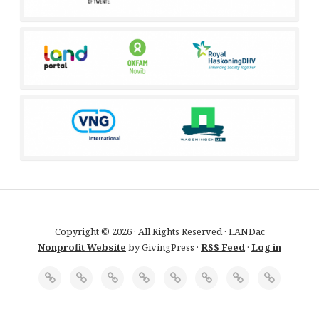
Copyright © 2026 · All Rights Reserved · LANDac
Nonprofit Website
by GivingPress ·
RSS Feed
·
Log in