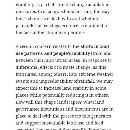
grabbing as part of climate change adaptation
measures. Crucial questions here are the way
these claims are dealt with and whether
principles of ‘good governance’ are upheld in
the face of the climate imperative.
A second concern relates to the
shifts in land
use patterns and people’s mobility
(from and
between rural and urban areas) in response to
differential effects of climate change, as this
translates, among others, into extreme weather
events and unpredictability of rainfall. We may
expect this to increase land scarcity in some
places while potentially reducing it in others.
How will this shape landscapes? What land
governance institutions and instruments are in
place to deal with the pressures this generates
and support sustainable land use and food
security? How to avoid that smallholders loose