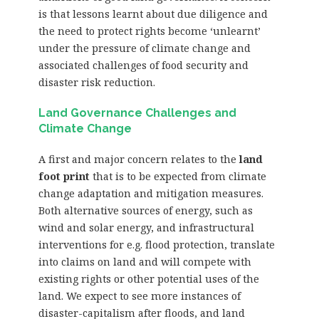
is that lessons learnt about due diligence and
the need to protect rights become ‘unlearnt’
under the pressure of climate change and
associated challenges of food security and
disaster risk reduction.
Land Governance Challenges and
Climate Change
A first and major concern relates to the
land
foot print
that is to be expected from climate
change adaptation and mitigation measures.
Both alternative sources of energy, such as
wind and solar energy, and infrastructural
interventions for e.g. flood protection, translate
into claims on land and will compete with
existing rights or other potential uses of the
land. We expect to see more instances of
disaster-capitalism after floods, and land