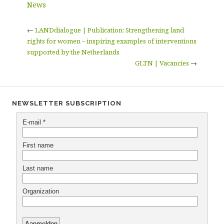
News
←
LANDdialogue | Publication: Strengthening land
rights for women – inspiring examples of interventions
supported by the Netherlands
GLTN | Vacancies
→
NEWSLETTER SUBSCRIPTION