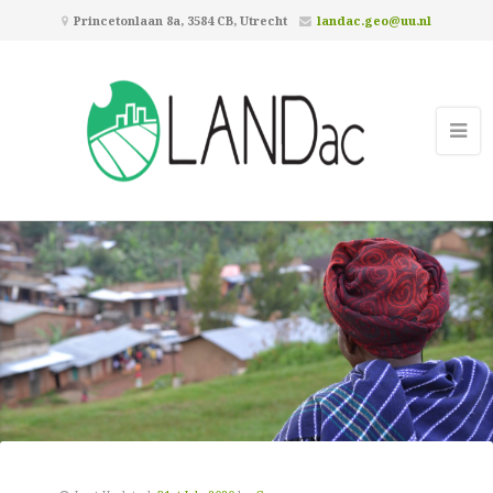
Princetonlaan 8a, 3584 CB, Utrecht
landac.geo@uu.nl