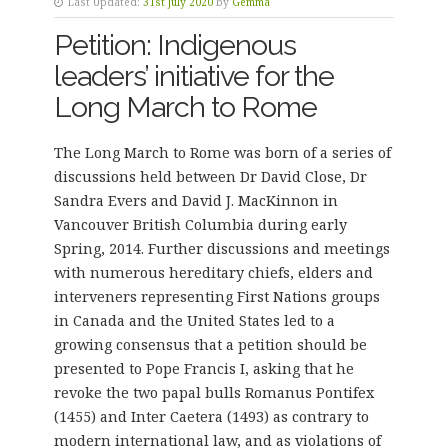
Last Updated:
31st July 2020
by
Gemma
Petition: Indigenous
leaders’ initiative for the
Long March to Rome
The Long March to Rome was born of a series of
discussions held between Dr David Close, Dr
Sandra Evers and David J. MacKinnon in
Vancouver British Columbia during early
Spring, 2014. Further discussions and meetings
with numerous hereditary chiefs, elders and
interveners representing First Nations groups
in Canada and the United States led to a
growing consensus that a petition should be
presented to Pope Francis I, asking that he
revoke the two papal bulls Romanus Pontifex
(1455) and Inter Caetera (1493) as contrary to
modern international law, and as violations of