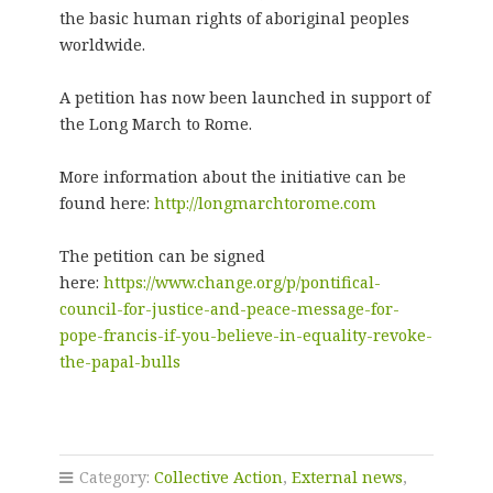
the basic human rights of aboriginal peoples
worldwide.
A petition has now been launched in support of
the Long March to Rome.
More information about the initiative can be
found here:
http://longmarchtorome.com
The petition can be signed
here:
https://www.change.org/p/pontifical-
council-for-justice-and-peace-message-for-
pope-francis-if-you-believe-in-equality-revoke-
the-papal-bulls
Category:
Collective Action
,
External news
,