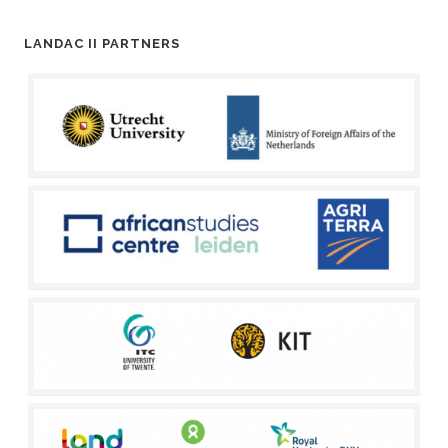
LANDAC II PARTNERS