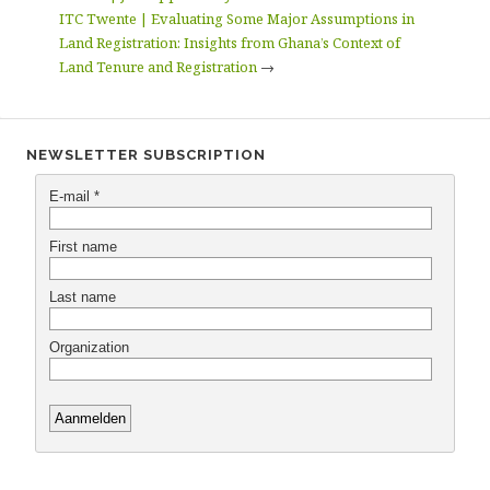
ITC Twente | Evaluating Some Major Assumptions in
Land Registration: Insights from Ghana’s Context of
Land Tenure and Registration
→
NEWSLETTER SUBSCRIPTION