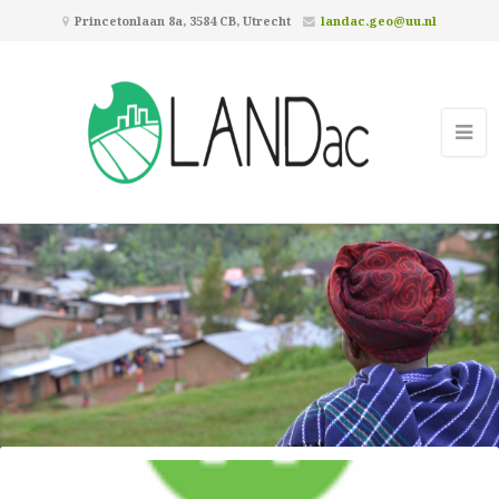
Princetonlaan 8a, 3584 CB, Utrecht
landac.geo@uu.nl