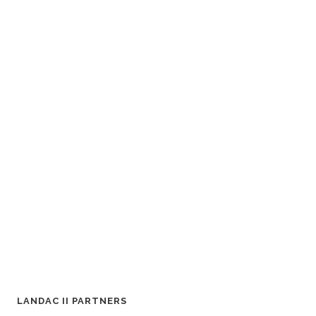
LANDAC II PARTNERS