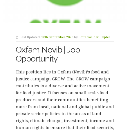
Last Updated:
30th September 2020
by
Lotte van der Heijden
Oxfam Novib | Job
Opportunity
This position lies in Oxfam (Novib)’s food and
justice campaign GROW. The GROW campaign
contributes to a diverse and active movement
for food justice. It focuses on small scale-food
producers and their communities benefiting
more from local, national and global public and
private sector policies in the areas of land
rights, climate change, investment, income and
human rights to ensure that their food security,