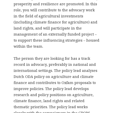
prosperity and resilience are promoted. In this
role, you will contribute to the advocacy work
in the field of agricultural investments
(including climate finance for agriculture) and
land rights, and will participate in the
management of an externally funded project –
to support these influencing strategies – housed
within the team.
The person they are looking for has a track
record in advocacy, preferably in national and
international settings. The policy lead analyses
Dutch ODA policy on agriculture and climate
finance and contributes to Oxfam proposals to
improve policies. The policy lead develops
research and policy positions on agriculture,
climate finance, land rights and related
thematic priorities. The policy lead works
closely with the campaigners in the GROW