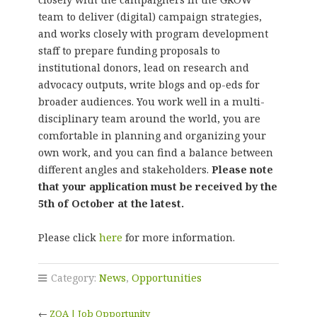
team to deliver (digital) campaign strategies,
and works closely with program development
staff to prepare funding proposals to
institutional donors, lead on research and
advocacy outputs, write blogs and op-eds for
broader audiences. You work well in a multi-
disciplinary team around the world, you are
comfortable in planning and organizing your
own work, and you can find a balance between
different angles and stakeholders.
Please note
that your application must be received by the
5th of October at the latest.
Please click
here
for more information.
Category:
News
,
Opportunities
←
ZOA | Job Opportunity