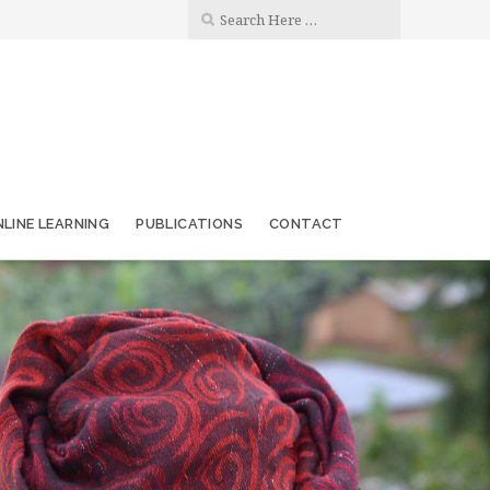
LINE LEARNING
PUBLICATIONS
CONTACT