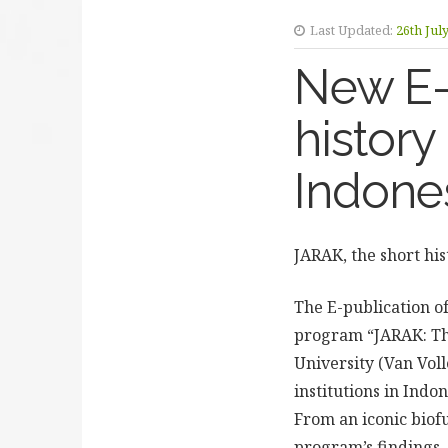
Last Updated:
26th Jul
New E-
history
Indone
JARAK, the short his
The E-publication o
program “JARAK: The
University (Van Vol
institutions in Indon
From an iconic biofu
program’s findings. 