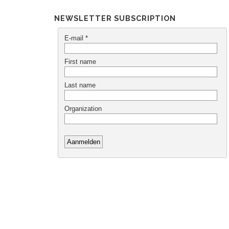
NEWSLETTER SUBSCRIPTION