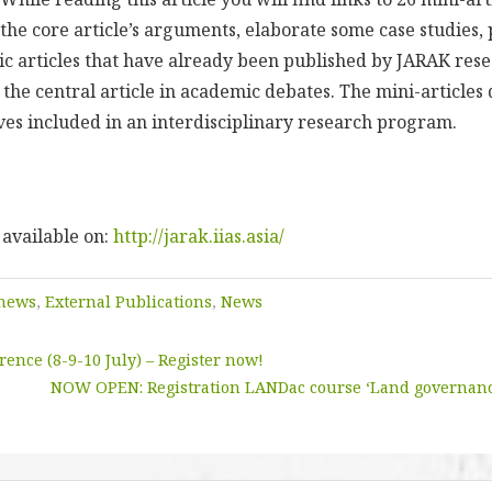
he core article’s arguments, elaborate some case studies, 
ic articles that have already been published by JARAK res
f the central article in academic debates. The mini-article
ives included in an interdisciplinary research program.
 available on:
http://jarak.iias.asia/
 news
,
External Publications
,
News
ence (8-9-10 July) – Register now!
NOW OPEN: Registration LANDac course ‘Land governanc