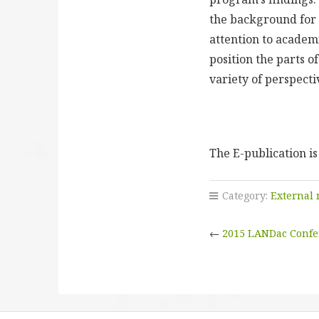
the background for t
attention to academ
position the parts o
variety of perspect
The E-publication is
Category:
External
←
2015 LANDac Confer