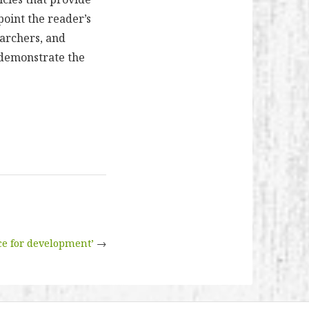
point the reader’s
earchers, and
s demonstrate the
e for development’
→