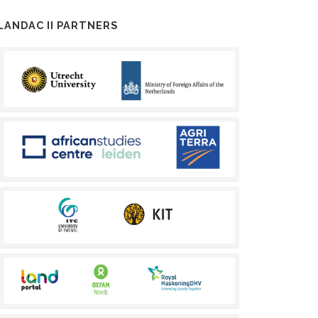
LANDAC II PARTNERS