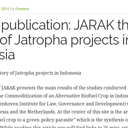
y 2019
by
Gemma
publication: JARAK th
 of Jatropha projects i
sia
tory of Jatropha projects in Indonesia
f JARAK presents the main results of the studies conducted 
 Commoditization of an Alternative Biofuel Crop in Indon
lenhoven Institute for Law, Governance and Development) 
esia and the Netherlands. At the center of this site is the ar
el crop to a green-policy parasite” which is the synthesis 
While reading this article you will find links to 26 mini-art