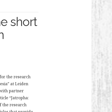
e short
n
for the research
esia” at Leiden
with partner
ticle “Jatropha:
of the research
icles that provide