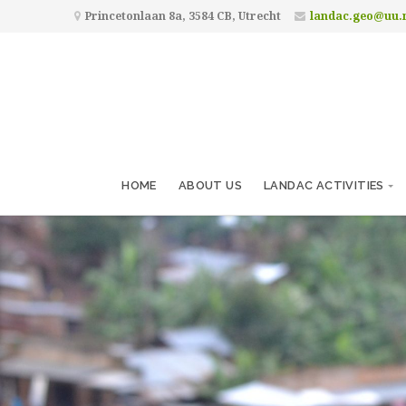
Princetonlaan 8a, 3584 CB, Utrecht
landac.geo@uu.
HOME
ABOUT US
LANDAC ACTIVITIES