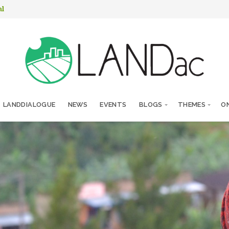
nl
LANDDIALOGUE
NEWS
EVENTS
BLOGS
THEMES
ON