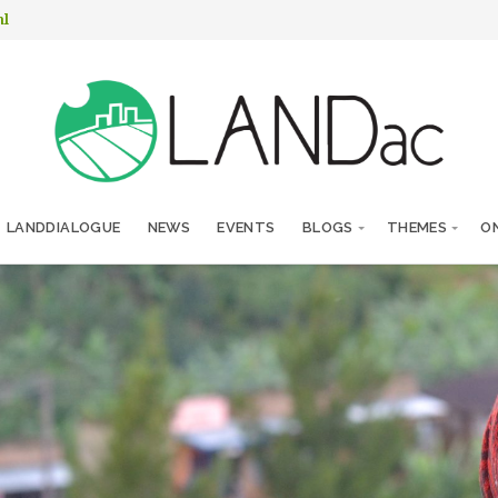
nl
LANDDIALOGUE
NEWS
EVENTS
BLOGS
THEMES
ON