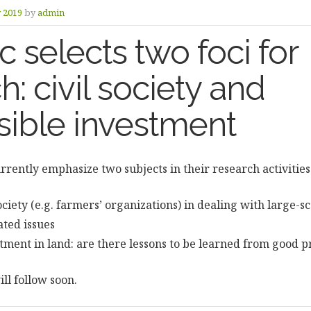
y 2019
by
admin
selects two foci for
h: civil society and
sible investment
rently emphasize two subjects in their research activities
society (e.g. farmers’ organizations) in dealing with large-s
ated issues
tment in land: are there lessons to be learned from good p
ll follow soon.