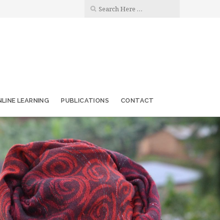
LINE LEARNING
PUBLICATIONS
CONTACT