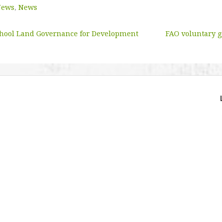
News
,
News
hool Land Governance for Development
FAO voluntary g