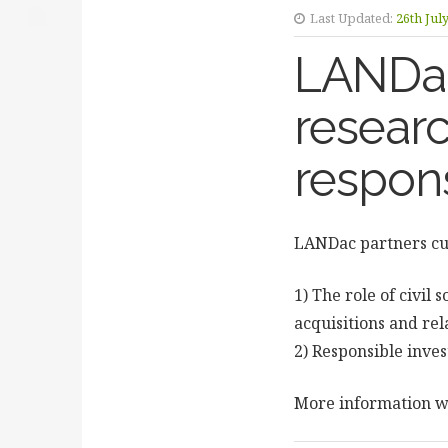
Last Updated:
26th Jul
LANDac 
researc
respon
LANDac partners cur
1) The role of civil 
acquisitions and rel
2) Responsible inves
More information wi