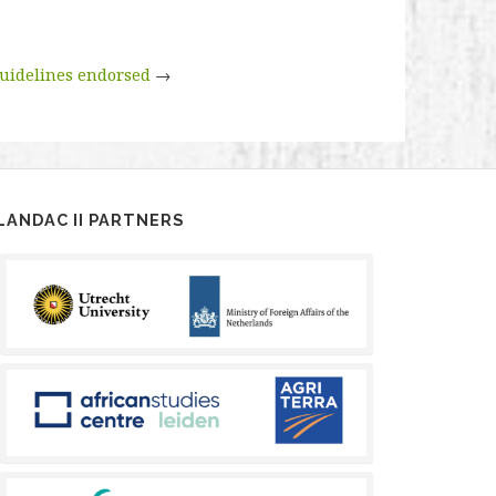
uidelines endorsed
→
LANDAC II PARTNERS