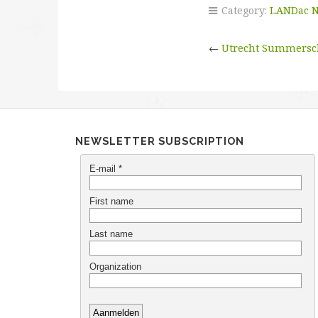
Category:
LANDac 
←
Utrecht Summersc
NEWSLETTER SUBSCRIPTION