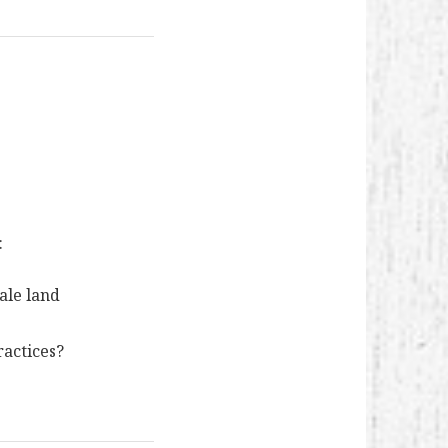
:
cale land
ractices?