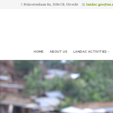
Princetonlaan 8a, 3584 CB, Utrecht
landac.geo@uu.
HOME
ABOUT US
LANDAC ACTIVITIES