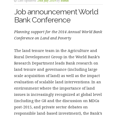
Last Updated:
26th July 2019
by
admin
Job announcement World
Bank Conference
Planning support for the 2014 Annual World Bank
Conference on Land and Poverty
The land tenure team in the Agriculture and
Rural Development Group in the World Bank’s
Research Department leads Bank research on
land tenure and governance (including large
scale acquisition of land) as well as the impact
evaluation of scalable land interventions. In an
environment where the importance of land
issues is increasingly recognized at global level
(including the G8 and the discussion on MDGs
post-2015, and private sector debates on
responsible land-based investment), the Bank’s