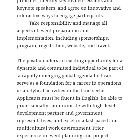
priorities, identify key invited sessions and
keynote speakers, and agree on innovative and
interactive ways to engage participants.
· Take responsibility and manage all
aspects of event preparation and
implementation, including sponsorships,
program, registration, website, and travel.
The position offers an exciting opportunity for a
dynamic and committed individual to be part of
a rapidly emerging global agenda that can
serve as a foundation for a career in operations
or analytical activities in the land sector.
Applicants must be fluent in English, be able to
professionally communicate with high-level
development partner and government
representatives, and excel in a fast-paced and
multicultural work environment. Prior
experience in event planning and project