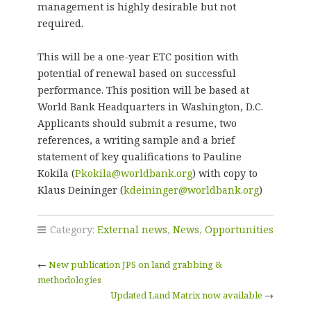
management is highly desirable but not
required.
This will be a one-year ETC position with
potential of renewal based on successful
performance. This position will be based at
World Bank Headquarters in Washington, D.C.
Applicants should submit a resume, two
references, a writing sample and a brief
statement of key qualifications to Pauline
Kokila (
Pkokila@worldbank.org
) with copy to
Klaus Deininger (
kdeininger@worldbank.org
)
Category:
External news
,
News
,
Opportunities
←
New publication JPS on land grabbing &
methodologies
Updated Land Matrix now available
→