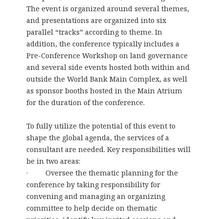
The event is organized around several themes,
and presentations are organized into six
parallel “tracks” according to theme. In
addition, the conference typically includes a
Pre-Conference Workshop on land governance
and several side events hosted both within and
outside the World Bank Main Complex, as well
as sponsor booths hosted in the Main Atrium
for the duration of the conference.
To fully utilize the potential of this event to
shape the global agenda, the services of a
consultant are needed. Key responsibilities will
be in two areas:
· Oversee the thematic planning for the
conference by taking responsibility for
convening and managing an organizing
committee to help decide on thematic