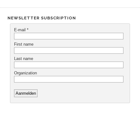
NEWSLETTER SUBSCRIPTION