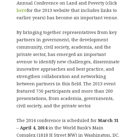
Annual Conference on Land and Poverty (click
here
for the 2013 website that includes links to
earlier years) has become an important venue.
By bringing together representatives from key
partners in government, the development
community, civil society, academia, and the
private sector, has emerged an important
avenue to identify new challenges, disseminate
innovative approaches and best practice, and
strengthen collaboration and networking
between partners in this field. The 2013 event
featured 750 participants and more than 200
presentations, from academia, governments,
civil society, and the private sector.
The 2014 conference is scheduled for
March 31
– April 4, 2014
in the World Bank’s Main
Complex (1818 H Street NW) in Washington, DC.