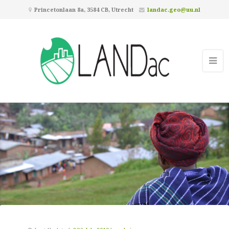
Princetonlaan 8a, 3584 CB, Utrecht
landac.geo@uu.nl