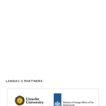
LANDAC II PARTNERS