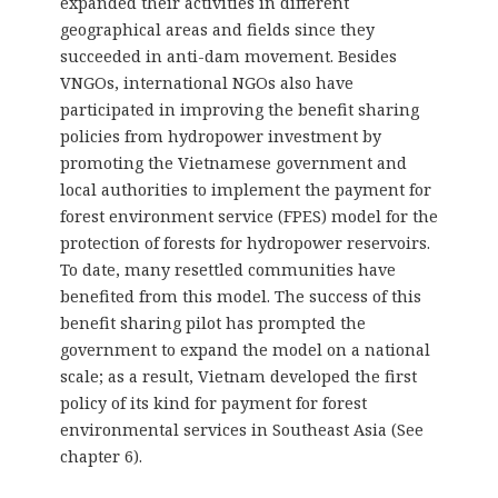
expanded their activities in different
geographical areas and fields since they
succeeded in anti-dam movement. Besides
VNGOs, international NGOs also have
participated in improving the benefit sharing
policies from hydropower investment by
promoting the Vietnamese government and
local authorities to implement the payment for
forest environment service (FPES) model for the
protection of forests for hydropower reservoirs.
To date, many resettled communities have
benefited from this model. The success of this
benefit sharing pilot has prompted the
government to expand the model on a national
scale; as a result, Vietnam developed the first
policy of its kind for payment for forest
environmental services in Southeast Asia (See
chapter 6).