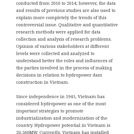
conducted from 2010 to 2014; however, the data
and results of previous studies are also used to
explain more completely the trends of this
controversial issue. Qualitative and quantitative
research methods were applied for data
collection and analysis of research problems.
Opinion of various stakeholders at different
levels were collected and analyzed to
understand better the roles and influences of
the parties involved in the process of making
decisions in relation to hydropower dam
construction in Vietnam.
Since independence in 1945, Vietnam has
considered hydropower as one of the most
important strategies to promote
industrialization and modernization of the
country. Hydropower potential in Vietnam is
20,560MW. Currently, Vietnam has installed