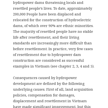
hydropower dams threatening locals and
resettled people’s lives. To date, approximately
200,000 People have been displaced and
relocated for the construction of hydroelectric
dams, of which over 90% are ethnic minorities.
The majority of resettled people have no stable
life after resettlement, and their living
standards are increasingly more difficult than
before resettlement. In practice, very few cases
of resettlement due to hydropower dam
construction are considered as successful
examples in Vietnam (see chapter 2, 3, 4 and 5).
Consequences caused by hydropower
development are defined by the following
underlying causes. First of all, land acquisition
policies, compensation for damages,
displacement and resettlement in Vietnam
have made significant improvement, but this