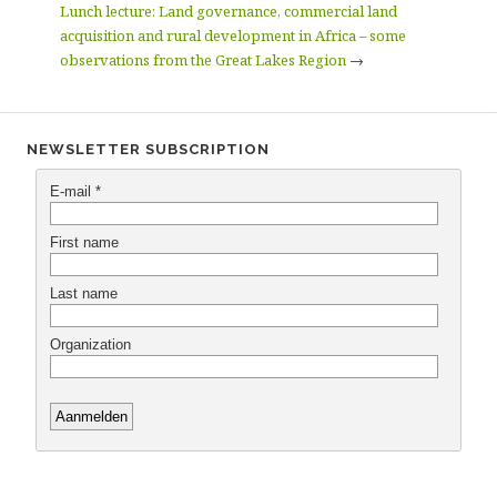
Lunch lecture: Land governance, commercial land
acquisition and rural development in Africa – some
observations from the Great Lakes Region
→
NEWSLETTER SUBSCRIPTION