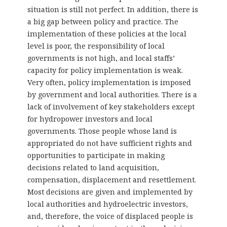
situation is still not perfect. In addition, there is
a big gap between policy and practice. The
implementation of these policies at the local
level is poor, the responsibility of local
governments is not high, and local staffs’
capacity for policy implementation is weak.
Very often, policy implementation is imposed
by government and local authorities. There is a
lack of involvement of key stakeholders except
for hydropower investors and local
governments. Those people whose land is
appropriated do not have sufficient rights and
opportunities to participate in making
decisions related to land acquisition,
compensation, displacement and resettlement.
Most decisions are given and implemented by
local authorities and hydroelectric investors,
and, therefore, the voice of displaced people is