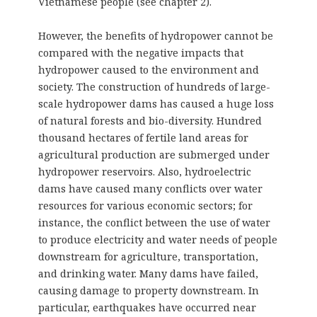
Vietnamese people (see chapter 2).
However, the benefits of hydropower cannot be
compared with the negative impacts that
hydropower caused to the environment and
society. The construction of hundreds of large-
scale hydropower dams has caused a huge loss
of natural forests and bio-diversity. Hundred
thousand hectares of fertile land areas for
agricultural production are submerged under
hydropower reservoirs. Also, hydroelectric
dams have caused many conflicts over water
resources for various economic sectors; for
instance, the conflict between the use of water
to produce electricity and water needs of people
downstream for agriculture, transportation,
and drinking water. Many dams have failed,
causing damage to property downstream. In
particular, earthquakes have occurred near