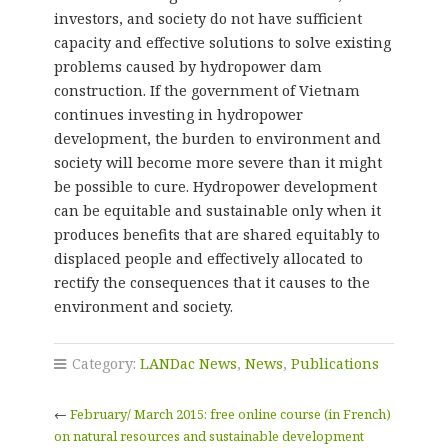
investors, and society do not have sufficient
capacity and effective solutions to solve existing
problems caused by hydropower dam
construction. If the government of Vietnam
continues investing in hydropower
development, the burden to environment and
society will become more severe than it might
be possible to cure. Hydropower development
can be equitable and sustainable only when it
produces benefits that are shared equitably to
displaced people and effectively allocated to
rectify the consequences that it causes to the
environment and society.
Category:
LANDac News
,
News
,
Publications
←
February/ March 2015: free online course (in French)
on natural resources and sustainable development