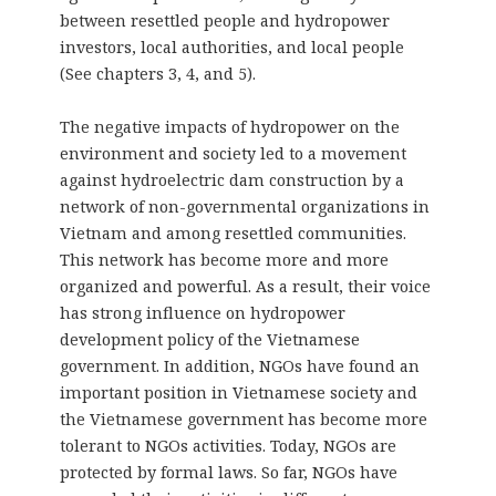
between resettled people and hydropower
investors, local authorities, and local people
(See chapters 3, 4, and 5).
The negative impacts of hydropower on the
environment and society led to a movement
against hydroelectric dam construction by a
network of non-governmental organizations in
Vietnam and among resettled communities.
This network has become more and more
organized and powerful. As a result, their voice
has strong influence on hydropower
development policy of the Vietnamese
government. In addition, NGOs have found an
important position in Vietnamese society and
the Vietnamese government has become more
tolerant to NGOs activities. Today, NGOs are
protected by formal laws. So far, NGOs have