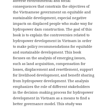
adverse environmental and social
consequences that constrain the objectives of
the Vietnamese government on equitable and
sustainable development, especial negative
impacts on displaced people who make way for
hydropower dam construction. The goal of this
book is to explain the controversies related to
hydropower development in Vietnam in order
to make policy recommendations for equitable
and sustainable development. This book
focuses on the analysis of emerging issues,
such as land acquisition, compensation for
losses, displacement and resettlement, support
for livelihood development, and benefit sharing
from hydropower development. The analysis
emphasizes the role of different stakeholders
in the decision-making process for hydropower
development in Vietnam as a means to find a
better governance model. This study was