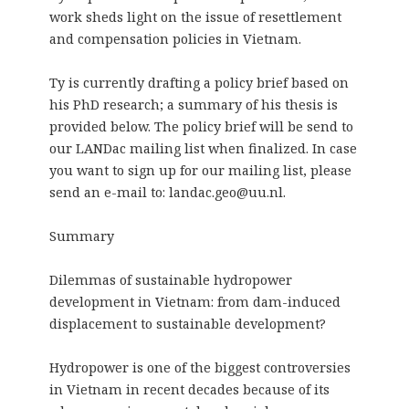
work sheds light on the issue of resettlement
and compensation policies in Vietnam.
Ty is currently drafting a policy brief based on
his PhD research; a summary of his thesis is
provided below. The policy brief will be send to
our LANDac mailing list when finalized. In case
you want to sign up for our mailing list, please
send an e-mail to: landac.geo@uu.nl.
Summary
Dilemmas of sustainable hydropower
development in Vietnam: from dam-induced
displacement to sustainable development?
Hydropower is one of the biggest controversies
in Vietnam in recent decades because of its