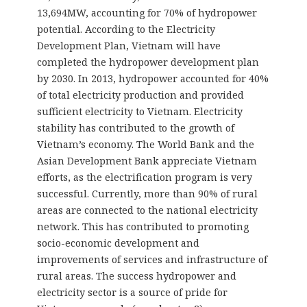
13,694MW, accounting for 70% of hydropower
potential. According to the Electricity
Development Plan, Vietnam will have
completed the hydropower development plan
by 2030. In 2013, hydropower accounted for 40%
of total electricity production and provided
sufficient electricity to Vietnam. Electricity
stability has contributed to the growth of
Vietnam’s economy. The World Bank and the
Asian Development Bank appreciate Vietnam
efforts, as the electrification program is very
successful. Currently, more than 90% of rural
areas are connected to the national electricity
network. This has contributed to promoting
socio-economic development and
improvements of services and infrastructure of
rural areas. The success hydropower and
electricity sector is a source of pride for