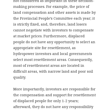
not considered as important in these decision-
making processes. For example, the price of
land compensation and other assets is made by
the Provincial People’s Committee each year; it
is strictly fixed, and, therefore, land losers
cannot negotiate with investors to compensate
at market prices. Furthermore, displaced
people do not have any opportunity to select an
appropriate site for resettlement, as
hydropower investors and local governments
select most resettlement areas. Consequently,
most of resettlement areas are located in
difficult areas, with narrow land and poor soil
quality.
More importantly, investors are responsible for
the compensation and support for resettlement
of displaced people for only 1-2 years;
afterward, they do not have any responsibility