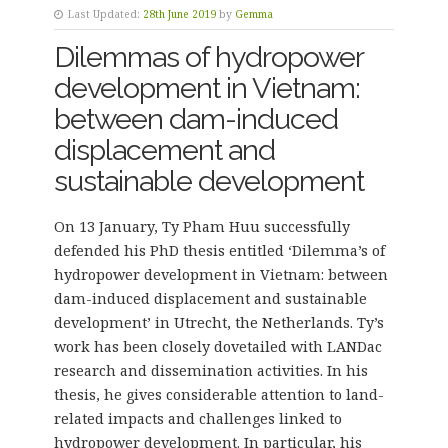
Last Updated:
28th June 2019
by
Gemma
Dilemmas of hydropower
development in Vietnam:
between dam-induced
displacement and
sustainable development
On 13 January, Ty Pham Huu successfully
defended his PhD thesis entitled ‘Dilemma’s of
hydropower development in Vietnam: between
dam-induced displacement and sustainable
development’ in Utrecht, the Netherlands. Ty’s
work has been closely dovetailed with LANDac
research and dissemination activities. In his
thesis, he gives considerable attention to land-
related impacts and challenges linked to
hydropower development. In particular, his