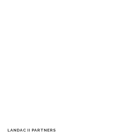
LANDAC II PARTNERS