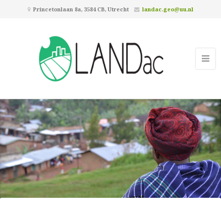
Princetonlaan 8a, 3584 CB, Utrecht
landac.geo@uu.nl