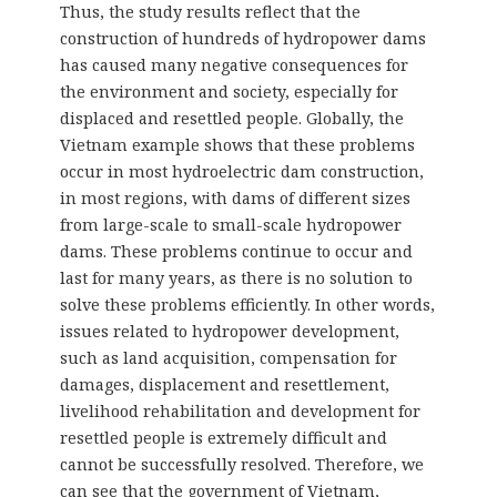
Thus, the study results reflect that the
construction of hundreds of hydropower dams
has caused many negative consequences for
the environment and society, especially for
displaced and resettled people. Globally, the
Vietnam example shows that these problems
occur in most hydroelectric dam construction,
in most regions, with dams of different sizes
from large-scale to small-scale hydropower
dams. These problems continue to occur and
last for many years, as there is no solution to
solve these problems efficiently. In other words,
issues related to hydropower development,
such as land acquisition, compensation for
damages, displacement and resettlement,
livelihood rehabilitation and development for
resettled people is extremely difficult and
cannot be successfully resolved. Therefore, we
can see that the government of Vietnam,