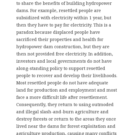
to share the benefits of building hydropower
dams. For example, resettled people are
subsidized with electricity within 1 year, but
then they have to pay for electricity. This is a
paradox because displaced people have
sacrificed their properties and health for
hydropower dam construction, but they are
then not provided free electricity. In addition,
investors and local governments do not have
along-standing policy to support resettled
people to recover and develop their livelihoods.
Most resettled people do not have adequate
land for production and employment and most
face a more difficult life after resettlement.
Consequently, they return to using outmoded
and illegal slash-and-burn agriculture and
destroy forests or return to the areas they once
lived near the dams for forest exploitation and
agriculture production, causing many conflicts