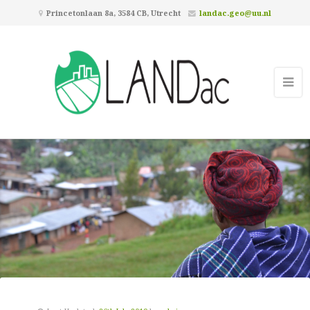
Princetonlaan 8a, 3584 CB, Utrecht
landac.geo@uu.nl