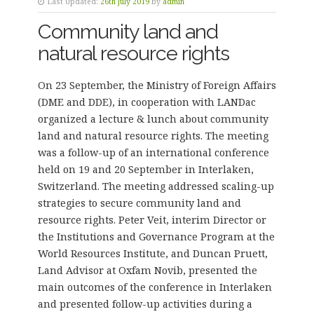
Last Updated:
26th July 2019
by
admin
Community land and
natural resource rights
On 23 September, the Ministry of Foreign Affairs
(DME and DDE), in cooperation with LANDac
organized a lecture & lunch about community
land and natural resource rights. The meeting
was a follow-up of an international conference
held on 19 and 20 September in Interlaken,
Switzerland. The meeting addressed scaling-up
strategies to secure community land and
resource rights. Peter Veit, interim Director or
the Institutions and Governance Program at the
World Resources Institute, and Duncan Pruett,
Land Advisor at Oxfam Novib, presented the
main outcomes of the conference in Interlaken
and presented follow-up activities during a