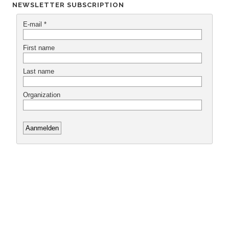
NEWSLETTER SUBSCRIPTION