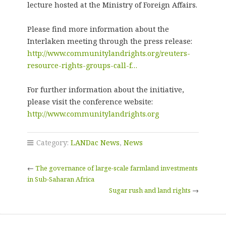
lecture hosted at the Ministry of Foreign Affairs.
Please find more information about the
Interlaken meeting through the press release:
http://www.communitylandrights.org/reuters-
resource-rights-groups-call-f…
For further information about the initiative,
please visit the conference website:
http://www.communitylandrights.org
Category:
LANDac News
,
News
←
The governance of large-scale farmland investments
in Sub-Saharan Africa
Sugar rush and land rights
→