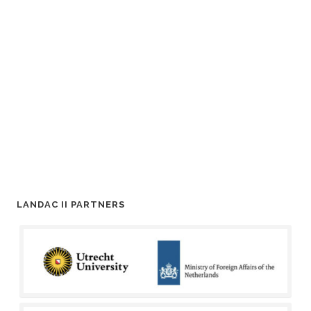
LANDAC II PARTNERS