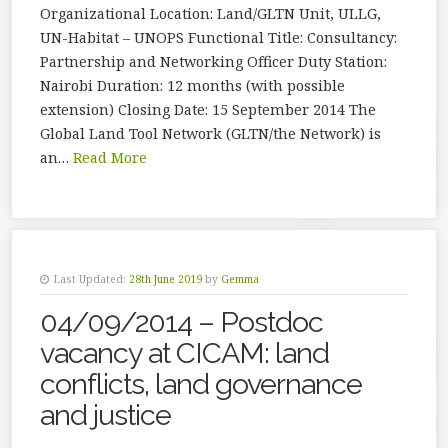
Organizational Location: Land/GLTN Unit, ULLG,
UN-Habitat – UNOPS Functional Title: Consultancy:
Partnership and Networking Officer Duty Station:
Nairobi Duration: 12 months (with possible
extension) Closing Date: 15 September 2014 The
Global Land Tool Network (GLTN/the Network) is
an…
Read More
Last Updated:
28th June 2019
by
Gemma
04/09/2014 – Postdoc
vacancy at CICAM: land
conflicts, land governance
and justice