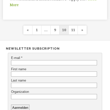
More
Posts
«
1
…
9
10
11
»
navigation
NEWSLETTER SUBSCRIPTION