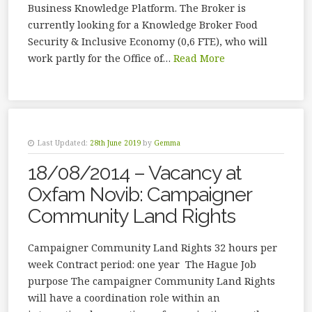
Business Knowledge Platform. The Broker is
currently looking for a Knowledge Broker Food
Security & Inclusive Economy (0,6 FTE), who will
work partly for the Office of…
Read More
Last Updated:
28th June 2019
by
Gemma
18/08/2014 – Vacancy at
Oxfam Novib: Campaigner
Community Land Rights
Campaigner Community Land Rights 32 hours per
week Contract period: one year The Hague Job
purpose The campaigner Community Land Rights
will have a coordination role within an