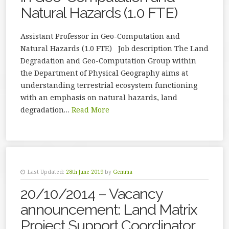
Natural Hazards (1.0 FTE)
Assistant Professor in Geo-Computation and
Natural Hazards (1.0 FTE) Job description The Land
Degradation and Geo-Computation Group within
the Department of Physical Geography aims at
understanding terrestrial ecosystem functioning
with an emphasis on natural hazards, land
degradation…
Read More
Last Updated:
28th June 2019
by
Gemma
20/10/2014 – Vacancy
announcement: Land Matrix
Project Support Coordinator