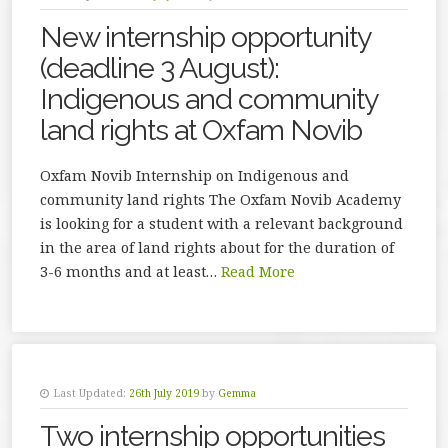
New internship opportunity
(deadline 3 August):
Indigenous and community
land rights at Oxfam Novib
Oxfam Novib Internship on Indigenous and
community land rights The Oxfam Novib Academy
is looking for a student with a relevant background
in the area of land rights about for the duration of
3-6 months and at least…
Read More
Last Updated:
26th July 2019
by
Gemma
Two internship opportunities