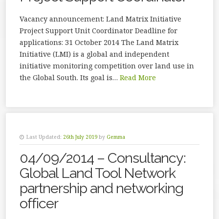
Vacancy announcement: Land Matrix Initiative
Project Support Unit Coordinator Deadline for
applications: 31 October 2014 The Land Matrix
Initiative (LMI) is a global and independent
initiative monitoring competition over land use in
the Global South. Its goal is…
Read More
Last Updated:
26th July 2019
by
Gemma
04/09/2014 – Consultancy:
Global Land Tool Network
partnership and networking
officer