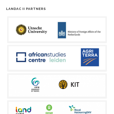
LANDAC II PARTNERS