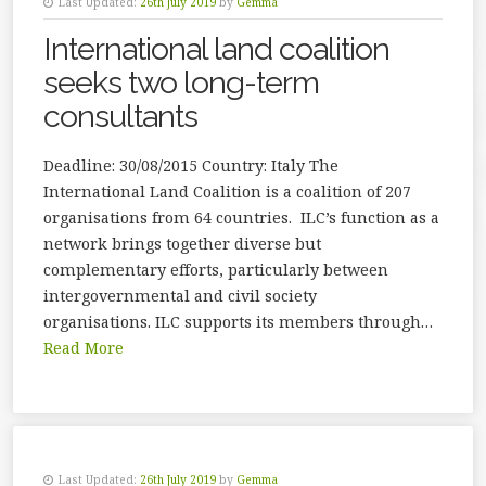
Last Updated:
26th July 2019
by
Gemma
International land coalition
seeks two long-term
consultants
Deadline: 30/08/2015 Country: Italy The
International Land Coalition is a coalition of 207
organisations from 64 countries. ILC’s function as a
network brings together diverse but
complementary efforts, particularly between
intergovernmental and civil society
organisations. ILC supports its members through…
Read More
Last Updated:
26th July 2019
by
Gemma