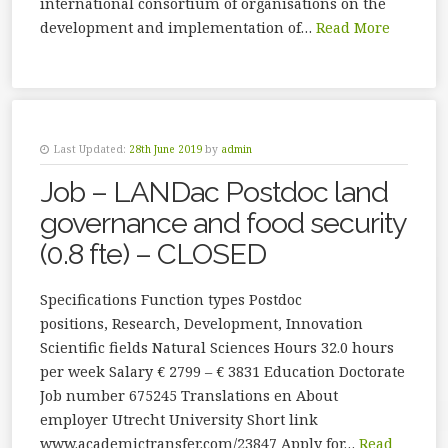
international consortium of organisations on the
development and implementation of…
Read More
Last Updated:
28th June 2019
by
admin
Job – LANDac Postdoc land
governance and food security
(0.8 fte) – CLOSED
Specifications Function types Postdoc
positions, Research, Development, Innovation
Scientific fields Natural Sciences Hours 32.0 hours
per week Salary € 2799 – € 3831 Education Doctorate
Job number 675245 Translations en About
employer Utrecht University Short link
www.academictransfer.com/23847 Apply for…
Read