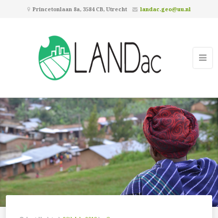
Princetonlaan 8a, 3584 CB, Utrecht
landac.geo@uu.nl