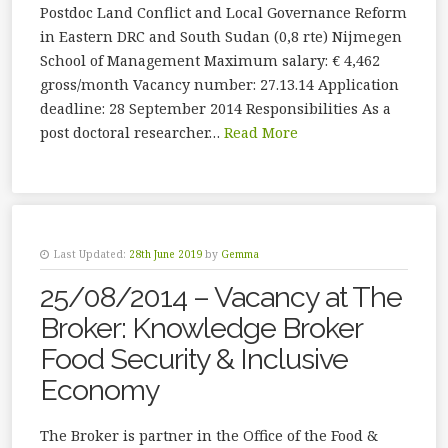
Postdoc Land Conflict and Local Governance Reform
in Eastern DRC and South Sudan (0,8 rte) Nijmegen
School of Management Maximum salary: € 4,462
gross/month Vacancy number: 27.13.14 Application
deadline: 28 September 2014 Responsibilities As a
post doctoral researcher…
Read More
Last Updated:
28th June 2019
by
Gemma
25/08/2014 – Vacancy at The
Broker: Knowledge Broker
Food Security & Inclusive
Economy
The Broker is partner in the Office of the Food &