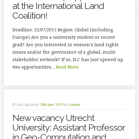
at the International Land
Coalition!
Deadline: 21/07/2015 Region: Global (including
Europe) Are you a university student or recent
grad? Are you interested in women’s land rights
issues and/or the governance of a global, multi-
stakeholder network? If so, ILC has just opened up
two opportunities…
Read More
Last Updated:
28th June 2019
by
Gemma
New vacancy Utrecht
University: Assistant Professor
in Geo-Computation and