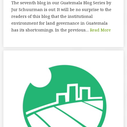
The seventh blog in our Guatemala Blog Series by
Jur Schuurman is out: It will be no surprise to the
readers of this blog that the institutional
environment for land governance in Guatemala
has its shortcomings. In the previous…
Read More