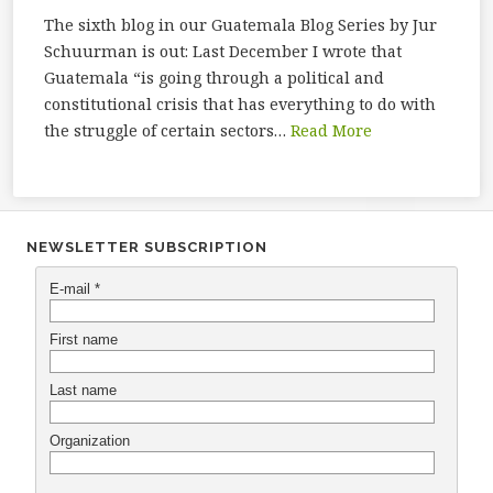
The sixth blog in our Guatemala Blog Series by Jur
Schuurman is out: Last December I wrote that
Guatemala “is going through a political and
constitutional crisis that has everything to do with
the struggle of certain sectors…
Read More
NEWSLETTER SUBSCRIPTION