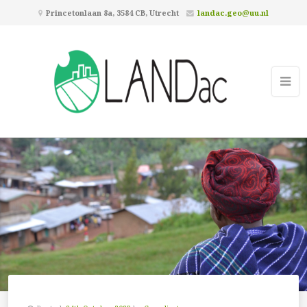
Princetonlaan 8a, 3584 CB, Utrecht
landac.geo@uu.nl