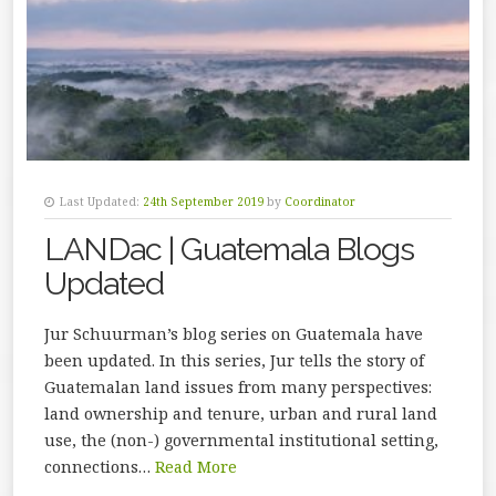
Last Updated:
24th September 2019
by
Coordinator
LANDac | Guatemala Blogs
Updated
Jur Schuurman’s blog series on Guatemala have
been updated. In this series, Jur tells the story of
Guatemalan land issues from many perspectives:
land ownership and tenure, urban and rural land
use, the (non-) governmental institutional setting,
connections…
Read More