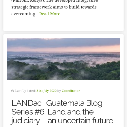
(Nairobi, Kenya). The developed integrative
strategic framework aims to build towards
overcoming…
Read More
Last Updated:
31st July 2020
by
Coordinator
LANDac | Guatemala Blog
Series #6: Land and the
judiciary – an uncertain future