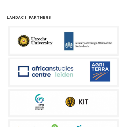
LANDAC II PARTNERS