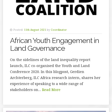
Posted:
11th August 2021
by
Coordinator
African Youth Engagement in
Land Governance
On the sidelines of the land inequality report
launch, ILC co-organised the Youth and Land
Conference 2020. In this blogpost, Gerdien
Archterberg, ILC Africa research intern, shares her
experience of speaking to a wide range of
stakeholders on…
Read More