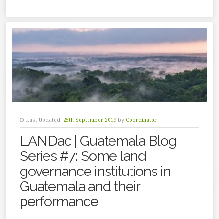
Last Updated:
25th September 2019
by
Coordinator
LANDac | Guatemala Blog
Series #7: Some land
governance institutions in
Guatemala and their
performance