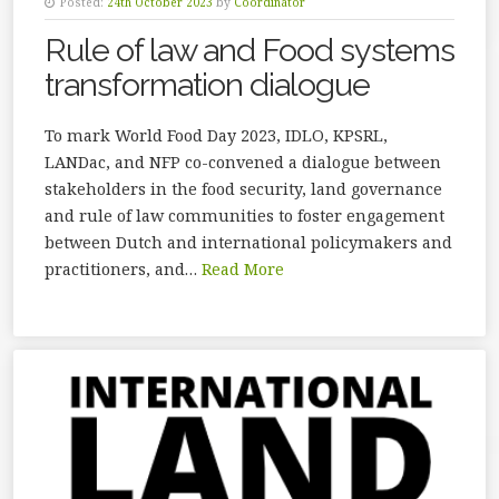
Posted:
24th October 2023
by
Coordinator
Rule of law and Food systems
transformation dialogue
To mark World Food Day 2023, IDLO, KPSRL,
LANDac, and NFP co-convened a dialogue between
stakeholders in the food security, land governance
and rule of law communities to foster engagement
between Dutch and international policymakers and
practitioners, and…
Read More