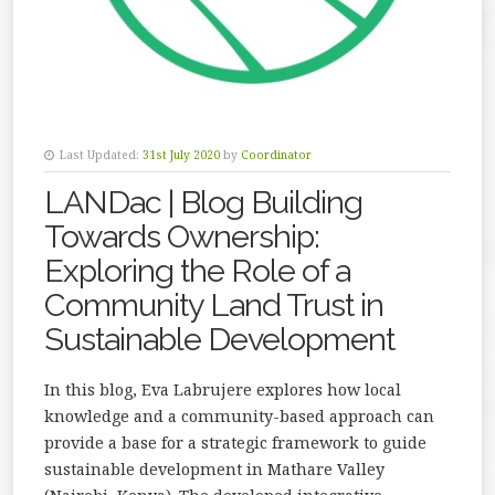
Last Updated:
31st July 2020
by
Coordinator
LANDac | Blog Building
Towards Ownership:
Exploring the Role of a
Community Land Trust in
Sustainable Development
In this blog, Eva Labrujere explores how local
knowledge and a community-based approach can
provide a base for a strategic framework to guide
sustainable development in Mathare Valley