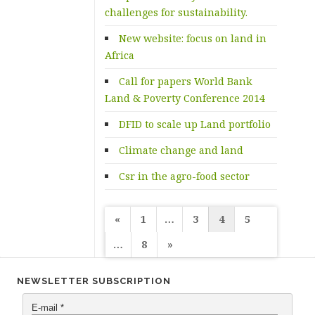
challenges for sustainability.
New website: focus on land in
Africa
Call for papers World Bank
Land & Poverty Conference 2014
DFID to scale up Land portfolio
Climate change and land
Csr in the agro-food sector
Posts
«
1
…
3
4
5
navigation
…
8
»
NEWSLETTER SUBSCRIPTION