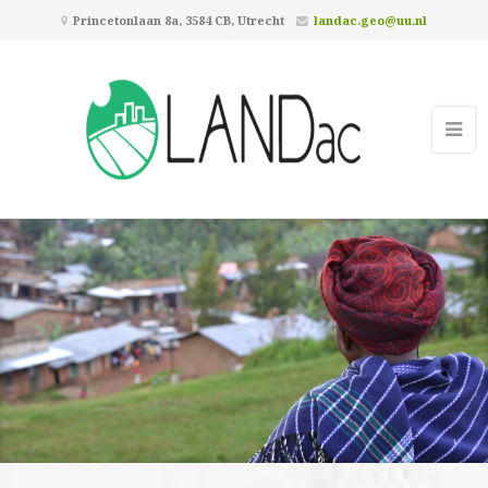
Princetonlaan 8a, 3584 CB, Utrecht
landac.geo@uu.nl