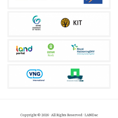
Copyright © 2026 · All Rights Reserved · LANDac