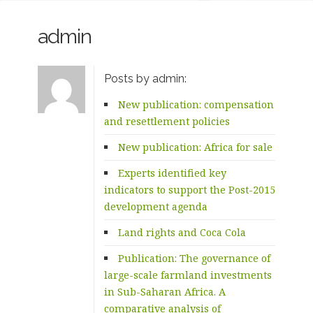
admin
Posts by admin:
New publication: compensation
and resettlement policies
New publication: Africa for sale
Experts identified key
indicators to support the Post-2015
development agenda
Land rights and Coca Cola
Publication: The governance of
large-scale farmland investments
in Sub-Saharan Africa. A
comparative analysis of