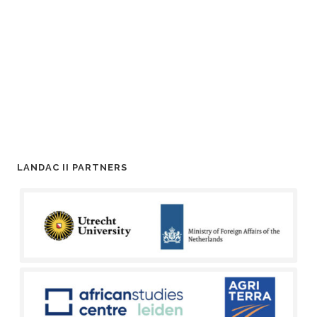
LANDAC II PARTNERS