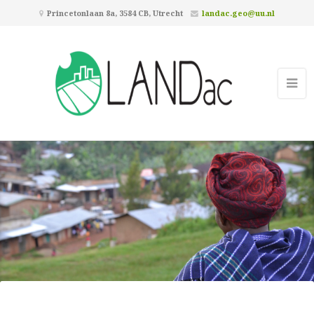
Princetonlaan 8a, 3584 CB, Utrecht
landac.geo@uu.nl