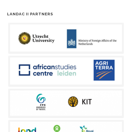
LANDAC II PARTNERS