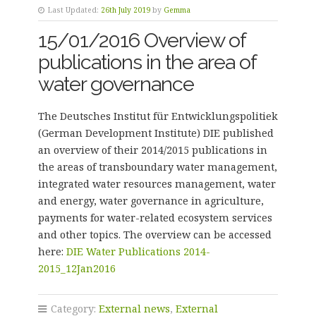
Last Updated:
26th July 2019
by
Gemma
15/01/2016 Overview of
publications in the area of
water governance
The Deutsches Institut für Entwicklungspolitiek
(German Development Institute) DIE published
an overview of their 2014/2015 publications in
the areas of transboundary water management,
integrated water resources management, water
and energy, water governance in agriculture,
payments for water-related ecosystem services
and other topics. The overview can be accessed
here:
DIE Water Publications 2014-
2015_12Jan2016
Category:
External news
,
External