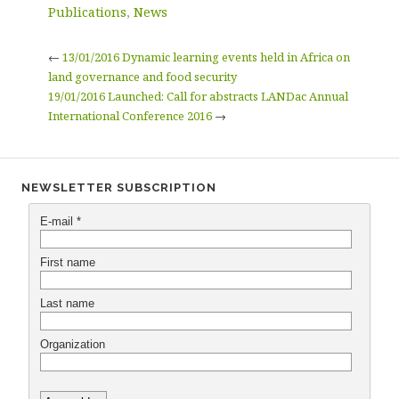
Publications
,
News
←
13/01/2016 Dynamic learning events held in Africa on
land governance and food security
19/01/2016 Launched: Call for abstracts LANDac Annual
International Conference 2016
→
NEWSLETTER SUBSCRIPTION