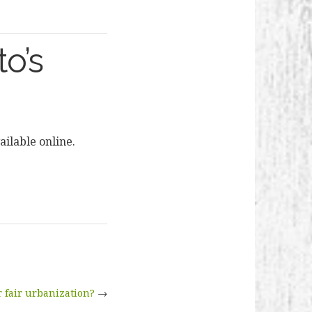
o’s
ilable online.
 fair urbanization?
→