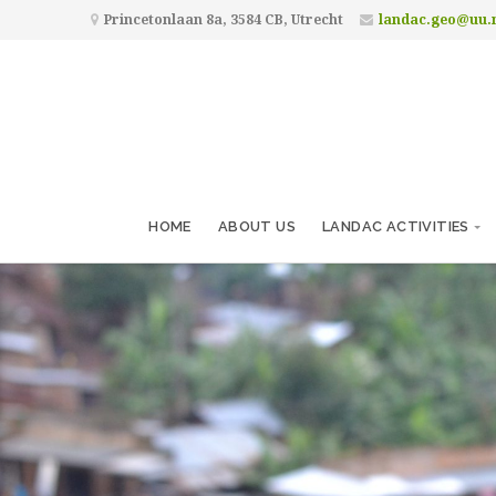
Princetonlaan 8a, 3584 CB, Utrecht
landac.geo@uu.
HOME
ABOUT US
LANDAC ACTIVITIES