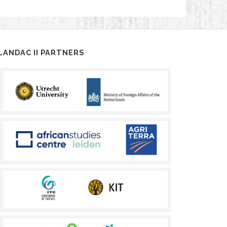
LANDAC II PARTNERS