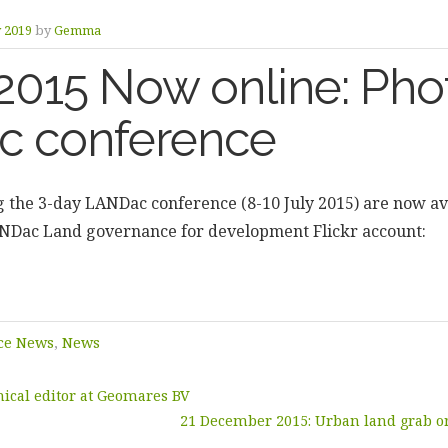
y 2019
by
Gemma
2015 Now online: Phot
 conference
g the 3-day LANDac conference (8-10 July 2015) are now ava
ANDac Land governance for development Flickr account:
ce News
,
News
ical editor at Geomares BV
21 December 2015: Urban land grab or