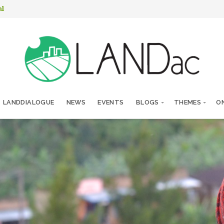
nl
LANDDIALOGUE
NEWS
EVENTS
BLOGS
THEMES
ON