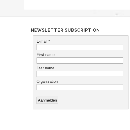
NEWSLETTER SUBSCRIPTION