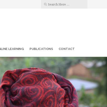
LINE LEARNING
PUBLICATIONS
CONTACT