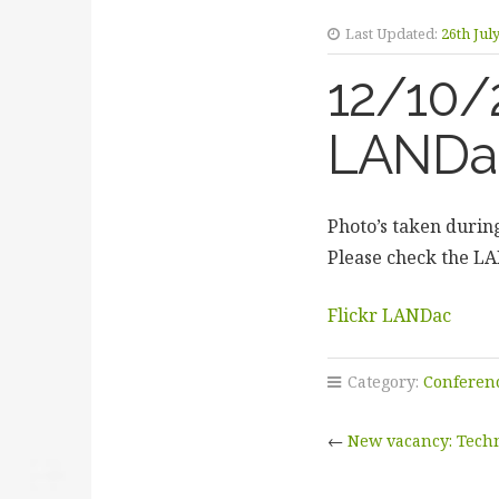
Last Updated:
26th Jul
12/10/
LANDac
Photo’s taken durin
Please check the L
Flickr LANDac
Category:
Conferen
←
New vacancy: Techn