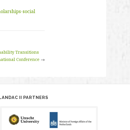
olarships-social
ability Transitions
national Conference
→
LANDAC II PARTNERS