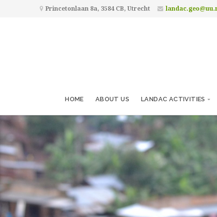
Princetonlaan 8a, 3584 CB, Utrecht
landac.geo@uu.
HOME
ABOUT US
LANDAC ACTIVITIES