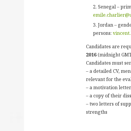
Senegal – prim
emile.charlier@
Jordan – gende
persons:
vincent
Candidates are requ
2016
(midnight GMT+
Candidates must sen
– a detailed CV, me
relevant for the eva
– a motivation lette
– a copy of their di
– two letters of su
strengths