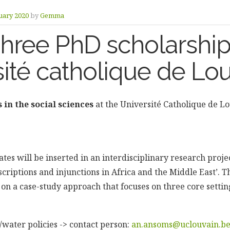
uary 2020
by
Gemma
Three PhD scholarshi
ité catholique de Lo
 in the social sciences
at the Université Catholique de L
tes will be inserted in an interdisciplinary research project
scriptions and injunctions in Africa and the Middle East’.
d on a case-study approach that focuses on three core setti
water policies -> contact person:
an.ansoms@uclouvain.b