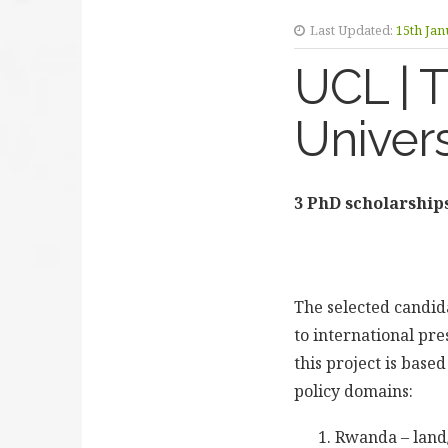
Last Updated:
15th Jan
UCL | 
Univers
3 PhD scholarships
The selected candida
to international pre
this project is base
policy domains:
Rwanda – land/