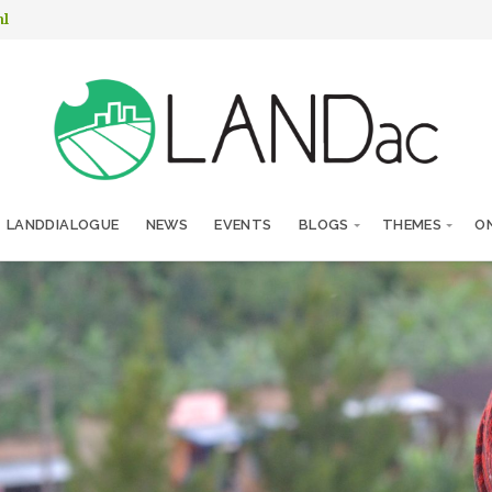
nl
LANDDIALOGUE
NEWS
EVENTS
BLOGS
THEMES
ON