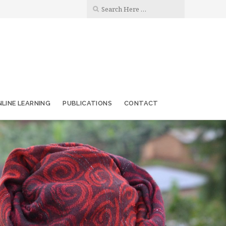
LINE LEARNING
PUBLICATIONS
CONTACT