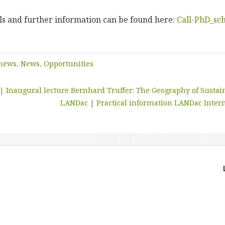
als and further information can be found here:
Call-PhD_sch
 news
,
News
,
Opportunities
 | Inaugural lecture Bernhard Truffer: The Geography of Sustain
LANDac | Practical information LANDac Inter