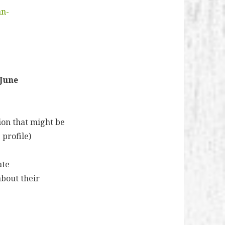
an-
 June
ion that might be
 profile)
ate
about their