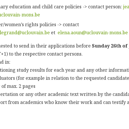
ary education and child care policies -> contact person:
je
uclouvain-mons.be
r/women’s rights policies -> contact
.legrand@uclouvain.be
et
elena.aoun@uclouvain-mons.be
ested to send in their applications before
Sunday 26th of
1) to the respective contact persons.
d in:
ntioning study results for each year and any other informat
luators (for example in relation to the requested candidate
r of max. 2 pages
ssertation or any other academic text written by the candid
pport from academics who know their work and can testify 