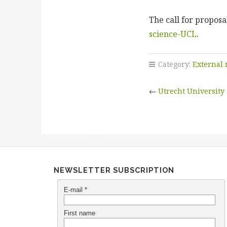
The call for propos
science-UCL
.
Category:
External
←
Utrecht University
NEWSLETTER SUBSCRIPTION