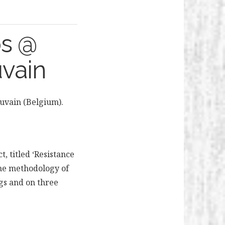
ps @
uvain
ouvain (Belgium).
, titled ‘Resistance
 The methodology of
ngs and on three
e