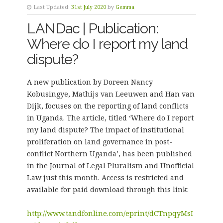
Last Updated:
31st July 2020
by
Gemma
LANDac | Publication:
Where do I report my land
dispute?
A new publication by Doreen Nancy
Kobusingye, Mathijs van Leeuwen and Han van
Dijk, focuses on the reporting of land conflicts
in Uganda. The article, titled ‘Where do I report
my land dispute? The impact of institutional
proliferation on land governance in post-
conflict Northern Uganda’, has been published
in the Journal of Legal Pluralism and Unofficial
Law just this month. Access is restricted and
available for paid download through this link:
http://www.tandfonline.com/eprint/dCTnpqyMsI