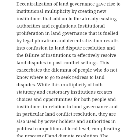
Decentralization of land governance gave rise to
institutional multiplicity by creating new
institutions that add on to the already existing
authorities and regulations. Institutional
proliferation in land governance that is fuelled
by legal pluralism and decentralization results
into confusion in land dispute resolution and
the failure of institutions to effectively resolve
land disputes in post-conflict settings. This
exacerbates the dilemma of people who do not
know where to go to seek redress to land
disputes. While this multiplicity of both
statutory and customary institutions creates
choices and opportunities for both people and
institutions in relation to land governance and
in particular land conflict resolution, they are
also used by power holders and authorities in
political competition at local level, complicating
the process of land dispute resolution. The