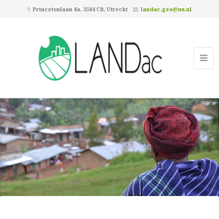
Princetonlaan 8a, 3584 CB, Utrecht
landac.geo@uu.nl