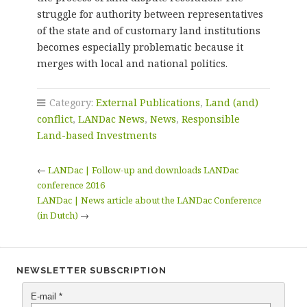
struggle for authority between representatives
of the state and of customary land institutions
becomes especially problematic because it
merges with local and national politics.
Category:
External Publications
,
Land (and)
conflict
,
LANDac News
,
News
,
Responsible
Land-based Investments
←
LANDac | Follow-up and downloads LANDac
conference 2016
LANDac | News article about the LANDac Conference
(in Dutch)
→
NEWSLETTER SUBSCRIPTION