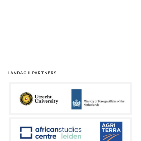
LANDAC II PARTNERS