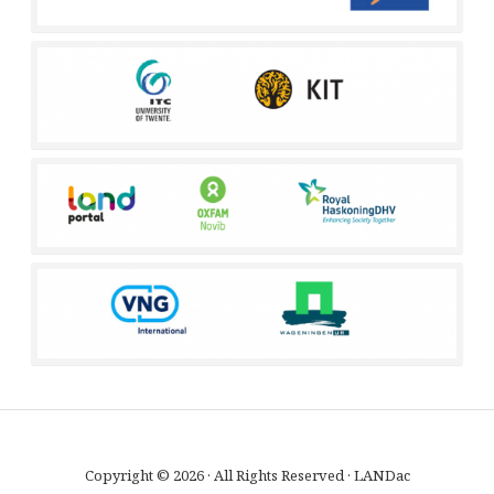
Copyright © 2026 · All Rights Reserved · LANDac