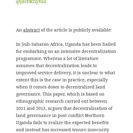
qtjdvDR2iJ/full
An
abstract
of the article is publicly available:
In Sub-Saharan Africa, Uganda has been hailed
for embarking on an intensive decentralization
programme. Whereas a lot of literature
assumes that decentralization leads to
improved service delivery, it is unclear to what
extent this is the case in practice, especially
when it comes down to decentralized land
governance. This paper, which is based on
ethnographic research carried out between
2011 and 2013, argues that decentralization of
land governance in post-conflict Northern
Uganda fails to realize the expected benefits
and instead has increased tenure insecurity.