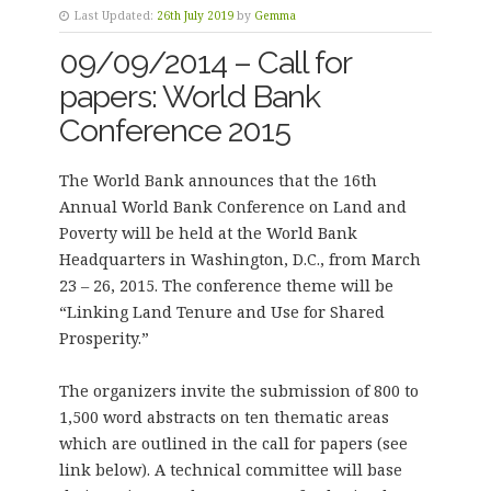
Last Updated:
26th July 2019
by
Gemma
09/09/2014 – Call for
papers: World Bank
Conference 2015
The World Bank announces that the 16th
Annual World Bank Conference on Land and
Poverty will be held at the World Bank
Headquarters in Washington, D.C., from March
23 – 26, 2015. The conference theme will be
“Linking Land Tenure and Use for Shared
Prosperity.”
The organizers invite the submission of 800 to
1,500 word abstracts on ten thematic areas
which are outlined in the call for papers (see
link below). A technical committee will base