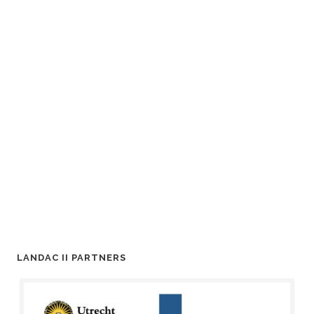
LANDAC II PARTNERS