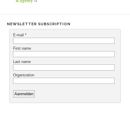
& Agency
→
NEWSLETTER SUBSCRIPTION