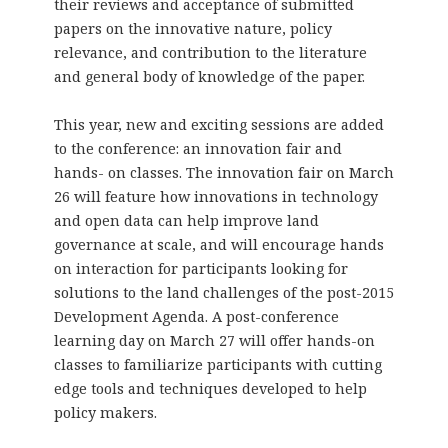
their reviews and acceptance of submitted
papers on the innovative nature, policy
relevance, and contribution to the literature
and general body of knowledge of the paper.
This year, new and exciting sessions are added
to the conference: an innovation fair and
hands- on classes. The innovation fair on March
26 will feature how innovations in technology
and open data can help improve land
governance at scale, and will encourage hands
on interaction for participants looking for
solutions to the land challenges of the post-2015
Development Agenda. A post-conference
learning day on March 27 will offer hands-on
classes to familiarize participants with cutting
edge tools and techniques developed to help
policy makers.