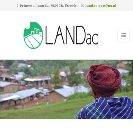
Princetonlaan 8a, 3584 CB, Utrecht
landac.geo@uu.nl