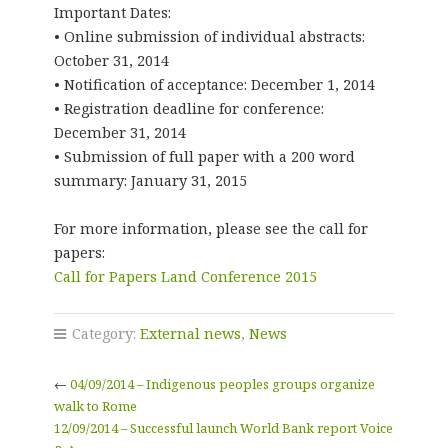
Important Dates:
• Online submission of individual abstracts:
October 31, 2014
• Notification of acceptance: December 1, 2014
• Registration deadline for conference:
December 31, 2014
• Submission of full paper with a 200 word
summary: January 31, 2015
For more information, please see the call for
papers:
Call for Papers Land Conference 2015
Category:
External news
,
News
←
04/09/2014 – Indigenous peoples groups organize
walk to Rome
12/09/2014 – Successful launch World Bank report Voice