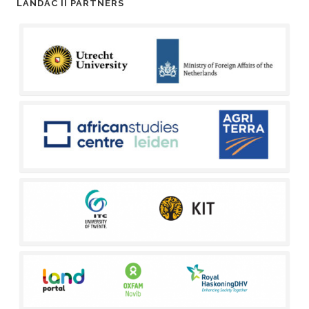
LANDAC II PARTNERS