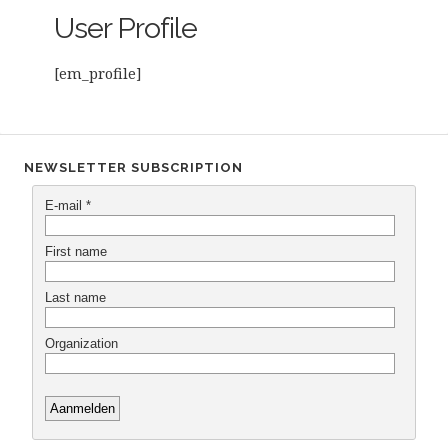
User Profile
[em_profile]
NEWSLETTER SUBSCRIPTION