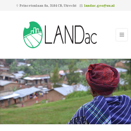
Princetonlaan 8a, 3584 CB, Utrecht
landac.geo@uu.nl