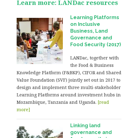
Learn more: LANDac resources
Learning Platforms
on Inclusive
Business, Land
Governance and
Food Security (2017)
LANDac, together with
the Food & Business
Knowledge Platform (F&BKP), CIFOR and Shared
Value Foundation (SVF) jointly set out in 2017 to
design and implement three multi-stakeholder
Learning Platforms around investment hubs in
Mozambique, Tanzania and Uganda.
[read
more]
Linking land
governance and