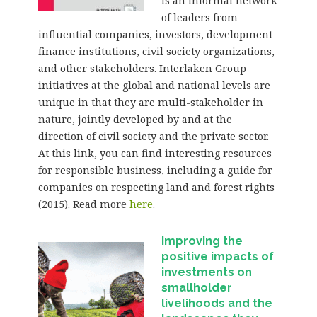
is an informal network
of leaders from
influential companies, investors, development
finance institutions, civil society organizations,
and other stakeholders. Interlaken Group
initiatives at the global and national levels are
unique in that they are multi-stakeholder in
nature, jointly developed by and at the
direction of civil society and the private sector.
At this link, you can find interesting resources
for responsible business, including a guide for
companies on respecting land and forest rights
(2015). Read more
here
.
Improving the
positive impacts of
investments on
smallholder
livelihoods and the