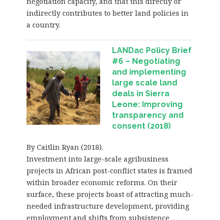
negotiation capacity, and that this directly or
indirectly contributes to better land policies in
a country.
LANDac Policy Brief
#6 – Negotiating
and implementing
large scale land
deals in Sierra
Leone: Improving
transparency and
consent (2018)
By Caitlin Ryan (2018).
Investment into large-scale agribusiness
projects in African post-conflict states is framed
within broader economic reforms. On their
surface, these projects boast of attracting much-
needed infrastructure development, providing
employment and shifts from subsistence