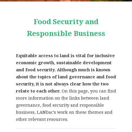
Food Security and
Responsible Business
Equitable access to land is vital for inclusive
economic growth, sustainable development
and food security. Although much is known
about the topics of land governance and food
security, it is not always clear how the two
relate to each other.
On this page, you can find
more information on the links between land
governance, food security and responsible
business, LANDac’s work on these themes and
other relevant resources.