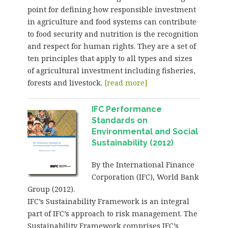
point for defining how responsible investment
in agriculture and food systems can contribute
to food security and nutrition is the recognition
and respect for human rights. They are a set of
ten principles that apply to all types and sizes
of agricultural investment including fisheries,
forests and livestock.
[read more]
IFC Performance
Standards on
Environmental and Social
Sustainability (2012)
By the International Finance
Corporation (IFC), World Bank
Group (2012).
IFC’s Sustainability Framework is an integral
part of IFC’s approach to risk management. The
Sustainability Framework comprises IFC’s