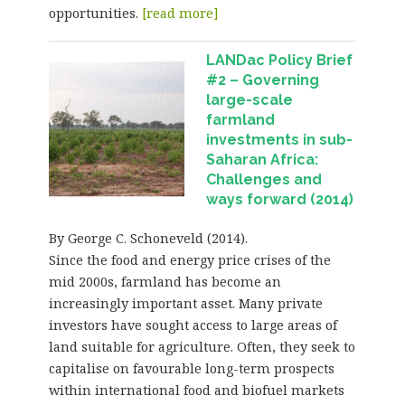
opportunities.
[read more]
LANDac Policy Brief
#2 – Governing
large-scale
farmland
investments in sub-
Saharan Africa:
Challenges and
ways forward (2014)
By George C. Schoneveld (2014).
Since the food and energy price crises of the
mid 2000s, farmland has become an
increasingly important asset. Many private
investors have sought access to large areas of
land suitable for agriculture. Often, they seek to
capitalise on favourable long-term prospects
within international food and biofuel markets