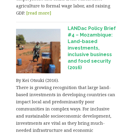
agriculture to formal wage labor, and raising
GDP.
[read more]
LANDac Policy Brief
#4 – Mozambique:
Land-based
investments,
inclusive business
and food security
(2016)
By Kei Otsuki (2016).
There is growing recognition that large land-
based investments in developing countries can
impact local and predominantly poor
communities in complex ways. For inclusive
and sustainable socioeconomic development,
investments are vital as they bring much-
needed infrastructure and economic