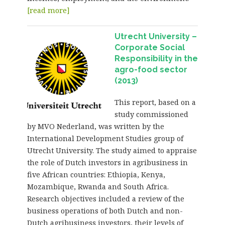
[read more]
Utrecht University –
Corporate Social
Responsibility in the
agro-food sector
(2013)
This report, based on a
study commissioned
by MVO Nederland, was written by the
International Development Studies group of
Utrecht University. The study aimed to appraise
the role of Dutch investors in agribusiness in
five African countries: Ethiopia, Kenya,
Mozambique, Rwanda and South Africa.
Research objectives included a review of the
business operations of both Dutch and non-
Dutch agribusiness investors, their levels of