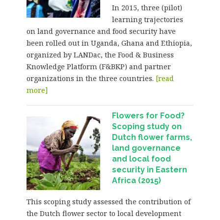
In 2015, three (pilot)
learning trajectories
on land governance and food security have
been rolled out in Uganda, Ghana and Ethiopia,
organized by LANDac, the Food & Business
Knowledge Platform (F&BKP) and partner
organizations in the three countries.
[read
more]
Flowers for Food?
Scoping study on
Dutch flower farms,
land governance
and local food
security in Eastern
Africa (2015)
This scoping study assessed the contribution of
the Dutch flower sector to local development