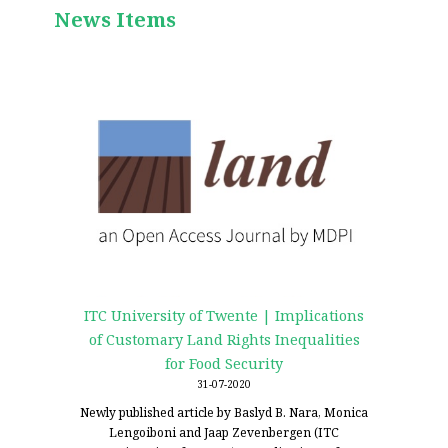
News Items
ITC University of Twente | Implications
of Customary Land Rights Inequalities
for Food Security
31-07-2020
Newly published article by Baslyd B. Nara, Monica
Lengoiboni and Jaap Zevenbergen (ITC