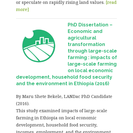
or speculate on rapidly rising land values.
[read
more]
PhD Dissertation –
Economic and
agricultural
transformation
through large-scale
farming : impacts of
large-scale farming
on local economic
development, household food security
and the environment in Ethiopia (2016)
By Maru Shete Bekele, LANDac PhD Candidate
(2016).
This study examined impacts of large-scale
farming in Ethiopia on local economic
development, household food security,
incomes, employment, and the environment.