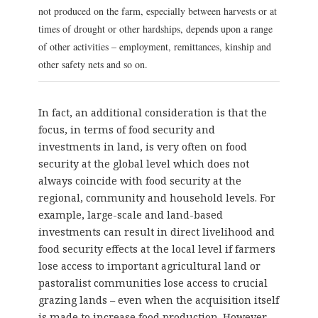
not produced on the farm, especially between harvests or at
times of drought or other hardships, depends upon a range
of other activities – employment, remittances, kinship and
other safety nets and so on.
In fact, an additional consideration is that the
focus, in terms of food security and
investments in land, is very often on food
security at the global level which does not
always coincide with food security at the
regional, community and household levels. For
example, large-scale and land-based
investments can result in direct livelihood and
food security effects at the local level if farmers
lose access to important agricultural land or
pastoralist communities lose access to crucial
grazing lands – even when the acquisition itself
is made to increase food production. However,