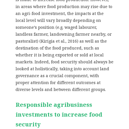
in areas where food production may rise due to
an agri-food investment, the impacts at the
local level will vary broadly depending on
someone’s position (e.g. waged labourer,
landless farmer, landowning farmer nearby, or
pastoralist) (Kirigia et al., 2016) as well as the
destination of the food produced, such as
whether it is being exported or sold at local
markets. Indeed, food security should always be
looked at holistically, taking into account land
governance as a crucial component, with
proper attention for different outcomes at
diverse levels and between different groups.
Responsible agribusiness
investments to increase food
security