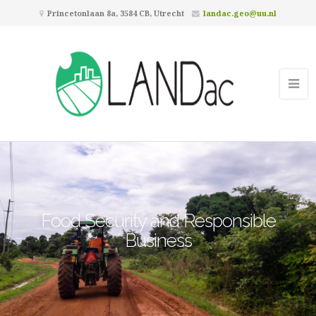
Princetonlaan 8a, 3584 CB, Utrecht
landac.geo@uu.nl
Food Security and Responsible
Business