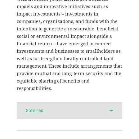
models and innovative initiatives such as
impact investments – investments in
companies, organizations, and funds with the
intention to generate a measurable, beneficial
social or environmental impact alongside a
financial return – have emerged to connect
investments and businesses to smallholders as
well as to strengthen locally-controlled land
management. These include arrangements that
provide mutual and long-term security and the
equitable sharing of benefits and
responsibilities.
Sources