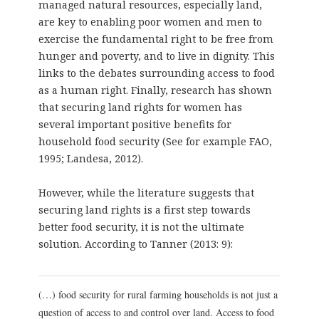
managed natural resources, especially land,
are key to enabling poor women and men to
exercise the fundamental right to be free from
hunger and poverty, and to live in dignity. This
links to the debates surrounding access to food
as a human right. Finally, research has shown
that securing land rights for women has
several important positive benefits for
household food security (See for example FAO,
1995; Landesa, 2012).
However, while the literature suggests that
securing land rights is a first step towards
better food security, it is not the ultimate
solution. According to Tanner (2013: 9):
(…) food security for rural farming households is not just a
question of access to and control over land. Access to food