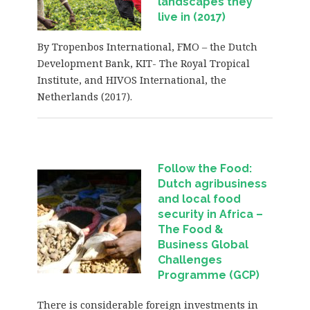
landscapes they
live in (2017)
By Tropenbos International, FMO – the Dutch
Development Bank, KIT- The Royal Tropical
Institute, and HIVOS International, the
Netherlands (2017).
Follow the Food:
Dutch agribusiness
and local food
security in Africa
–
The Food &
Business Global
Challenges
Programme (GCP)
There is considerable foreign investments in