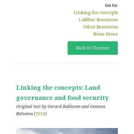
Go to:
Linking the concepts
LANDac Resources
Other Resources
News Items
Back to Themes
Linking the concepts: Land
governance and food security
Original text by Gerard Baltissen and Gemma
Betsema (
2016
)