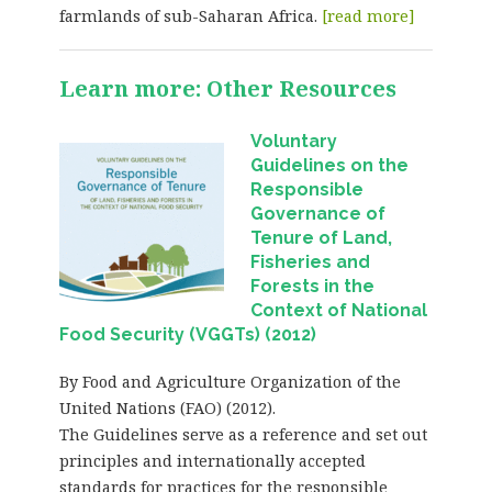
farmlands of sub-Saharan Africa.
[read more]
Learn more: Other Resources
Voluntary
Guidelines on the
Responsible
Governance of
Tenure of Land,
Fisheries and
Forests in the
Context of National
Food Security (VGGTs) (2012)
By Food and Agriculture Organization of the
United Nations (FAO) (2012).
The Guidelines serve as a reference and set out
principles and internationally accepted
standards for practices for the responsible