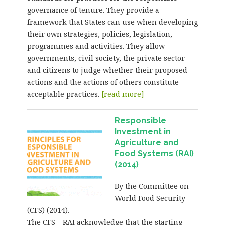
governance of tenure. They provide a
framework that States can use when developing
their own strategies, policies, legislation,
programmes and activities. They allow
governments, civil society, the private sector
and citizens to judge whether their proposed
actions and the actions of others constitute
acceptable practices.
[read more]
Responsible
Investment in
Agriculture and
Food Systems (RAI)
(2014)
By the Committee on
World Food Security
(CFS) (2014).
The CFS – RAI acknowledge that the starting