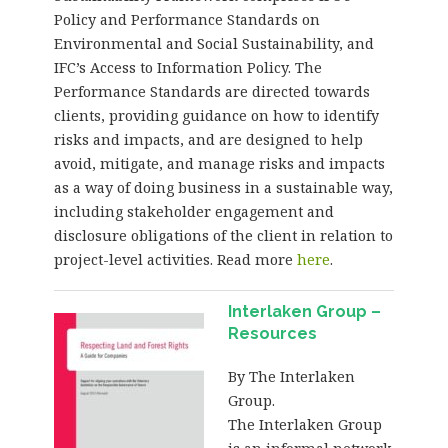
Policy and Performance Standards on
Environmental and Social Sustainability, and
IFC’s Access to Information Policy. The
Performance Standards are directed towards
clients, providing guidance on how to identify
risks and impacts, and are designed to help
avoid, mitigate, and manage risks and impacts
as a way of doing business in a sustainable way,
including stakeholder engagement and
disclosure obligations of the client in relation to
project-level activities. Read more
here
.
Interlaken Group –
Resources
By The Interlaken
Group.
The Interlaken Group