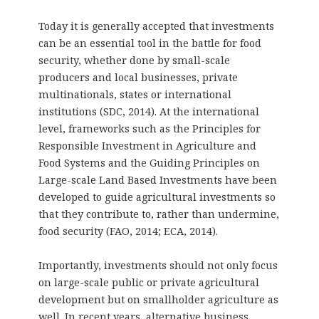
Today it is generally accepted that investments
can be an essential tool in the battle for food
security, whether done by small-scale
producers and local businesses, private
multinationals, states or international
institutions (SDC, 2014). At the international
level, frameworks such as the Principles for
Responsible Investment in Agriculture and
Food Systems and the Guiding Principles on
Large-scale Land Based Investments have been
developed to guide agricultural investments so
that they contribute to, rather than undermine,
food security (FAO, 2014; ECA, 2014).
Importantly, investments should not only focus
on large-scale public or private agricultural
development but on smallholder agriculture as
well. In recent years, alternative business