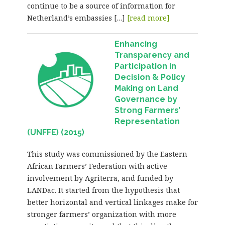
continue to be a source of information for
Netherland’s embassies […]
[read more]
Enhancing
Transparency and
Participation in
Decision & Policy
Making on Land
Governance by
Strong Farmers’
Representation
(UNFFE) (2015)
This study was commissioned by the Eastern
African Farmers’ Federation with active
involvement by Agriterra, and funded by
LANDac. It started from the hypothesis that
better horizontal and vertical linkages make for
stronger farmers’ organization with more