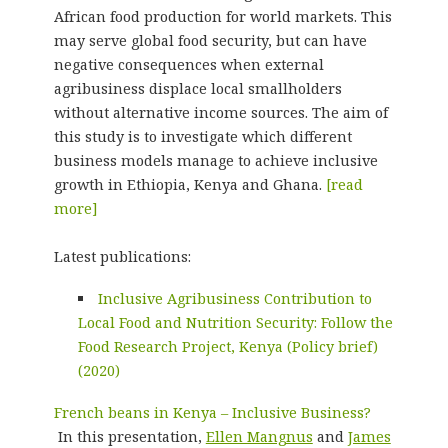
African food production for world markets. This
may serve global food security, but can have
negative consequences when external
agribusiness displace local smallholders
without alternative income sources. The aim of
this study is to investigate which different
business models manage to achieve inclusive
growth in Ethiopia, Kenya and Ghana.
[read
more]
Latest publications:
Inclusive Agribusiness Contribution to
Local Food and Nutrition Security: Follow the
Food Research Project, Kenya (Policy brief)
(2020)
French beans in Kenya – Inclusive Business?
In this presentation,
Ellen Mangnus
and
James