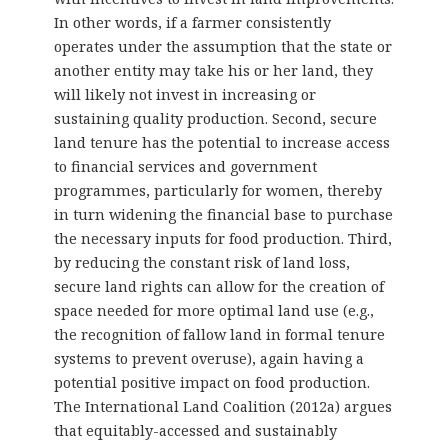
In other words, if a farmer consistently
operates under the assumption that the state or
another entity may take his or her land, they
will likely not invest in increasing or
sustaining quality production. Second, secure
land tenure has the potential to increase access
to financial services and government
programmes, particularly for women, thereby
in turn widening the financial base to purchase
the necessary inputs for food production. Third,
by reducing the constant risk of land loss,
secure land rights can allow for the creation of
space needed for more optimal land use (e.g.,
the recognition of fallow land in formal tenure
systems to prevent overuse), again having a
potential positive impact on food production.
The International Land Coalition (2012a) argues
that equitably-accessed and sustainably