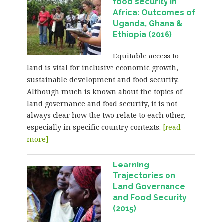
food security in
Africa: Outcomes of
Uganda, Ghana &
Ethiopia (2016)
Equitable access to
land is vital for inclusive economic growth,
sustainable development and food security.
Although much is known about the topics of
land governance and food security, it is not
always clear how the two relate to each other,
especially in specific country contexts.
[read
more]
Learning
Trajectories on
Land Governance
and Food Security
(2015)