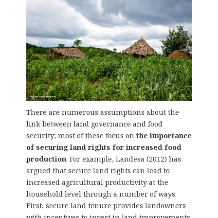
There are numerous assumptions about the
link between land governance and food
security; most of these focus on
the importance
of securing land rights for increased food
production
. For example, Landesa (2012) has
argued that secure land rights can lead to
increased agricultural productivity at the
household level through a number of ways.
First, secure land tenure provides landowners
with incentives to invest in land improvements.