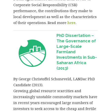
Corporate Social Responsibility (CSR)
performance, the contributions they make to
local development as well as the characteristics
of their operations. Read more
here
.
PhD Dissertation –
The Governance of
Large-Scale
Farmland
Investments in Sub-
Saharan Africa
(2013)
By George Christoffel Schoneveld, LANDac PhD
Candidate (2013).
Growing global resource scarcities and
increasingly unstable commodity markets have
in recent years encouraged large numbers of
investors to seek access to the cheap and fertile