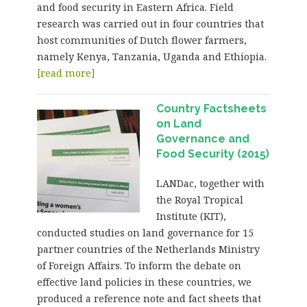
and food security in Eastern Africa. Field
research was carried out in four countries that
host communities of Dutch flower farmers,
namely Kenya, Tanzania, Uganda and Ethiopia.
[read more]
Country Factsheets
on Land
Governance and
Food Security (2015)
LANDac, together with
the Royal Tropical
Institute (KIT),
conducted studies on land governance for 15
partner countries of the Netherlands Ministry
of Foreign Affairs. To inform the debate on
effective land policies in these countries, we
produced a reference note and fact sheets that