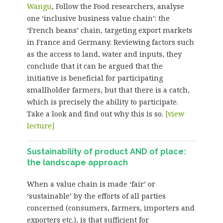
Wangu
, Follow the Food researchers, analyse
one ‘inclusive business value chain’: the
‘French beans’ chain, targeting export markets
in France and Germany. Reviewing factors such
as the access to land, water and inputs, they
conclude that it can be argued that the
initiative is beneficial for participating
smallholder farmers, but that there is a catch,
which is precisely the ability to participate.
Take a look and find out why this is so.
[view
lecture]
Sustainability of product AND of place:
the landscape approach
When a value chain is made ‘fair’ or
‘sustainable’ by the efforts of all parties
concerned (consumers, farmers, importers and
exporters etc.), is that sufficient for