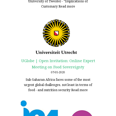
University of Twente) - "Implications of
Customary
Read more
UGlobe | Open Invitation: Online Expert
Meeting on Food Sovereignty
07-05-2020
Sub-Saharan Africa faces some of the most
urgent global challenges, not least in terms of
food - and nutrition security
Read more