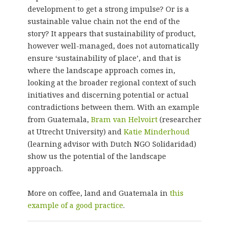
development to get a strong impulse? Or is a
sustainable value chain not the end of the
story? It appears that sustainability of product,
however well-managed, does not automatically
ensure ‘sustainability of place’, and that is
where the landscape approach comes in,
looking at the broader regional context of such
initiatives and discerning potential or actual
contradictions between them. With an example
from Guatemala,
Bram van Helvoirt
(researcher
at Utrecht University) and
Katie Minderhoud
(learning advisor with Dutch NGO Solidaridad)
show us the potential of the landscape
approach.
More on coffee, land and Guatemala in
this
example of a good practice
.