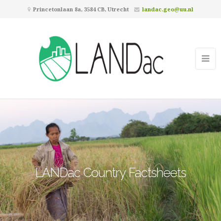
Princetonlaan 8a, 3584 CB, Utrecht
landac.geo@uu.nl
LANDac Country Factsheets