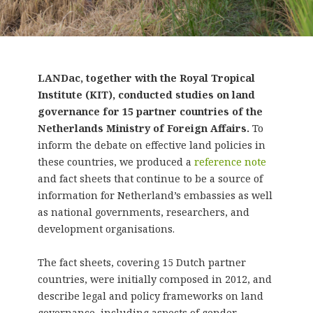
LANDac, together with the Royal Tropical
Institute (KIT), conducted studies on land
governance for 15 partner countries of the
Netherlands Ministry of Foreign Affairs.
To
inform the debate on effective land policies in
these countries, we produced a
reference note
and fact sheets that continue to be a source of
information for Netherland’s embassies as well
as national governments, researchers, and
development organisations.
The fact sheets, covering 15 Dutch partner
countries, were initially composed in 2012, and
describe legal and policy frameworks on land
governance, including aspects of gender,