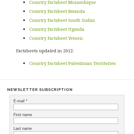
Country Factsheet Mozambique
Country Factsheet Rwanda
Country Factsheet South Sudan
Country Factsheet Uganda
Country Factsheet Yemen
Factsheets updated in 2012:
Country Factsheet Palestinian Territories
NEWSLETTER SUBSCRIPTION