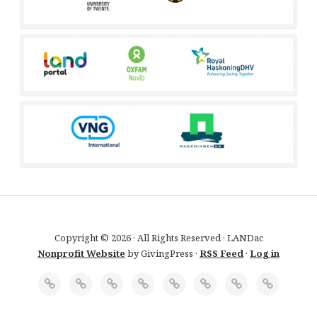
Copyright © 2026 · All Rights Reserved · LANDac
Nonprofit Website
by GivingPress ·
RSS Feed
·
Log in