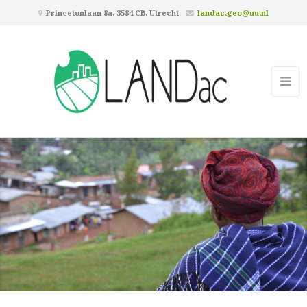
Princetonlaan 8a, 3584 CB, Utrecht
landac.geo@uu.nl