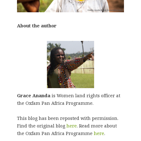
About the author
Grace Ananda
is Women land rights officer at
the Oxfam Pan Africa Programme.
This blog has been reposted with permission.
Find the original blog
here
. Read more about
the Oxfam Pan Africa Programme
here
.