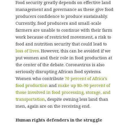
Food security greatly depends on effective land
management and governance as these give food
producers confidence to produce sustainably.
Currently, food producers and small-scale
farmers are unable to continue with their farm
work because of restricted movement, a risk to
food and nutrition security that could lead to
loss of lives
. However, this can be avoided if we
put women and their role in food production at
the center of the debate. Coronavirus is also
seriously disrupting African food systems.
Women who contribute
70 percent of Africa’s
food production
and
make up 80–90 percent of
those involved in food processing, storage, and
transportation
, despite owning less land than
men, again are on the receiving end.
Human rights defenders in the struggle