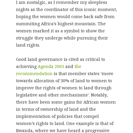
I am nostalgic, as I remember my sleepless
nights as the coordinator of this iconic moment,
hoping the women would come back safe from
summiting Africa’s highest mountain. The
women marked it as a symbol to show the
struggle they undergo while pursuing their
land rights.
Good land governance is cited as critical to
achieving
Agenda 2063
and
the
recommendation
is that member states ‘move
towards allocation of 30% of land to women to
improve the rights of women to land through
legislative and other mechanisms’. Notably,
there have been some gains for African women
in terms of ownership of land and the
implementation of policies that compel
women’s rights to land. One example is that of
Rwanda, where we have heard a progressive