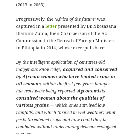
(2013 to 2063).
Progressively, the ‘
Africa of the future’
was
captured in a
letter
presented by Dr. Nkosazana
Dlamini Zuma, then Chairperson of the AU
Commission to the Retreat of Foreign Ministers
in Ethiopia in 2014, whose excerpt I share:
By the intelligent application of centuries-old
indigenous knowledge,
acquired and conserved
by African women who have tended crops in
all seasons
, within the first few years bumper
harvests were being reported.
Agronomists
consulted women about the qualities of
various grains
— which ones survived low
rainfalls, and which thrived in wet weather; what
pests threatened crops and how could they be
combated without undermining delicate ecological
systems.