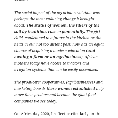
The social impact of the agrarian revolution was
perhaps the most enduring change it brought
about.
The status of women, the tillers of the
soil by tradition, rose exponentially.
The girl
child, condemned to a future in the kitchen or the
fields in our not too distant past, now has an equal
chance of acquiring a modern education (
and
owning a farm or an agribusiness
). African
mothers today have access to tractors and
irrigation systems that can be easily assembled.
The producers’ cooperatives, (agribusinesses) and
marketing boards
these women established
help
move their produce and became the giant food
companies we see today.’
On Africa day 2020, I reflect particularly on this