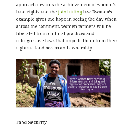
approach towards the achievement of women’s
land rights and the
joint titling
law. Rwanda’s
example gives me hope in seeing the day when
across the continent, women farmers will be
liberated from cultural practices and
retrogressive laws that impede them from their
rights to land access and ownership.
Food Security