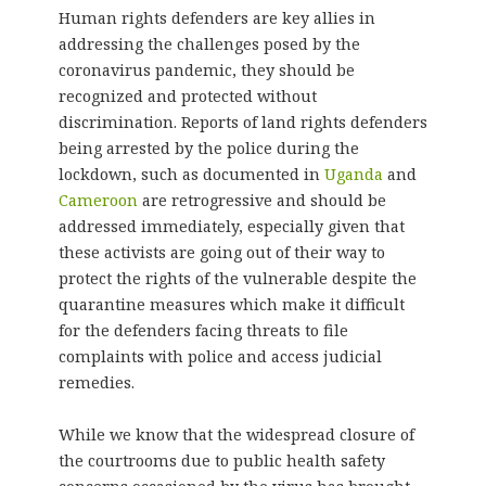
Human rights defenders are key allies in
addressing the challenges posed by the
coronavirus pandemic, they should be
recognized and protected without
discrimination. Reports of land rights defenders
being arrested by the police during the
lockdown, such as documented in
Uganda
and
Cameroon
are retrogressive and should be
addressed immediately, especially given that
these activists are going out of their way to
protect the rights of the vulnerable despite the
quarantine measures which make it difficult
for the defenders facing threats to file
complaints with police and access judicial
remedies.
While we know that the widespread closure of
the courtrooms due to public health safety