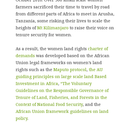
farmers sacrificed their time to travel by road
from different parts of Africa to meet in Arusha,
Tanzania, some risking their lives to scale the
heights of
Mt Kilimanjaro
to raise their voice on
tenure security for women.
As a result, the women land rights
charter of
demands
was developed based on the African
Union legal frameworks on women’s land
rights such as the
Maputo protocol
,
the AU
guiding principles on large scale land Based
Investment in Africa
,
“The Voluntary
Guidelines on the Responsible Governance of
Tenure of Land, Fisheries, and Forests in the
Context of National Food Security
, and the
African Union framework guidelines on land
policy
.