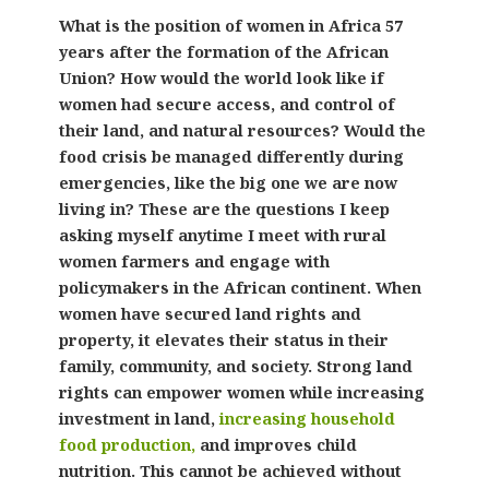
What is the position of women in Africa 57
years after the formation of the African
Union? How would the world look like if
women had secure access, and control of
their land, and natural resources? Would the
food crisis be managed differently during
emergencies, like the big one we are now
living in? These are the questions I keep
asking myself anytime I meet with rural
women farmers and engage with
policymakers in the African continent. When
women have secured land rights and
property, it elevates their status in their
family, community, and society. Strong land
rights can empower women while increasing
investment in land,
increasing household
food production,
and improves child
nutrition. This cannot be achieved without