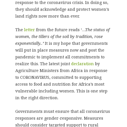
response to the coronavirus crisis. In doing so,
they should acknowledge and protect women’s
land rights now more than ever.
The
letter
from the future reads ‘…
The status of
women, the tillers of the soil by tradition, rose
exponentially..
’
It is my hope that governments
will put in place measures now and post the
pandemic to implement all commitments to
realize this. The latest joint
declaration
by
Agriculture Ministers from Africa in response
to CORONAVIRUS, committed to supporting
access to food and nutrition for Africa’s most
vulnerable including women. This is one step
in the right direction.
Governments must ensure that all coronavirus
responses are gender-responsive. Measures
should consider targeted support to rural