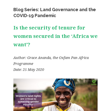
Blog Series: Land Governance and the
COVID-19 Pandemic
Is the security of tenure for
women secured in the ‘Africa we
want’?
Author:
Grace Ananda
, the Oxfam Pan Africa
Programme
Date: 25 May 2020