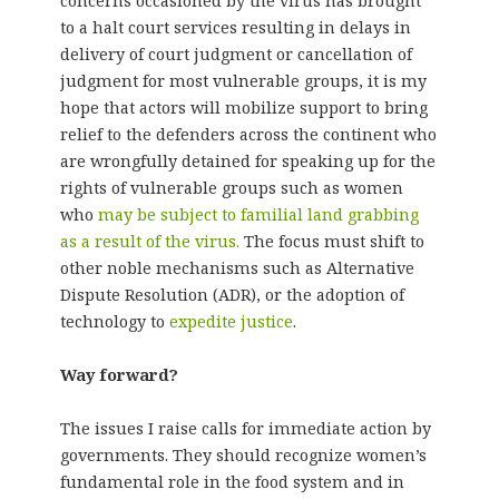
concerns occasioned by the virus has brought
to a halt court services resulting in delays in
delivery of court judgment or cancellation of
judgment for most vulnerable groups, it is my
hope that actors will mobilize support to bring
relief to the defenders across the continent who
are wrongfully detained for speaking up for the
rights of vulnerable groups such as women
who
may be subject to familial land grabbing
as a result of the virus.
The focus must shift to
other noble mechanisms such as Alternative
Dispute Resolution (ADR), or the adoption of
technology to
expedite justice
.
Way forward?
The issues I raise calls for immediate action by
governments. They should recognize women’s
fundamental role in the food system and in