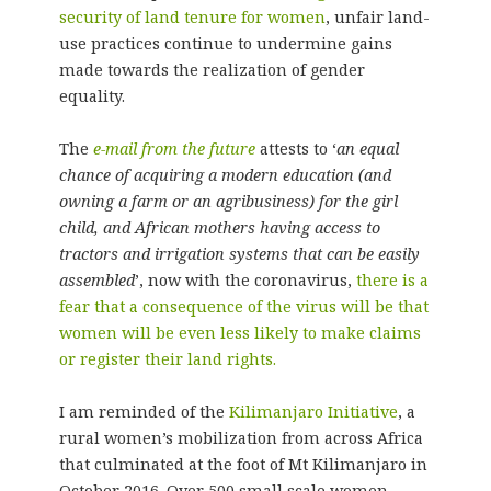
security of land tenure for women
, unfair land-
use practices continue to undermine gains
made towards the realization of gender
equality.
The
e-mail from the future
attests to ‘
an equal
chance of acquiring a modern education (and
owning a farm or an agribusiness) for the girl
child, and African mothers having access to
tractors and irrigation systems that can be easily
assembled
’, now with the coronavirus,
there is a
fear that a consequence of the virus will be that
women will be even less likely to make claims
or register their land rights.
I am reminded of the
Kilimanjaro Initiative
, a
rural women’s mobilization from across Africa
that culminated at the foot of Mt Kilimanjaro in
October 2016. Over 500 small scale women