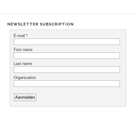
NEWSLETTER SUBSCRIPTION