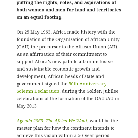
putting the rights, roles, and aspirations of
both women and men for land and territories
on an equal footing.
On 25 May 1963, Africa made history with the
foundation of the Organisation of African Unity
(OAU) the precursor to the African Union (AU).
As an affirmation of their commitment to
support Africa’s new path to attain inclusive
and sustainable economic growth and
development, African heads of state and
government signed the
50th Anniversary
Solemn Declaration
, during the Golden Jubilee
celebrations of the formation of the OAU /AU in
May 2013.
Agenda 2063: The Africa We Want
, would be the
master plan for how the continent intends to
achieve this vision within a 50-year period