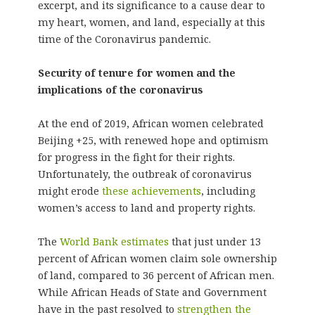
excerpt, and its significance to a cause dear to
my heart, women, and land, especially at this
time of the Coronavirus pandemic.
Security of tenure for women and the
implications of the coronavirus
At the end of 2019, African women celebrated
Beijing +25, with renewed hope and optimism
for progress in the fight for their rights.
Unfortunately, the outbreak of coronavirus
might erode
these achievements
, including
women’s access to land and property rights.
The
World Bank estimates
that just under 13
percent of African women claim sole ownership
of land, compared to 36 percent of African men.
While African Heads of State and Government
have in the past resolved to
strengthen the