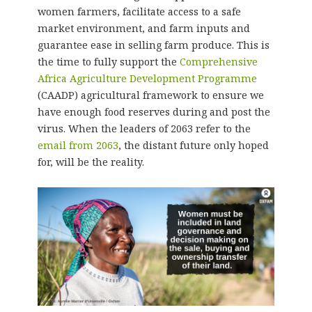
women farmers, facilitate access to a safe
market environment, and farm inputs and
guarantee ease in selling farm produce. This is
the time to fully support the
Comprehensive
Africa Agriculture Development Programme
(CAADP) agricultural framework to ensure we
have enough food reserves during and post the
virus. When the leaders of 2063 refer to the
email from 2063
, the distant future only hoped
for, will be the reality.