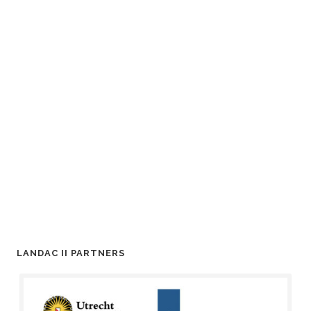
LANDAC II PARTNERS