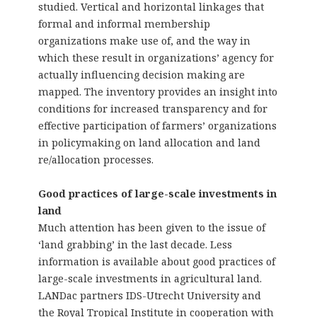
studied. Vertical and horizontal linkages that
formal and informal membership
organizations make use of, and the way in
which these result in organizations’ agency for
actually influencing decision making are
mapped. The inventory provides an insight into
conditions for increased transparency and for
effective participation of farmers’ organizations
in policymaking on land allocation and land
re/allocation processes.
Good practices of large-scale investments in
land
Much attention has been given to the issue of
‘land grabbing’ in the last decade. Less
information is available about good practices of
large-scale investments in agricultural land.
LANDac partners IDS-Utrecht University and
the Royal Tropical Institute in cooperation with