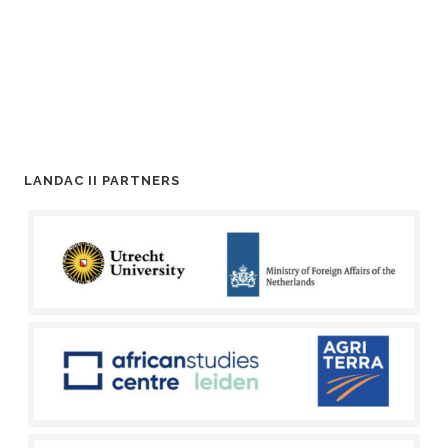
LANDAC II PARTNERS