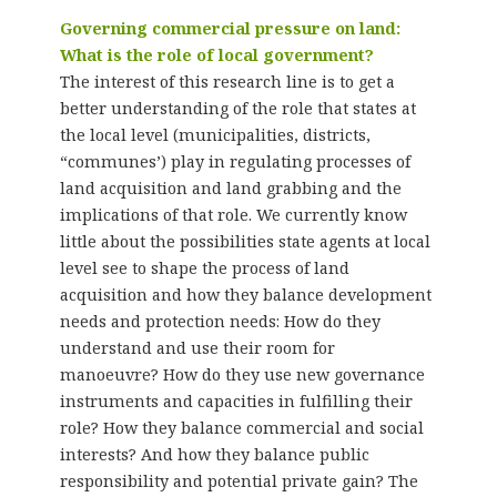
Governing commercial pressure on land:
What is the role of local government?
The interest of this research line is to get a
better understanding of the role that states at
the local level (municipalities, districts,
“communes’) play in regulating processes of
land acquisition and land grabbing and the
implications of that role. We currently know
little about the possibilities state agents at local
level see to shape the process of land
acquisition and how they balance development
needs and protection needs: How do they
understand and use their room for
manoeuvre? How do they use new governance
instruments and capacities in fulfilling their
role? How they balance commercial and social
interests? And how they balance public
responsibility and potential private gain? The