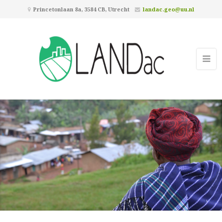
Princetonlaan 8a, 3584 CB, Utrecht
landac.geo@uu.nl