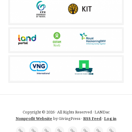
Copyright © 2026 · All Rights Reserved · LANDac
Nonprofit Website
by GivingPress ·
RSS Feed
·
Log in