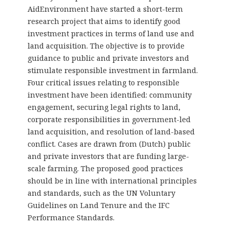
AidEnvironment have started a short-term
research project that aims to identify good
investment practices in terms of land use and
land acquisition. The objective is to provide
guidance to public and private investors and
stimulate responsible investment in farmland.
Four critical issues relating to responsible
investment have been identified: community
engagement, securing legal rights to land,
corporate responsibilities in government-led
land acquisition, and resolution of land-based
conflict. Cases are drawn from (Dutch) public
and private investors that are funding large-
scale farming. The proposed good practices
should be in line with international principles
and standards, such as the UN Voluntary
Guidelines on Land Tenure and the IFC
Performance Standards.