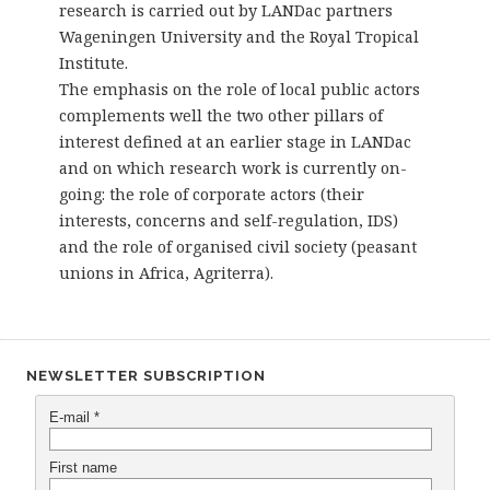
research is carried out by LANDac partners
Wageningen University and the Royal Tropical
Institute.
The emphasis on the role of local public actors
complements well the two other pillars of
interest defined at an earlier stage in LANDac
and on which research work is currently on-
going: the role of corporate actors (their
interests, concerns and self-regulation, IDS)
and the role of organised civil society (peasant
unions in Africa, Agriterra).
NEWSLETTER SUBSCRIPTION