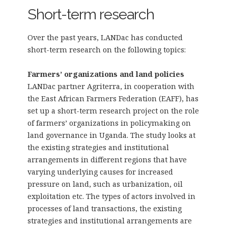
Short-term research
Over the past years, LANDac has conducted
short-term research on the following topics:
Farmers’ organizations and land policies
LANDac partner Agriterra, in cooperation with
the East African Farmers Federation (EAFF), has
set up a short-term research project on the role
of farmers’ organizations in policymaking on
land governance in Uganda. The study looks at
the existing strategies and institutional
arrangements in different regions that have
varying underlying causes for increased
pressure on land, such as urbanization, oil
exploitation etc. The types of actors involved in
processes of land transactions, the existing
strategies and institutional arrangements are