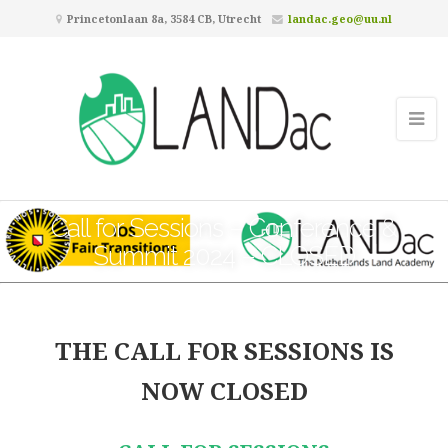
Princetonlaan 8a, 3584 CB, Utrecht
landac.geo@uu.nl
Call for Sessions – Conference &
Summit 2024 – CLOSED
THE CALL FOR SESSIONS IS
NOW CLOSED