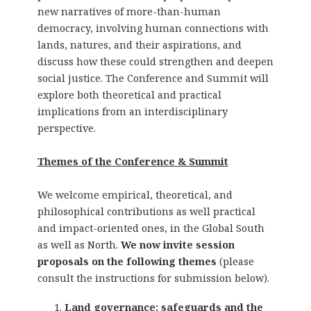
new narratives of more-than-human
democracy, involving human connections with
lands, natures, and their aspirations, and
discuss how these could strengthen and deepen
social justice. The Conference and Summit will
explore both theoretical and practical
implications from an interdisciplinary
perspective.
Themes of the Conference & Summit
We welcome empirical, theoretical, and
philosophical contributions as well practical
and impact-oriented ones, in the Global South
as well as North.
We now invite session
proposals on the following themes
(please
consult the instructions for submission below).
Land governance: safeguards and the