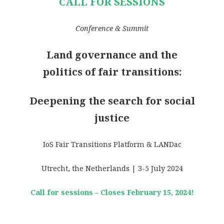
CALL FOR SESSIONS
Conference & Summit
Land governance and the
politics of fair transitions:
Deepening the search for social
justice
IoS Fair Transitions Platform & LANDac
Utrecht, the Netherlands | 3-5 July 2024
Call for sessions – Closes February 15, 2024!