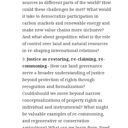
sources in different parts of the world? How
could these challenges be met? What would
it take to democratize participation in
carbon markets and renewable energy and
make new value chains more inclusive?
And what about geopolitics: what is the role
of control over land and natural resources
in re-shaping international relations?
Justice as restoring, re-claiming, re-
commoning
– How can land governance
serve a broader understanding of justice
beyond protection of rights through
recognition and formalization?
Could/should we move beyond narrow
conceptualizations of property rights as
individual and instrumental? What might
be valuable examples of re-commoning,
and regenerative or conservation
agriculture? What can we learn from ‘lived