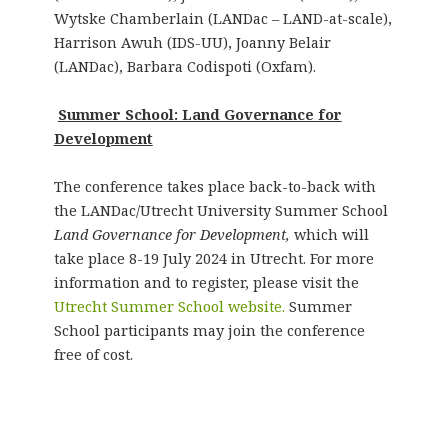
Wytske Chamberlain (LANDac – LAND-at-scale),
Harrison Awuh (IDS-UU), Joanny Belair
(LANDac), Barbara Codispoti (Oxfam).
Summer School: Land Governance for
Development
The conference takes place back-to-back with
the LANDac/Utrecht University Summer School
Land Governance for Development,
which will
take place 8-19 July 2024 in Utrecht. For more
information and to register, please visit the
Utrecht Summer School website.
Summer
School participants may join the conference
free of cost.