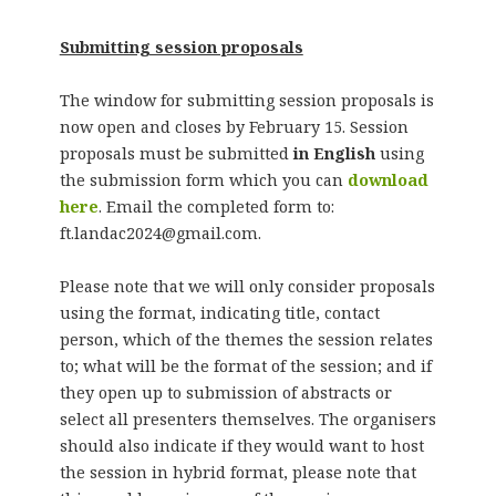
Submitting session proposals
The window for submitting session proposals is
now open and closes by February 15. Session
proposals must be submitted
in English
using
the submission form which you can
download
here
. Email the completed form to:
ft.landac2024@gmail.com.
Please note that we will only consider proposals
using the format, indicating title, contact
person, which of the themes the session relates
to; what will be the format of the session; and if
they open up to submission of abstracts or
select all presenters themselves. The organisers
should also indicate if they would want to host
the session in hybrid format, please note that