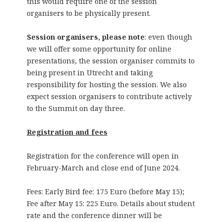
this would require one of the session
organisers to be physically present.
Session organisers, please note
: even though
we will offer some opportunity for online
presentations, the session organiser commits to
being present in Utrecht and taking
responsibility for hosting the session. We also
expect session organisers to contribute actively
to the Summit on day three.
Registration and fees
Registration for the conference will open in
February-March and close end of June 2024.
Fees: Early Bird fee: 175 Euro (before May 15);
Fee after May 15: 225 Euro. Details about student
rate and the conference dinner will be