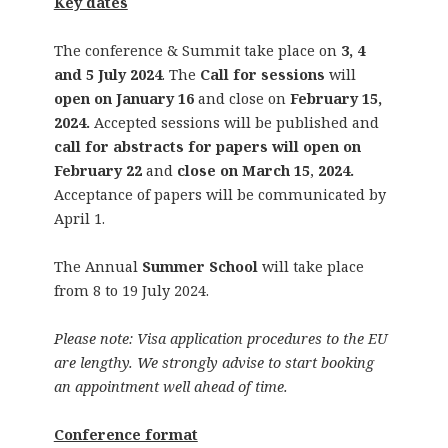
Key dates
The conference & Summit take place on
3, 4
and 5 July 2024
. The
Call for sessions
will
open on January 16
and close on
February 15,
2024.
Accepted sessions will be published and
call for abstracts for papers will open on
February 22
and
close on March 15
,
2024.
Acceptance of papers will be communicated by
April 1.
The Annual
Summer School
will take place
from 8 to 19 July 2024.
Please note: Visa application procedures to the EU
are lengthy. We strongly advise to start booking
an appointment well ahead of time.
Conference format