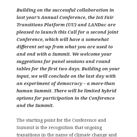
Building on the successful collaboration in
last year’s Annual Conference, the IoS Fair
Transitions Platform (UU) and LANDac are
pleased to launch this Call for a second joint
Conference, which will have a somewhat
different set-up from what you are used to
and end with a Summit. We welcome your
suggestions for panel sessions and round
tables for the first two days. Building on your
input, we will conclude on the last day with
an experiment of democracy – a more-than
human Summit. There will be limited hybrid
options for participation in the Conference
and the Summit.
The starting point for the Conference and
Summit is the recognition that ongoing
transitions in the name of climate change and