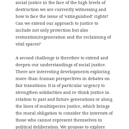
social justice in the face of the high levels of
destruction we are currently witnessing and
how to face the issue of ‘extinguished’ rights?
Can we extend our approach to justice to
include not only protection but also
restoration/regeneration and the reclaiming of
vital spaces?
A second challenge is therefore to extend and
deepen our understandings of social justice.
There are interesting developments exploring
more-than-human perspectives in debates on
fair transitions. It is of particular urgency to
strengthen solidarities and re-think justice in
relation to past and future generations or along
the lines of multispecies justice, which brings
the moral obligation to consider the interests of
those who cannot represent themselves in
political deliberation. We propose to explore