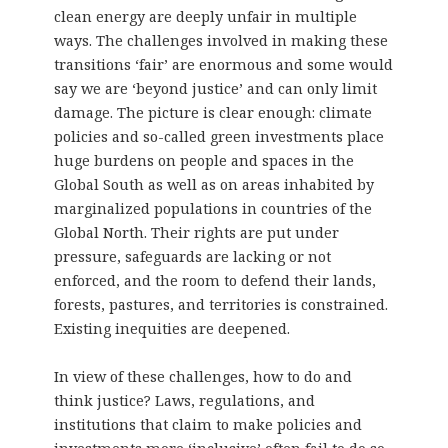
clean energy are deeply unfair in multiple
ways. The challenges involved in making these
transitions ‘fair’ are enormous and some would
say we are ‘beyond justice’ and can only limit
damage. The picture is clear enough: climate
policies and so-called green investments place
huge burdens on people and spaces in the
Global South as well as on areas inhabited by
marginalized populations in countries of the
Global North. Their rights are put under
pressure, safeguards are lacking or not
enforced, and the room to defend their lands,
forests, pastures, and territories is constrained.
Existing inequities are deepened.
In view of these challenges, how to do and
think justice? Laws, regulations, and
institutions that claim to make policies and