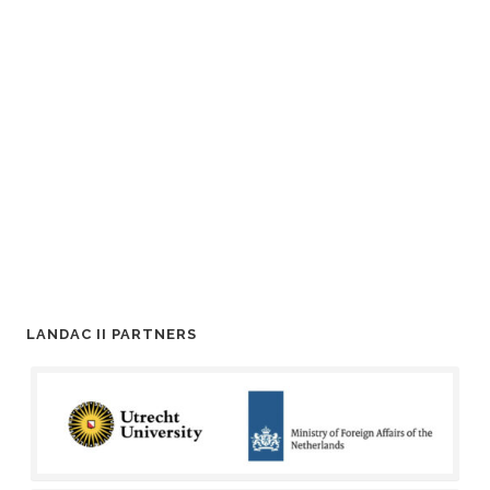
LANDAC II PARTNERS