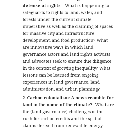
defense of rights
– What is happening to
safeguards to rights to land, water, and
forests under the current climate
imperative as well as the claiming of spaces
for massive city and infrastructure
development, and food production? What
are innovative ways in which land
governance actors and land rights activists
and advocates seek to ensure due diligence
in the context of growing inequality? What
lessons can be learned from ongoing
experiences in land governance, land
administration, and urban planning?
Carbon colonialism: A new scramble for
land in the name of the climate?-
What are
the (land governance) challenges of the
rush for carbon credits and the spatial
claims derived from renewable energy