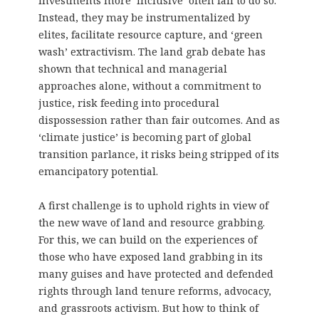
investments more ‘inclusive’ often fail to do so.
Instead, they may be instrumentalized by
elites, facilitate resource capture, and ‘green
wash’ extractivism. The land grab debate has
shown that technical and managerial
approaches alone, without a commitment to
justice, risk feeding into procedural
dispossession rather than fair outcomes. And as
‘climate justice’ is becoming part of global
transition parlance, it risks being stripped of its
emancipatory potential.
A first challenge is to uphold rights in view of
the new wave of land and resource grabbing.
For this, we can build on the experiences of
those who have exposed land grabbing in its
many guises and have protected and defended
rights through land tenure reforms, advocacy,
and grassroots activism. But how to think of