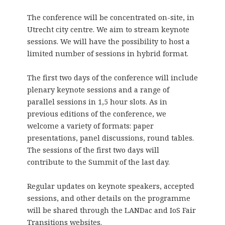
The conference will be concentrated on-site, in
Utrecht city centre. We aim to stream keynote
sessions. We will have the possibility to host a
limited number of sessions in hybrid format.
The first two days of the conference will include
plenary keynote sessions and a range of
parallel sessions in 1,5 hour slots. As in
previous editions of the conference, we
welcome a variety of formats: paper
presentations, panel discussions, round tables.
The sessions of the first two days will
contribute to the Summit of the last day.
Regular updates on keynote speakers, accepted
sessions, and other details on the programme
will be shared through the LANDac and IoS Fair
Transitions websites.