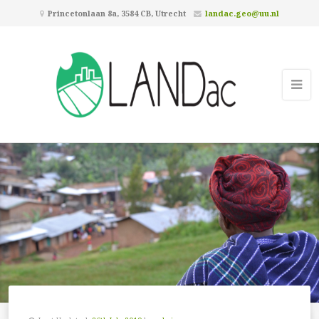
Princetonlaan 8a, 3584 CB, Utrecht
landac.geo@uu.nl