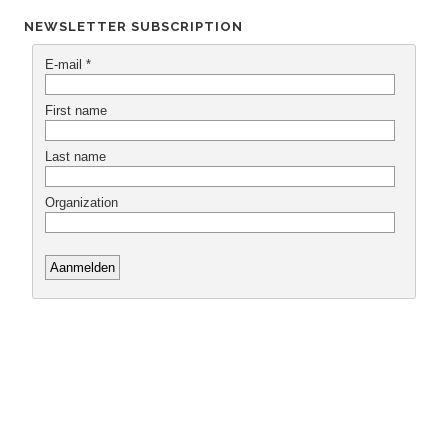
NEWSLETTER SUBSCRIPTION