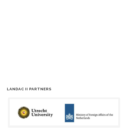
LANDAC II PARTNERS