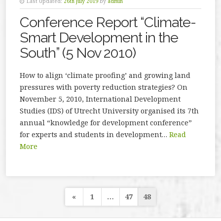
Last Updated:
26th July 2019
by
admin
Conference Report “Climate-
Smart Development in the
South” (5 Nov 2010)
How to align ‘climate proofing’ and growing land
pressures with poverty reduction strategies? On
November 5, 2010, International Development
Studies (IDS) of Utrecht University organised its 7th
annual “knowledge for development conference”
for experts and students in development…
Read
More
Posts
«
1
…
47
48
navigation