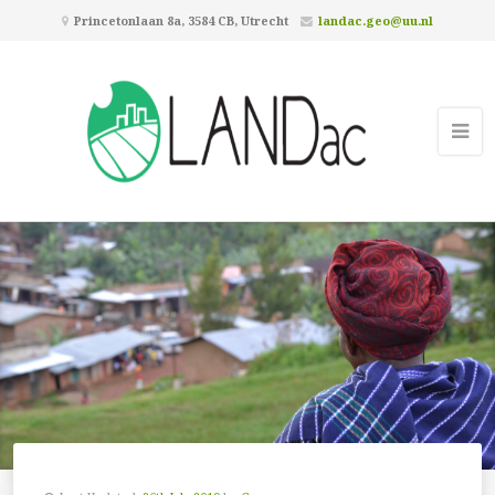
Princetonlaan 8a, 3584 CB, Utrecht
landac.geo@uu.nl