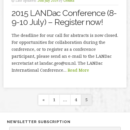
Last Updated:
26th July 2019
by
Gemma
2015 LANDac Conference (8-
9-10 July) – Register now!
The deadline for our call for abstracts is now closed.
For opportunities for collaboration during the
conference, or to register as a conference
participant, please send an e-mail to the LANDac
secretariat at landac.geo@uu.nl. The LANDac
International Conference…
Read More
Posts
«
1
…
4
5
navigation
NEWSLETTER SUBSCRIPTION