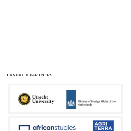
LANDAC II PARTNERS