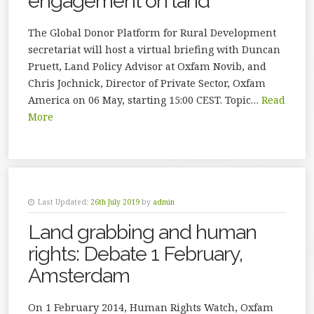
engagement on land
The Global Donor Platform for Rural Development
secretariat will host a virtual briefing with Duncan
Pruett, Land Policy Advisor at Oxfam Novib, and
Chris Jochnick, Director of Private Sector, Oxfam
America on 06 May, starting 15:00 CEST. Topic…
Read
More
Last Updated:
26th July 2019
by
admin
Land grabbing and human
rights: Debate 1 February,
Amsterdam
On 1 February 2014, Human Rights Watch, Oxfam