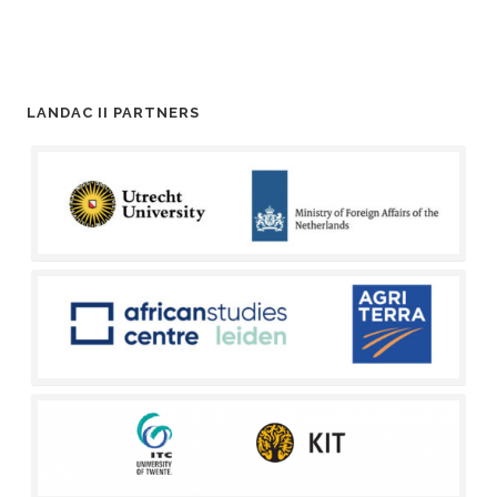
LANDAC II PARTNERS