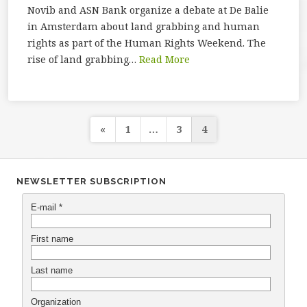
Novib and ASN Bank organize a debate at De Balie
in Amsterdam about land grabbing and human
rights as part of the Human Rights Weekend. The
rise of land grabbing…
Read More
Posts
«
1
…
3
4
navigation
NEWSLETTER SUBSCRIPTION