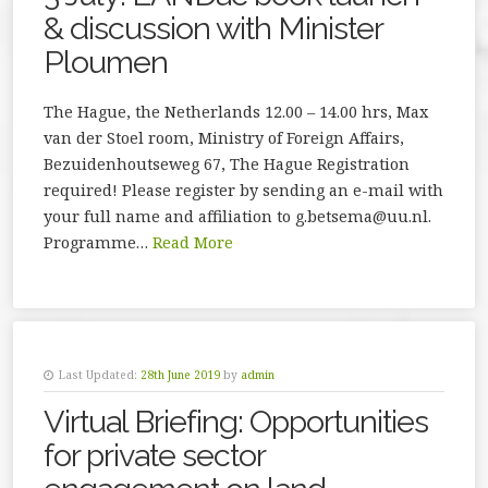
& discussion with Minister
Ploumen
The Hague, the Netherlands 12.00 – 14.00 hrs, Max
van der Stoel room, Ministry of Foreign Affairs,
Bezuidenhoutseweg 67, The Hague Registration
required! Please register by sending an e-mail with
your full name and affiliation to g.betsema@uu.nl.
Programme…
Read More
Last Updated:
28th June 2019
by
admin
Virtual Briefing: Opportunities
for private sector