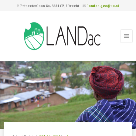
Princetonlaan 8a, 3584 CB, Utrecht
landac.geo@uu.nl