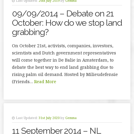
Last Updated:
26th July 2019
by
Gemma
09/09/2014 – Debate on 21
October: How do we stop land
grabbing?
On October 21st, activists, companies, investors,
scientists and Dutch government representatives
will come together in De Balie in Amsterdam, to
debate the best way to end land grabbing due to
rising palm oil demand. Hosted by Milieudefensie
(Friends…
Read More
Last Updated:
31st July 2020
by
Gemma
11 September 2014 – NL