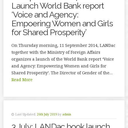
Launch World Bank report
‘Voice and Agency:
Empoering Women and Girls
for Shared Prosperity’
On Thursday morning, 11 September 2014, LANDac
together with the Ministry of Foreign Affairs
organizes a launch of the World Bank report ‘Voice
and Agency: Empowering Women and Girls for
Shared Prosperity’. The Director of Gender of the…
Read More
Last Updated:
26th July 2019
by
admin
3 July: LANDac book launch