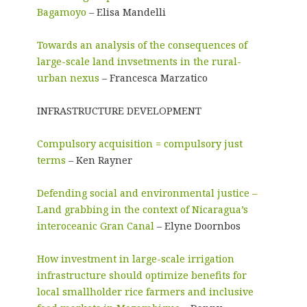
Bagamoyo
– Elisa Mandelli
Towards an analysis of the consequences of
large-scale land invsetments in the rural-
urban nexus
– Francesca Marzatico
INFRASTRUCTURE DEVELOPMENT
Compulsory acquisition = compulsory just
terms
– Ken Rayner
Defending social and environmental justice –
Land grabbing in the context of Nicaragua’s
interoceanic Gran Canal
– Elyne Doornbos
How investment in large-scale irrigation
infrastructure should optimize benefits for
local smallholder rice farmers and inclusive