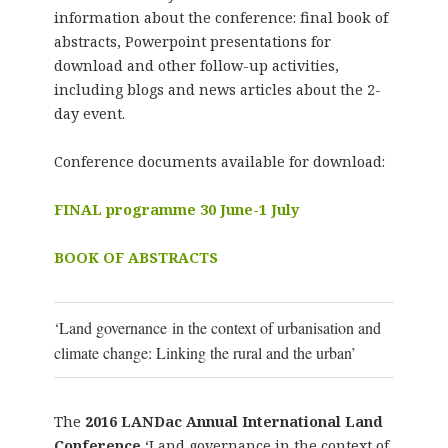
information about the conference: final book of
abstracts, Powerpoint presentations for
download and other follow-up activities,
including blogs and news articles about the 2-
day event.
Conference documents available for download:
FINAL programme 30 June-1 July
BOOK OF ABSTRACTS
‘Land governance in the context of urbanisation and
climate change: Linking the rural and the urban’
The
2016
LANDac Annual International Land
Conference
‘Land governance in the context of