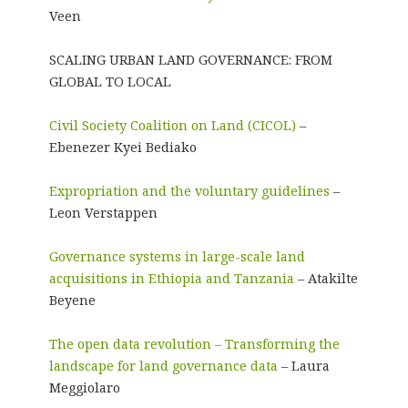
Veen
SCALING URBAN LAND GOVERNANCE: FROM
GLOBAL TO LOCAL
Civil Society Coalition on Land (CICOL)
–
Ebenezer Kyei Bediako
Expropriation and the voluntary guidelines
–
Leon Verstappen
Governance systems in large-scale land
acquisitions in Ethiopia and Tanzania
– Atakilte
Beyene
The open data revolution – Transforming the
landscape for land governance data
– Laura
Meggiolaro