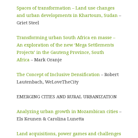
Spaces of transformation – Land use changes
and urban developments in Khartoum, Sudan
–
Griet Steel
Transforming urban South Africa en masse –
An exploration of the new ‘Mega Settlements
Projects’ in the Gauteng Province, South
Africa
– Mark Oranje
The Concept of Inclusive Densification
– Robert
Lautenbach, WeLoveTheCity
EMERGING CITIES AND RURAL URBANIZATION
Analyzing urban growth in Mozambican cities
–
Els Keunen & Carolina Lunetta
Land acquisitions, power games and challenges