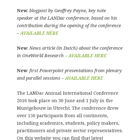
New
:
blogpost by Geoffrey Payne, key note
speaker at the LANDac conference, based on his
contribution during the opening of the conference
–
AVAILABLE HERE
New
:
News article (in Dutch) about the conference
in OneWorld Research –
AVAILABLE HERE
New
:
first Powerpoint presentations from plenary
and parallel sessions –
AVAILABLE HERE
The LANDac Annual International Conference
2016 took place on 30 June and 1 July in the
Muntgebouw in Utrecht. The conference drew
over 150 participants from all continents,
including academics, students, policy makers,
practitioners and private sector representatives.
On this website you can find that latest