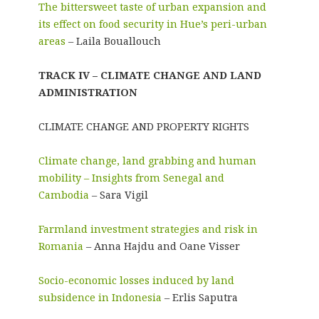
The bittersweet taste of urban expansion and
its effect on food security in Hue’s peri-urban
areas
– Laila Bouallouch
TRACK IV – CLIMATE CHANGE AND LAND
ADMINISTRATION
CLIMATE CHANGE AND PROPERTY RIGHTS
Climate change, land grabbing and human
mobility – Insights from Senegal and
Cambodia
– Sara Vigil
Farmland investment strategies and risk in
Romania
– Anna Hajdu and Oane Visser
Socio-economic losses induced by land
subsidence in Indonesia
– Erlis Saputra