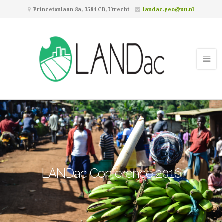
Princetonlaan 8a, 3584 CB, Utrecht
landac.geo@uu.nl
LANDac Conference 2016