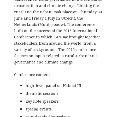
urbanisation and climate change: Linking the
rural and the urban’ took place on Thursday 30
June and Friday 1 July in Utrecht, the
Netherlands (Muntgebouw). The conference
built on the success of the 2015 International
Conference in which LANDac brought together
stakeholders from around the world, from a
variety of backgrounds. The 2016 conference
focuses on topics related to rural-urban land
governance and climate change.
Conference content
high-level panel on Habitat III
thematic sessions
key note speakers
special events
round table discussions