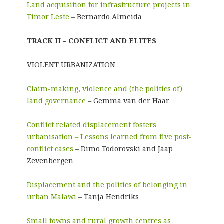
Land acquisition for infrastructure projects in
Timor Leste
– Bernardo Almeida
TRACK II – CONFLICT AND ELITES
VIOLENT URBANIZATION
Claim-making, violence and (the politics of)
land governance
– Gemma van der Haar
Conflict related displacement fosters
urbanisation – Lessons learned from five post-
conflict cases
– Dimo Todorovski and Jaap
Zevenbergen
Displacement and the politics of belonging in
urban Malawi
– Tanja Hendriks
Small towns and rural growth centres as