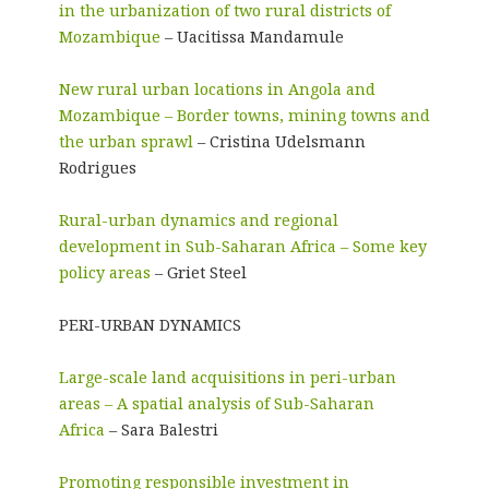
in the urbanization of two rural districts of
Mozambique
– Uacitissa Mandamule
New rural urban locations in Angola and
Mozambique – Border towns, mining towns and
the urban sprawl
– Cristina Udelsmann
Rodrigues
Rural-urban dynamics and regional
development in Sub-Saharan Africa – Some key
policy areas
– Griet Steel
PERI-URBAN DYNAMICS
Large-scale land acquisitions in peri-urban
areas – A spatial analysis of Sub-Saharan
Africa
– Sara Balestri
Promoting responsible investment in