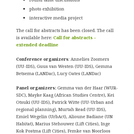
photo exhibition
interactive media project
The call for abstracts has been closed. The call
is available here:
Call for abstracts –
extended deadline
Conference organizers
: Annelies Zoomers
(UU-IDS), Guus van Westen (UU-IDS), Gemma
Betsema (LANDac), Lucy Oates (LANDac)
Panel organizers:
Gemma van der Haar (WUR-
SDC), Mayke Kaag (African Studies Centre), Kei
Otsuki (UU-IDS), Patrick Witte (UU-Urban and
regional planning), Murtah Read (UU-IDS),
Emiel Wegelin (UrbAct), Alioune Badiane (UN
Habitat), Marius Stehouwer (Lift Cities), Inge
Kok Postma (Lift Cities), Femke van Noorloos