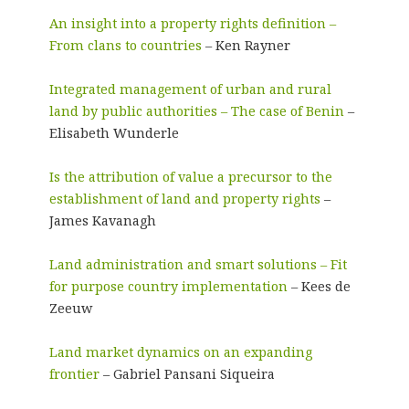
An insight into a property rights definition –
From clans to countries
– Ken Rayner
Integrated management of urban and rural
land by public authorities – The case of Benin
–
Elisabeth Wunderle
Is the attribution of value a precursor to the
establishment of land and property rights
–
James Kavanagh
Land administration and smart solutions – Fit
for purpose country implementation
– Kees de
Zeeuw
Land market dynamics on an expanding
frontier
– Gabriel Pansani Siqueira