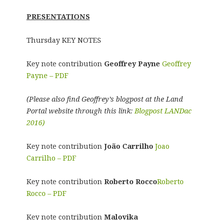
PRESENTATIONS
Thursday KEY NOTES
Key note contribution
Geoffrey Payne
Geoffrey
Payne – PDF
(Please also find Geoffrey’s blogpost at the Land
Portal website through this link:
Blogpost LANDac
2016)
Key note contribution
João Carrilho
Joao
Carrilho – PDF
Key note contribution
Roberto Rocco
Roberto
Rocco – PDF
Key note contribution
Malovika