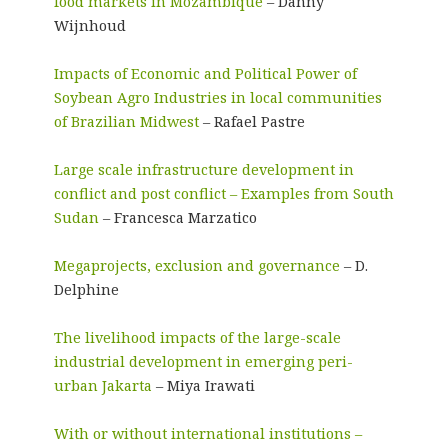
food markets in Mozambique
– Danny
Wijnhoud
Impacts of Economic and Political Power of
Soybean Agro Industries in local communities
of Brazilian Midwest
– Rafael Pastre
Large scale infrastructure development in
conflict and post conflict – Examples from South
Sudan
– Francesca Marzatico
Megaprojects, exclusion and governance
– D.
Delphine
The livelihood impacts of the large-scale
industrial development in emerging peri-
urban Jakarta
– Miya Irawati
With or without international institutions –