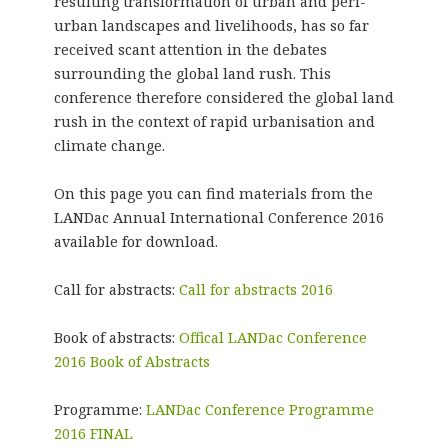
resulting transformation of urban and peri-
urban landscapes and livelihoods, has so far
received scant attention in the debates
surrounding the global land rush. This
conference therefore considered the global land
rush in the context of rapid urbanisation and
climate change.
On this page you can find materials from the
LANDac Annual International Conference 2016
available for download.
Call for abstracts:
Call for abstracts 2016
Book of abstracts:
Offical LANDac Conference
2016 Book of Abstracts
Programme:
LANDac Conference Programme
2016 FINAL