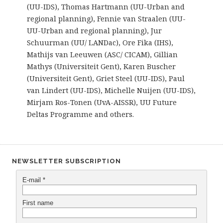
(UU-IDS), Thomas Hartmann (UU-Urban and
regional planning), Fennie van Straalen (UU-
UU-Urban and regional planning), Jur
Schuurman (UU/ LANDac), Ore Fika (IHS),
Mathijs van Leeuwen (ASC/ CICAM), Gillian
Mathys (Universiteit Gent), Karen Buscher
(Universiteit Gent), Griet Steel (UU-IDS), Paul
van Lindert (UU-IDS), Michelle Nuijen (UU-IDS),
Mirjam Ros-Tonen (UvA-AISSR), UU Future
Deltas Programme and others.
NEWSLETTER SUBSCRIPTION