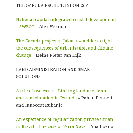
THE GARUDA PROJECT, INDONESIA
National capital integrated coastal development
– SWECO
– Alex Hekman
The Garuda project in Jakarta – A dike to fight
the consequences of urbanisation and climate
change
– Meine Pieter van Dijk
LAND ADMINISTRATION AND SMART
SOLUTIONS
A tale of two cases – Linking land use, tenure
and consolidation in Rwanda
– Rohan Bennett
and Innocent Rubanje
An experience of regularization private urban
in Brazil – The case of Terra Nova
– Ana Bueno