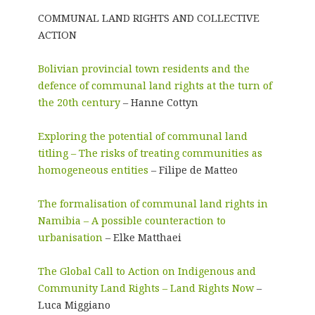
COMMUNAL LAND RIGHTS AND COLLECTIVE
ACTION
Bolivian provincial town residents and the
defence of communal land rights at the turn of
the 20th century
– Hanne Cottyn
Exploring the potential of communal land
titling – The risks of treating communities as
homogeneous entities
– Filipe de Matteo
The formalisation of communal land rights in
Namibia – A possible counteraction to
urbanisation
– Elke Matthaei
The Global Call to Action on Indigenous and
Community Land Rights – Land Rights Now
–
Luca Miggiano