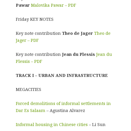
Pawar
Malovika Pawar – PDF
Friday KEY NOTES
Key note contribution
Theo de Jager
Theo de
Jager – PDF
Key note contribution
Jean du Plessis
Jean du
Plessis – PDF
TRACK I – URBAN AND INFRASTRUCTURE
MEGACITIES
Forced demolitions of informal settlements in
Dar Es Salaam
– Agustina Alvarez
Informal housing in Chinese cities
– Li Sun