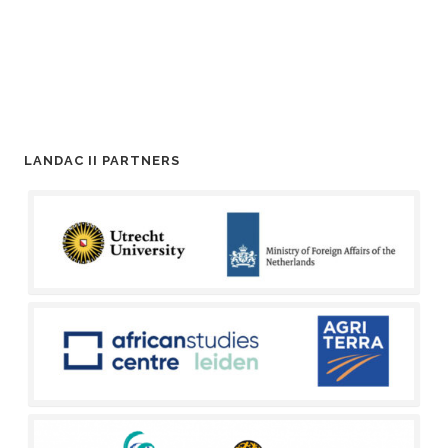
LANDAC II PARTNERS