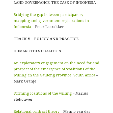
LAND GOVERNANCE: THE CASE OF INDONESIA
Bridging the gap between participatory
mapping and government registrations in
Indonesia
– Peter Laarakker
TRACK V – POLICY AND PRACTICE
HUMAN CITIES COALITION
An exploratory engagement on the need for and
prospect of the emergence of ‘coalitions of the
willing’ in the Gauteng Province, South Africa
–
Mark Oranje
Forming coalitions of the willing
– Marius
Stehouwer
Relational contract theory
– Menno van der