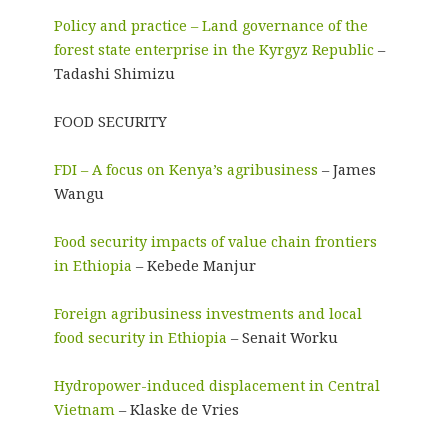
Policy and practice – Land governance of the
forest state enterprise in the Kyrgyz Republic
–
Tadashi Shimizu
FOOD SECURITY
FDI – A focus on Kenya’s agribusiness
– James
Wangu
Food security impacts of value chain frontiers
in Ethiopia
– Kebede Manjur
Foreign agribusiness investments and local
food security in Ethiopia
– Senait Worku
Hydropower-induced displacement in Central
Vietnam
– Klaske de Vries