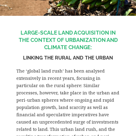
LARGE-SCALE LAND ACQUISITION IN
THE CONTEXT OF URBANIZATION AND
CLIMATE CHANGE:
LINKING THE RURAL AND THE URBAN
The ‘global land rush’ has been analysed
extensively in recent years, focusing in
particular on the rural sphere: Similar
processes, however, take place in the urban and
peri-urban spheres where ongoing and rapid
population growth, land scarcity as well as
financial and speculative imperatives have
caused an unprecedented surge of investments
related to land. This urban land rush, and the