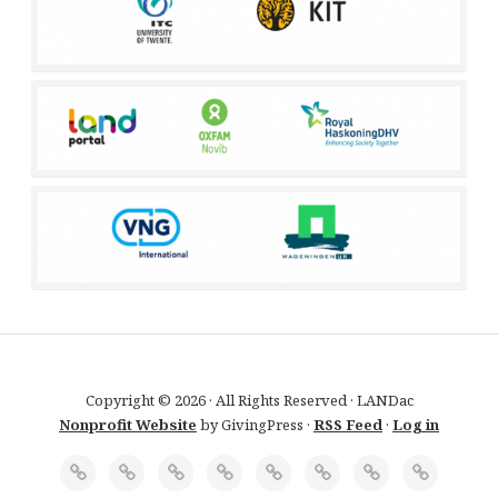
Copyright © 2026 · All Rights Reserved · LANDac
Nonprofit Website
by GivingPress ·
RSS Feed
·
Log in