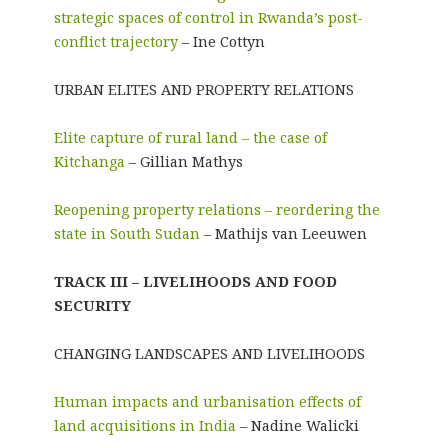
strategic spaces of control in Rwanda’s post-
conflict trajectory
– Ine Cottyn
URBAN ELITES AND PROPERTY RELATIONS
Elite capture of rural land – the case of
Kitchanga
– Gillian Mathys
Reopening property relations – reordering the
state in South Sudan
– Mathijs van Leeuwen
TRACK III – LIVELIHOODS AND FOOD
SECURITY
CHANGING LANDSCAPES AND LIVELIHOODS
Human impacts and urbanisation effects of
land acquisitions in India
– Nadine Walicki