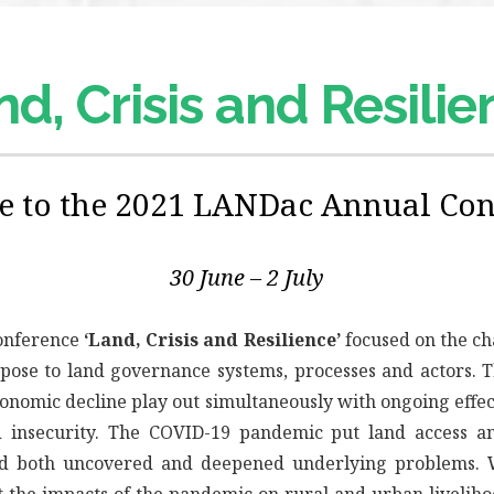
d, Crisis and Resili
 to the 2021 LANDac Annual Con
30 June – 2 July
onference
‘Land, Crisis and Resilience’
focused on the cha
 pose to land governance systems, processes and actors.
onomic decline play out simultaneously with ongoing effec
d insecurity. The COVID-19 pandemic put land access 
nd both uncovered and deepened underlying problems. 