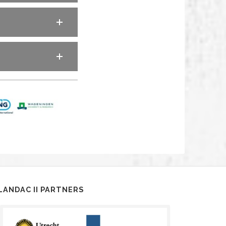
LANDAC II PARTNERS