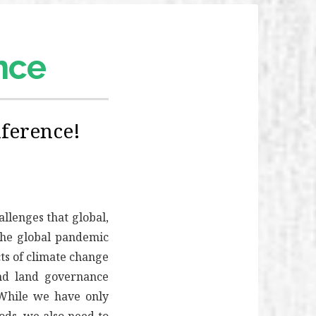
ence
ference!
llenges that global,
 The global pandemic
ts of climate change
and land governance
While we have only