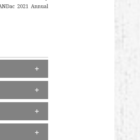
 LANDac 2021 Annual