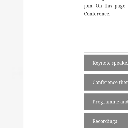
join. On this page
Conference.
Keynote speake
Conference the
Programme and 
Recordings