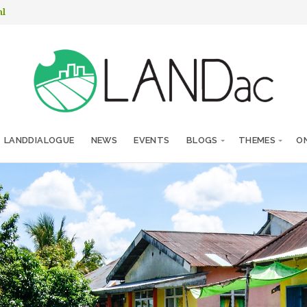
nl
LANDDIALOGUE
NEWS
EVENTS
BLOGS
THEMES
ON