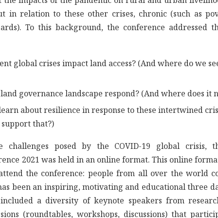
 the impacts of the pandemic on rural and urban liveliho
t in relation to these other crises, chronic (such as pov
zards). To this background, the conference addressed t
ent global crises impact land access? (And where do we se
land governance landscape respond? (And where does it ne
earn about resilience in response to these intertwined cr
support that?)
e challenges posed by the COVID-19 global crisis,
rence 2021 was held in an online format. This online form
 attend the conference: people from all over the world c
t has been an inspiring, motivating and educational three
 included a diversity of keynote speakers from resear
ssions (roundtables, workshops, discussions) that partici