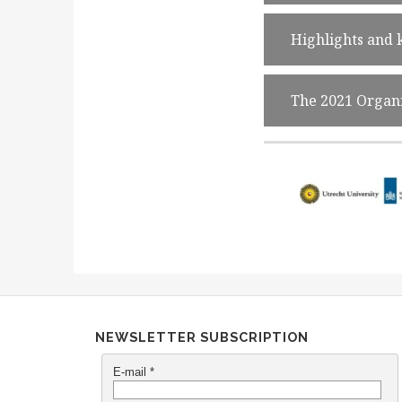
Highlights and
The 2021 Organ
NEWSLETTER SUBSCRIPTION