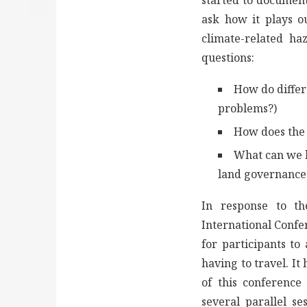
started to document
ask how it plays ou
climate-related ha
questions:
How do differ
problems?)
How does the 
What can we l
land governance 
In response to th
International Confe
for participants to
having to travel. I
of this conference
several parallel se