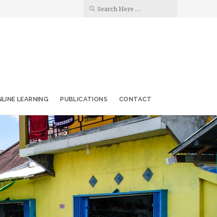
LINE LEARNING
PUBLICATIONS
CONTACT