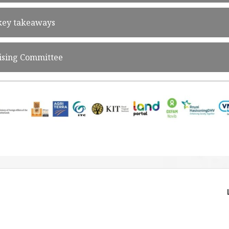
 key takeaways
ising Committee