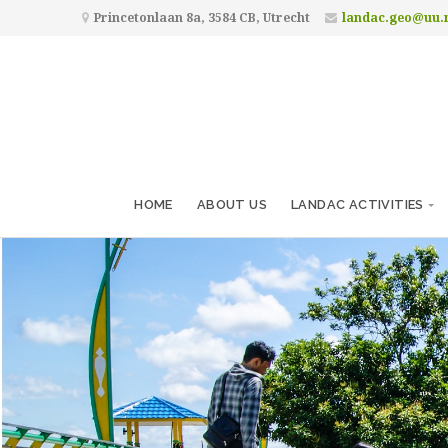
Princetonlaan 8a, 3584 CB, Utrecht
landac.geo@uu.
HOME
ABOUT US
LANDAC ACTIVITIES