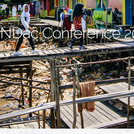
NDac Conference 2