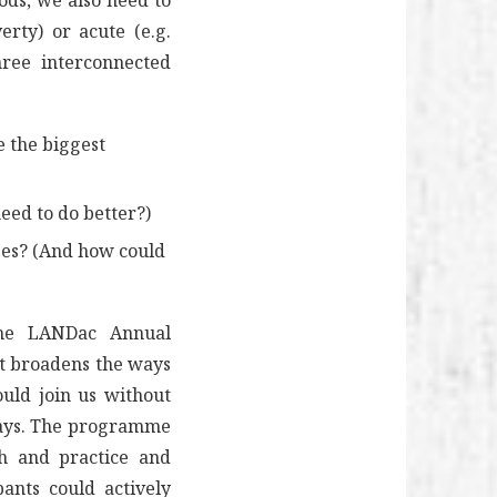
ods, we also need to
erty) or acute (e.g.
hree interconnected
e the biggest
ed to do better?)
ises? (And how could
 the LANDac Annual
at broadens the ways
ould join us without
 days. The programme
ch and practice and
pants could actively