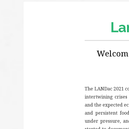
Lan
Welcome
The LANDac 2021 c
intertwining crises
and the expected ec
and persistent foo
under pressure, a