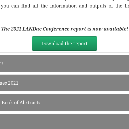
, you can find all the information and outputs of the
The 2021 LANDac Conference report is now
available!
Download the report
rs
mes 2021
Book of Abstracts