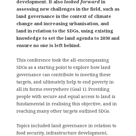
development. It also
looked forward
in
assessing new challenges in the field, such as
land governance in the context of climate
change and increasing urbanisation, and
land in relation to the SDGs, using existing
knowledge to set the land agenda to 2030 and
ensure no one is left behind.
This conference took the all-encompassing
SDGs as a starting point to explore how land
governance can contribute to meeting these
targets, and ultimately help to end poverty in
all its forms everywhere (Goal 1). Providing
people with secure and equal access to land is
fundamental in realising this objective, and in
reaching many other targets outlined SDGs.
Topics included land governance in relation to
food security, infrastructure development,