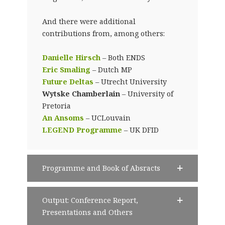
And there were additional
contributions from, among others:
Danielle Hirsch
– Both ENDS
Eric Smaling
– Dutch MP
Future Deltas
– Utrecht University
Wytske Chamberlain
– University of
Pretoria
An Ansoms
– UCLouvain
LEGEND Programme
– UK DFID
Programme and Book of Absracts
Output: Conference Report,
Presentations and Others