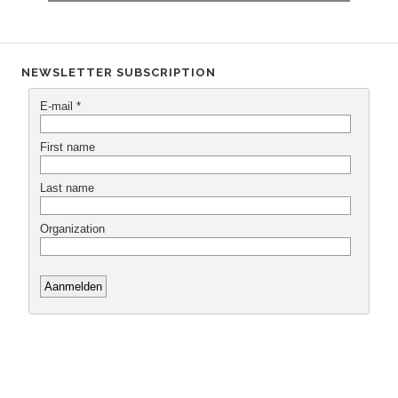
NEWSLETTER SUBSCRIPTION