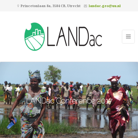
Princetonlaan 8a, 3584 CB, Utrecht
landac.geo@uu.nl
LANDac Conference 2017