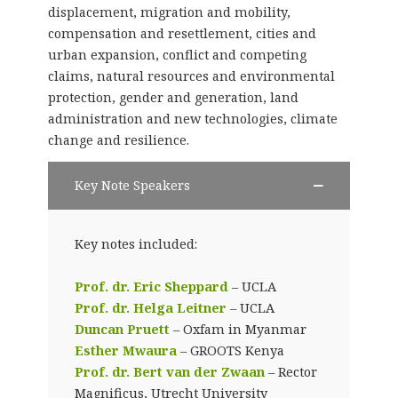
displacement, migration and mobility,
compensation and resettlement, cities and
urban expansion, conflict and competing
claims, natural resources and environmental
protection, gender and generation, land
administration and new technologies, climate
change and resilience.
Key Note Speakers
Key notes included:
Prof. dr. Eric Sheppard
– UCLA
Prof. dr. Helga Leitner
– UCLA
Duncan Pruett
– Oxfam in Myanmar
Esther Mwaura
– GROOTS Kenya
Prof. dr. Bert van der Zwaan
– Rector
Magnificus, Utrecht University