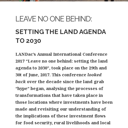
LEAVE NO ONE BEHIND:
SETTING THE LAND AGENDA
TO 2030
LANDac’s Annual International Conference
2017 “Leave no one behind: setting the land
agenda to 2030”, took place on the 29th and
30t of June, 2017. This conference
looked
back
over the decade since the land grab
“hype” began, analysing the processes of
transformations that have taken place in
those locations where investments have been
made and revisiting our understanding of
the implications of these investment flows
for food security, rural livelihoods and local