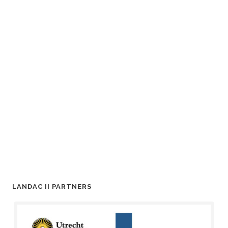
LANDAC II PARTNERS