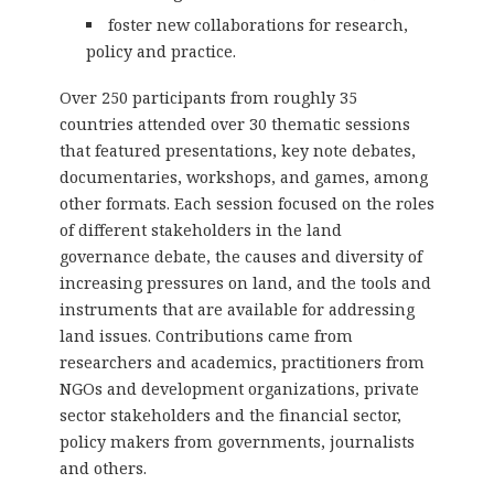
foster new collaborations for research,
policy and practice.
Over 250 participants from roughly 35
countries attended over 30 thematic sessions
that featured presentations, key note debates,
documentaries, workshops, and games, among
other formats. Each session focused on the roles
of different stakeholders in the land
governance debate, the causes and diversity of
increasing pressures on land, and the tools and
instruments that are available for addressing
land issues. Contributions came from
researchers and academics, practitioners from
NGOs and development organizations, private
sector stakeholders and the financial sector,
policy makers from governments, journalists
and others.