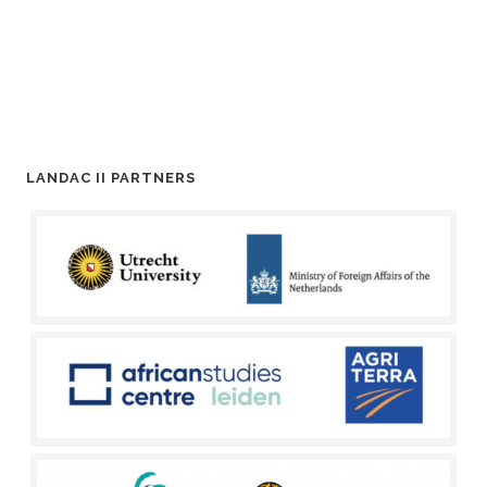
LANDAC II PARTNERS