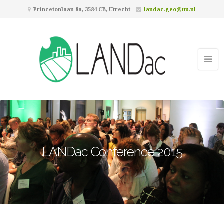
Princetonlaan 8a, 3584 CB, Utrecht
landac.geo@uu.nl
LANDac Conference 2015