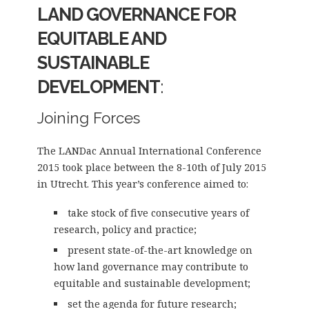
LAND GOVERNANCE FOR
EQUITABLE AND
SUSTAINABLE
DEVELOPMENT
:
Joining Forces
The LANDac Annual International Conference
2015 took place between the 8-10th of July 2015
in Utrecht. This year’s conference aimed to:
take stock of five consecutive years of
research, policy and practice;
present state-of-the-art knowledge on
how land governance may contribute to
equitable and sustainable development;
set the agenda for future research;