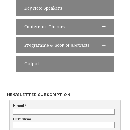
Key Note Speakers
Conference Themes
Programme & Book of Abstracts
Output
NEWSLETTER SUBSCRIPTION