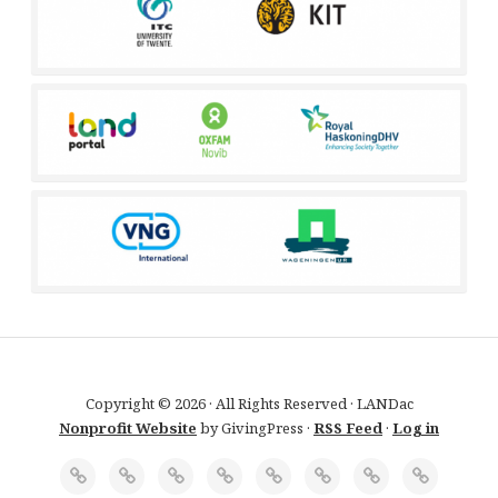
Copyright © 2026 · All Rights Reserved · LANDac
Nonprofit Website
by GivingPress ·
RSS Feed
·
Log in