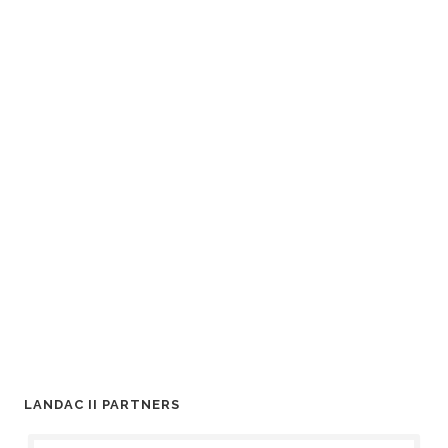
LANDAC II PARTNERS