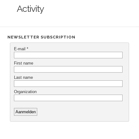
Activity
NEWSLETTER SUBSCRIPTION