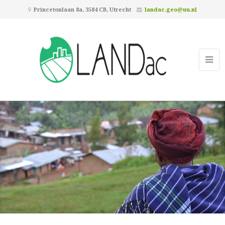
Princetonlaan 8a, 3584 CB, Utrecht
landac.geo@uu.nl