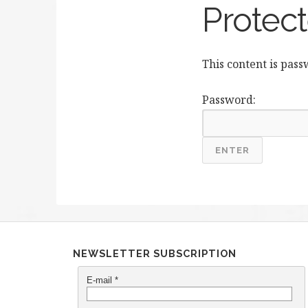
Protect
This content is pas
Password:
NEWSLETTER SUBSCRIPTION