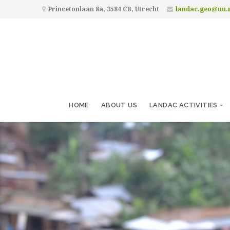
Princetonlaan 8a, 3584 CB, Utrecht
landac.geo@uu.
HOME
ABOUT US
LANDAC ACTIVITIES