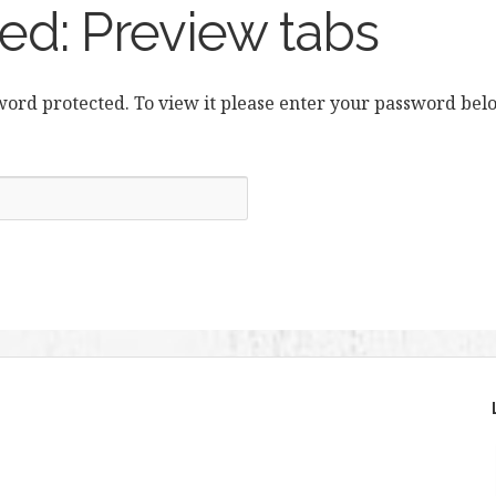
ed: Preview tabs
sword protected. To view it please enter your password bel