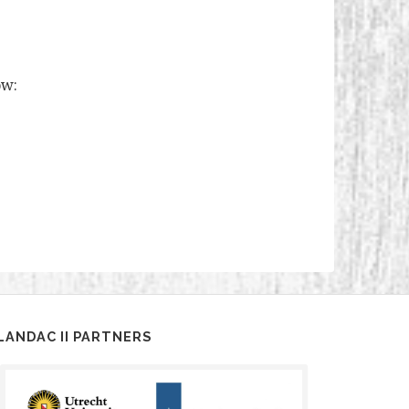
ow:
LANDAC II PARTNERS