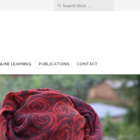
LINE LEARNING
PUBLICATIONS
CONTACT