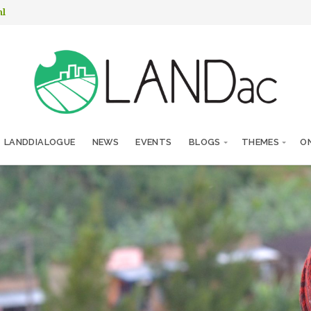
nl
LANDDIALOGUE
NEWS
EVENTS
BLOGS
THEMES
ON